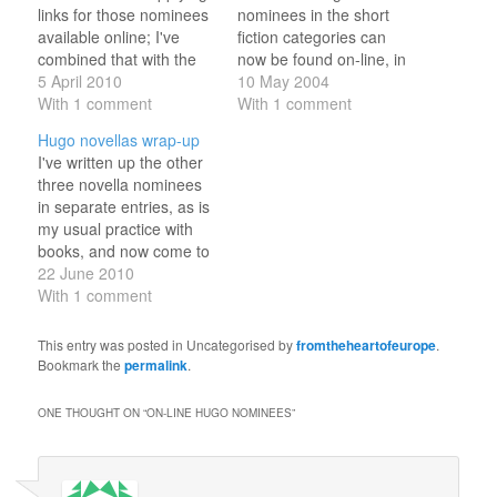
links for those nominees
nominees in the short
available online; I've
fiction categories can
combined that with the
now be found on-line, in
latest prices from The
5 April 2010
some cases three times
10 May 2004
Book Depository to
With 1 comment
over Best Novella (five
With 1 comment
generate this list. (And
out of five) * "Empress of
Hugo novellas wrap-up
yes, those are euro
Mars" by Kage Baker
I've written up the other
prices, because this list
(Asimov's, July 2003)
three novella nominees
is largely for my
http://www.asimovs.com/_issue_040
in separate entries, as is
convenience: currently
http://www.fictionwise.com/servlet/m
my usual practice with
€1 = US$1.35, so add
t=book.htm&bookid=18503&id=8474
books, and now come to
about a third;…
(for $2.69) * "The Green
the final two.
22 June 2010
Leopard…
"Palimpsest", by Charles
With 1 comment
Stross, didn't really grab
me I'm afraid. It is a tale
This entry was posted in Uncategorised by
fromtheheartofeurope
.
of time police and
Bookmark the
permalink
.
overlapping universes
and histories, broken up
ONE THOUGHT ON “
ON-LINE HUGO NOMINEES
”
by…