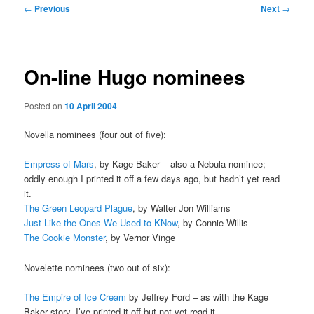
Post
←
Previous
Next
→
navigation
On-line Hugo nominees
Posted on
10 April 2004
Novella nominees (four out of five):
Empress of Mars
, by Kage Baker – also a Nebula nominee;
oddly enough I printed it off a few days ago, but hadn’t yet read
it.
The Green Leopard Plague
, by Walter Jon Williams
Just Like the Ones We Used to KNow
, by Connie Willis
The Cookie Monster
, by Vernor Vinge
Novelette nominees (two out of six):
The Empire of Ice Cream
by Jeffrey Ford – as with the Kage
Baker story, I’ve printed it off but not yet read it.