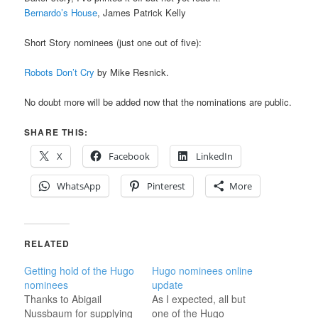
Bernardo’s House
, James Patrick Kelly
Short Story nominees (just one out of five):
Robots Don’t Cry
by Mike Resnick.
No doubt more will be added now that the nominations are public.
SHARE THIS:
X
Facebook
LinkedIn
WhatsApp
Pinterest
More
RELATED
Getting hold of the Hugo
Hugo nominees online
nominees
update
Thanks to Abigail
As I expected, all but
Nussbaum for supplying
one of the Hugo