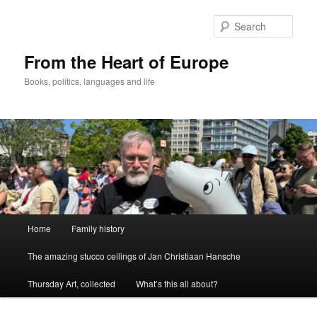
Skip
to
Sear
primary
content
From the Heart of Europe
Books, politics, languages and life
Main
Home
Family history
menu
The amazing stucco ceilings of Jan Christiaan Hansche
Thursday Art, collected
What’s this all about?