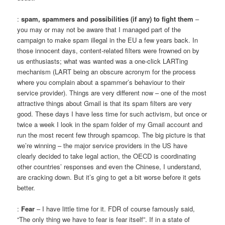
:
spam, spammers and possibilities (if any) to fight them
–
you may or may not be aware that I managed part of the
campaign to make spam illegal in the EU a few years back. In
those innocent days, content-related filters were frowned on by
us enthusiasts; what was wanted was a one-click LARTing
mechanism (LART being an obscure acronym for the process
where you complain about a spammer’s behaviour to their
service provider). Things are very different now – one of the most
attractive things about Gmail is that its spam filters are very
good. These days I have less time for such activism, but once or
twice a week I look in the spam folder of my Gmail account and
run the most recent few through spamcop. The big picture is that
we’re winning – the major service providers in the US have
clearly decided to take legal action, the OECD is coordinating
other countries’ responses and even the Chinese, I understand,
are cracking down. But it’s ging to get a bit worse before it gets
better.
:
Fear
– I have little time for it. FDR of course famously said,
“The only thing we have to fear is fear itself”. If in a state of