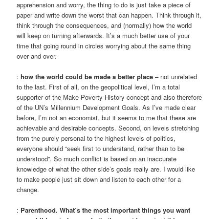
apprehension and worry, the thing to do is just take a piece of
paper and write down the worst that can happen. Think through it,
think through the consequences, and (normally) how the world
will keep on turning afterwards. It’s a much better use of your
time that going round in circles worrying about the same thing
over and over.
:
how the world could be made a better place
– not unrelated
to the last. First of all, on the geopolitical level, I’m a total
supporter of the Make Poverty History concept and also therefore
of the UN’s Millennium Development Goals. As I’ve made clear
before, I’m not an economist, but it seems to me that these are
achievable and desirable concepts. Second, on levels stretching
from the purely personal to the highest levels of politics,
everyone should “seek first to understand, rather than to be
understood”. So much conflict is based on an inaccurate
knowledge of what the other side’s goals really are. I would like
to make people just sit down and listen to each other for a
change.
:
Parenthood. What’s the most important things you want