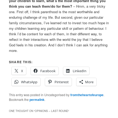
your children to learn, what’s the most important thing you
think you can teach them/do for them?
– Hmm, a very tricky
one. First off, I think parenthood is the most worthwhile and
enduring challenge of my life. But second, given our particular
family circumstances, I’ve learned not to invest too much hope in
my children learning any particular skill or pattern of behaviour. I
think I’d be content for each of them, in their different way, to
reflect in their interactions with the world the joy that I believe
God feels in his creation. And I don’t think I can ask for anything
more.
SHARE THIS:
X
Facebook
LinkedIn
WhatsApp
Pinterest
More
This entry was posted in Uncategorised by
fromtheheartofeurope
.
Bookmark the
permalink
.
ONE THOUGHT ON “
OPINIONS – LAST ROUND
”