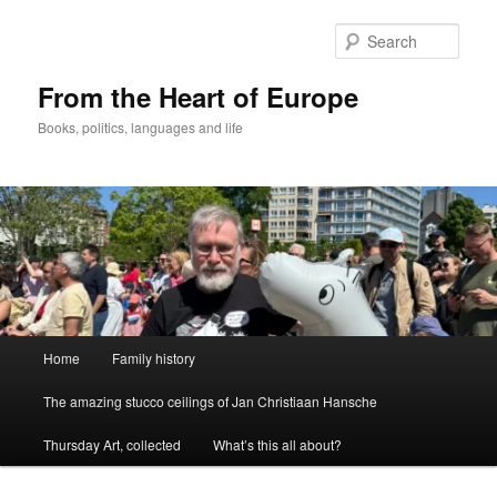
Skip
to
Sear
primary
content
From the Heart of Europe
Books, politics, languages and life
Main
Home
Family history
menu
The amazing stucco ceilings of Jan Christiaan Hansche
Thursday Art, collected
What’s this all about?