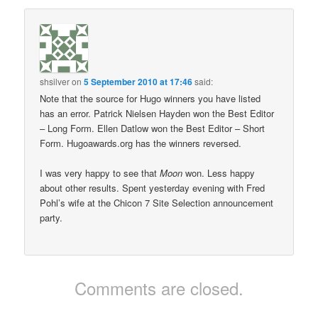
shsilver
on
5 September 2010 at 17:46
said:
Note that the source for Hugo winners you have listed
has an error. Patrick Nielsen Hayden won the Best Editor
– Long Form. Ellen Datlow won the Best Editor – Short
Form. Hugoawards.org has the winners reversed.
I was very happy to see that
Moon
won. Less happy
about other results. Spent yesterday evening with Fred
Pohl’s wife at the Chicon 7 Site Selection announcement
party.
Comments are closed.