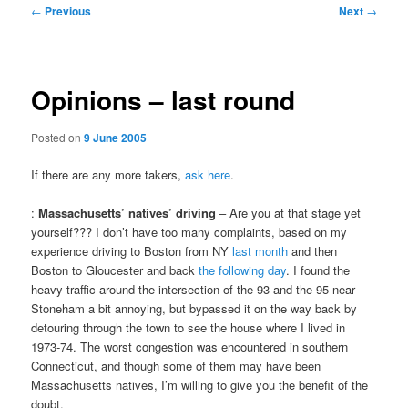
Post
←
Previous
Next
→
navigation
Opinions – last round
Posted on
9 June 2005
If there are any more takers,
ask here
.
:
Massachusetts’ natives’ driving
– Are you at that stage yet
yourself??? I don’t have too many complaints, based on my
experience driving to Boston from NY
last month
and then
Boston to Gloucester and back
the following day
. I found the
heavy traffic around the intersection of the 93 and the 95 near
Stoneham a bit annoying, but bypassed it on the way back by
detouring through the town to see the house where I lived in
1973-74. The worst congestion was encountered in southern
Connecticut, and though some of them may have been
Massachusetts natives, I’m willing to give you the benefit of the
doubt.