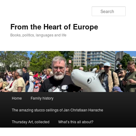
Skip
to
Sear
primary
content
From the Heart of Europe
Books, politics, languages and life
Main
Home
Family history
menu
The amazing stucco ceilings of Jan Christiaan Hansche
Thursday Art, collected
What’s this all about?