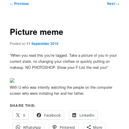
Post
←
Previous
Next
→
navigation
Picture meme
Posted on
11 September 2010
“When you read this you’re tagged. Take a picture of you in your
current state, no changing your clothes or quickly putting on
makeup. NO PHOTOSHOP. Show your F-List the real you!”
With U who was intently watching the people on the computer
screen who were imitating her and her father.
SHARE THIS:
X
Facebook
LinkedIn
WhatsApp
Pinterest
More