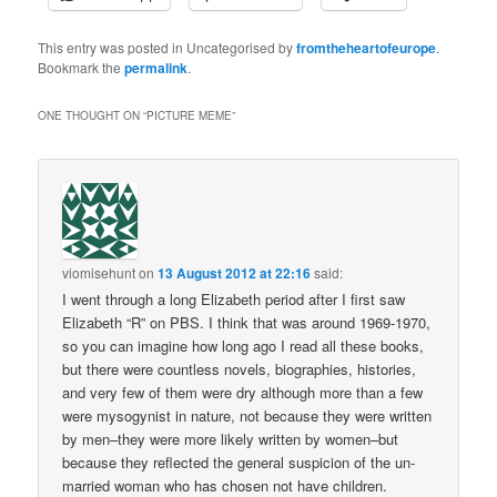
This entry was posted in Uncategorised by
fromtheheartofeurope
.
Bookmark the
permalink
.
ONE THOUGHT ON “
PICTURE MEME
”
viomisehunt
on
13 August 2012 at 22:16
said:
I went through a long Elizabeth period after I first saw
Elizabeth “R” on PBS. I think that was around 1969-1970,
so you can imagine how long ago I read all these books,
but there were countless novels, biographies, histories,
and very few of them were dry although more than a few
were mysogynist in nature, not because they were written
by men–they were more likely written by women–but
because they reflected the general suspicion of the un-
married woman who has chosen not have children.