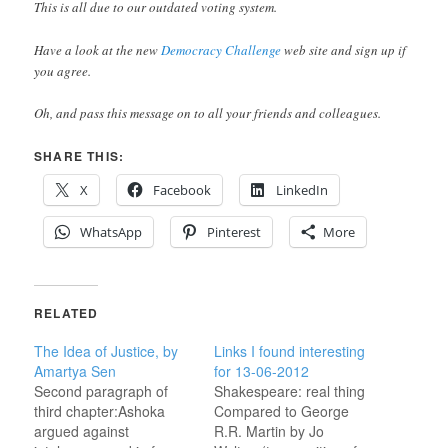
This is all due to our outdated voting system.
Have a look at the new
Democracy Challenge
web site and sign up if
you agree.
Oh, and pass this message on to all your friends and colleagues.
SHARE THIS:
X
Facebook
LinkedIn
WhatsApp
Pinterest
More
RELATED
The Idea of Justice, by
Links I found interesting
Amartya Sen
for 13-06-2012
Second paragraph of
Shakespeare: real thing
third chapter:Ashoka
Compared to George
argued against
R.R. Martin by Jo