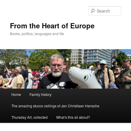
Skip
to
Sear
primary
content
From the Heart of Europe
Books, politics, languages and life
Main
Home
Family history
menu
The amazing stucco ceilings of Jan Christiaan Hansche
Thursday Art, collected
What’s this all about?