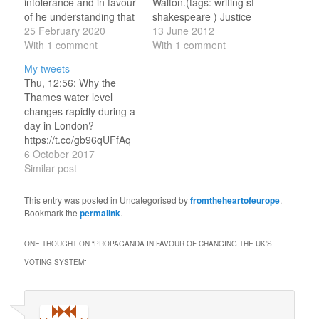
intolerance and in favour
Walton.(tags: writing sf
of he understanding that
shakespeare ) Justice
even when one social or
25 February 2020
Department files suit
13 June 2012
religious sect of people
With 1 comment
against Florida to stop
With 1 comment
find themselves opposed
voter purge Democracy
My tweets
to other ones, ‘other
in Florida (US): prevent
Thu, 12:56: Why the
sects should be duly
the other guys from
Thames water level
honoured in every way
voting.(tags: uspolitics )
changes rapidly during a
on all occasions’. Among
Ivanishvili fined 148
day in London?
the reasons he gave for
million GEL for illegal
https://t.co/gb96qUFfAq
this behavioural…
donations Democracy in
Hilarious! Thu, 13:23: RT
6 October 2017
Georgia (non-US): fine…
@NobelPrize:
Similar post
BREAKING NEWS The
2017 #NobelPrize in
This entry was posted in Uncategorised by
fromtheheartofeurope
.
Literature is awarded to
Bookmark the
permalink
.
the English author Kazuo
Ishiguro
ONE THOUGHT ON “
PROPAGANDA IN FAVOUR OF CHANGING THE UK’S
https://t.co/j9kYaeMZH6
VOTING SYSTEM
”
Thu, 16:05: Ireland an
afterthought during
Brexit campaign when I
was Cameron adviser