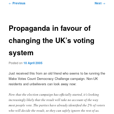
Post
←
Previous
Next
→
navigation
Propaganda in favour of
changing the UK’s voting
system
Posted on
10 April 2005
Just received this from an old friend who seems to be running the
Make Votes Count Democracy Challenge campaign. Non-UK
residents and unbelievers can look away now:
Now that the election campaign has officially started, it’s looking
increasingly likely that the result will take no account of the way
most people vote. The parties have already identified the 2% of voters
who will decide the result, so they can safely ignore the rest of us.