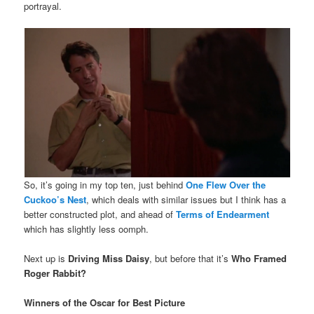
portrayal.
So, it’s going in my top ten, just behind
One Flew Over the
Cuckoo’s Nest
, which deals with similar issues but I think has a
better constructed plot, and ahead of
Terms of Endearment
which has slightly less oomph.
Next up is
Driving Miss Daisy
, but before that it’s
Who Framed
Roger Rabbit?
Winners of the Oscar for Best Picture