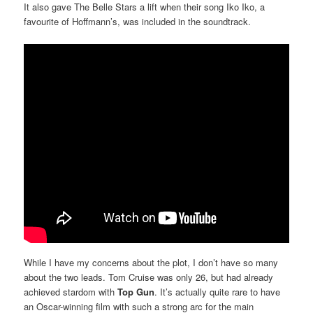
It also gave The Belle Stars a lift when their song Iko Iko, a
favourite of Hoffmann’s, was included in the soundtrack.
While I have my concerns about the plot, I don’t have so many
about the two leads. Tom Cruise was only 26, but had already
achieved stardom with
Top Gun
. It’s actually quite rare to have
an Oscar-winning film with such a strong arc for the main