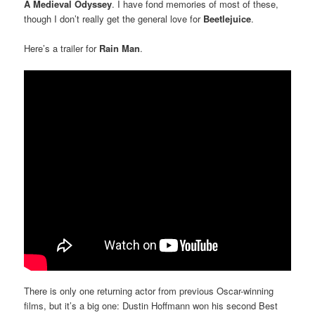
A Medieval Odyssey
. I have fond memories of most of these,
though I don’t really get the general love for
Beetlejuice
.
Here’s a trailer for
Rain Man
.
There is only one returning actor from previous Oscar-winning
films, but it’s a big one: Dustin Hoffmann won his second Best