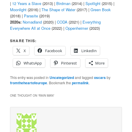
|
12 Years a Slave
(2013) |
Birdman
(2014) |
Spotlight
(2015) |
Moonlight
(2016) |
The Shape of Water
(2017) |
Green Book
(2018) |
Parasite
(2019)
2020s:
Nomadland
(2020) |
CODA
(2021) |
Everything
Everywhere All at Once
(2022) |
Oppenheimer
(2023)
SHARE THIS:
X
Facebook
LinkedIn
WhatsApp
Pinterest
More
This entry was posted in
Uncategorized
and tagged
oscars
by
fromtheheartofeurope
. Bookmark the
permalink
.
ONE THOUGHT ON “
RAIN MAN
”