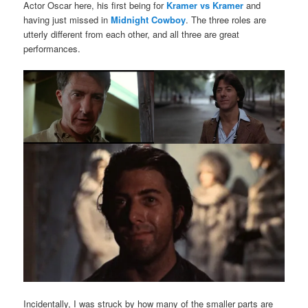
Actor Oscar here, his first being for
Kramer vs Kramer
and
having just missed in
Midnight Cowboy
. The three roles are
utterly different from each other, and all three are great
performances.
Incidentally, I was struck by how many of the smaller parts are