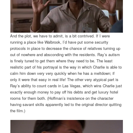
And the plot, we have to admit, is a bit contrived. If I were
running a place like Walbrook, I’d have put some security
protocols in place to decrease the chance of relatives turning up
out of nowhere and absconding with the residents. Ray’s autism
is finely tuned to get them where they need to be. The least
realistic part of his portrayal is the way in which Charlie is able to
calm him down very very quickly when he has a meltdown; if
only it were that easy in real life! The other very atypical part is
Ray’s ability to count cards in Las Vegas, which wins Charlie just
exactly enough money to pay off his debts and get luxury hotel
rooms for them both. (Hoffman’s insistence on the character
having savant skills apparently led to the original director quitting
the film.)