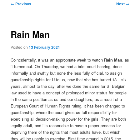
Post
←
Previous
Next
→
navigation
Rain Man
Posted on
13 February 2021
Coincidentally, it was an appropriate week to watch
Rain Man
, as
it turned out. On Thursday, we had a brief court hearing, done
informally and swiftly but none the less fully official, to assign
guardianship rights for U to us, now that she has turned 18 – six
years, almost to the day, after we done the same for B. Belgian
law used to have a concept of prolonged minor status for people
in the same position as us and our daughters; as a result of a
European Court of Human Rights ruling, it has been changed to
guardianship, where the court gives us full responsiblity for
exercising all decision-making power for the girls. They are both
legally adult, and it’s reasonable to have a proper process for
depriving them of the rights that most adults have, but which
they will be unable to exercise. First time around in 2015, the