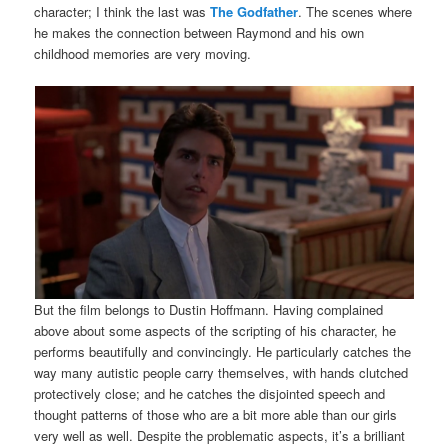
character; I think the last was
The Godfather
. The scenes where
he makes the connection between Raymond and his own
childhood memories are very moving.
But the film belongs to Dustin Hoffmann. Having complained
above about some aspects of the scripting of his character, he
performs beautifully and convincingly. He particularly catches the
way many autistic people carry themselves, with hands clutched
protectively close; and he catches the disjointed speech and
thought patterns of those who are a bit more able than our girls
very well as well. Despite the problematic aspects, it’s a brilliant