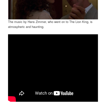
The music by Hans Zimmer, who went on to The Lion King, is
atmospheric and haunting.