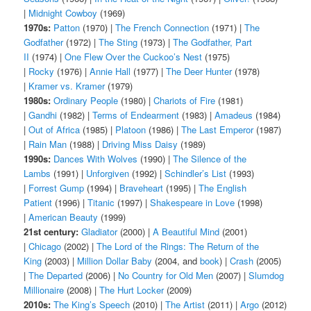
|
Midnight Cowboy
(1969)
1970s:
Patton
(1970) |
The French Connection
(1971) |
The
Godfather
(1972) |
The Sting
(1973) |
The Godfather, Part
II
(1974) |
One Flew Over the Cuckoo’s Nest
(1975)
|
Rocky
(1976) |
Annie Hall
(1977) |
The Deer Hunter
(1978)
|
Kramer vs. Kramer
(1979)
1980s:
Ordinary People
(1980) |
Chariots of Fire
(1981)
|
Gandhi
(1982) |
Terms of Endearment
(1983) |
Amadeus
(1984)
|
Out of Africa
(1985) |
Platoon
(1986) |
The Last Emperor
(1987)
|
Rain Man
(1988) |
Driving Miss Daisy
(1989)
1990s:
Dances With Wolves
(1990) |
The Silence of the
Lambs
(1991) |
Unforgiven
(1992) |
Schindler’s List
(1993)
|
Forrest Gump
(1994) |
Braveheart
(1995) |
The English
Patient
(1996) |
Titanic
(1997) |
Shakespeare in Love
(1998)
|
American Beauty
(1999)
21st century:
Gladiator
(2000) |
A Beautiful Mind
(2001)
|
Chicago
(2002) |
The Lord of the Rings: The Return of the
King
(2003) |
Million Dollar Baby
(2004, and
book
) |
Crash
(2005)
|
The Departed
(2006) |
No Country for Old Men
(2007) |
Slumdog
Millionaire
(2008) |
The Hurt Locker
(2009)
2010s:
The King’s Speech
(2010) |
The Artist
(2011) |
Argo
(2012)