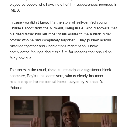
played by people who have no other film appearances recorded in
IMDB.
In case you didn’t know, it’s the story of self-centred young
Charlie Babbitt from the Midwest, living in LA, who discovers that
his dead father has left most of his estate to the autistic older
brother who he had completely forgotten. They journey across
America together and Charlie finds redemption. I have
complicated feelings about this film for reasons that should be
fairly obvious.
To start with the usual, there is precisely one significant black
character, Ray’s main carer Vern, who is clearly his main
relationship in his residential home, played by Michael D.
Roberts.