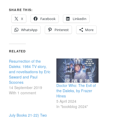
SHARE THIS:
X
Facebook
LinkedIn
WhatsApp
Pinterest
More
RELATED
Resurrection of the
Daleks: 1984 TV story,
and novelisations by Eric
Saward and Paul
Scoones
Doctor Who: The Evil of
14 September 2019
the Daleks, by Frazer
With 1 comment
Hines
5 April 2024
In "bookblog 2024"
July Books 21-22) Two