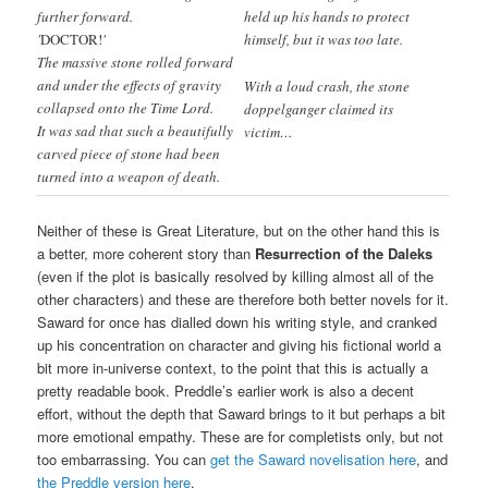
further forward.
held up his hands to protect
'
DOCTOR!
'
himself, but it was too late.
The massive stone rolled forward
and under the effects of gravity
With a loud crash, the stone
collapsed onto the Time Lord.
doppelganger claimed its
It was sad that such a beautifully
victim…
carved piece of stone had been
turned into a weapon of death.
Neither of these is Great Literature, but on the other hand this is
a better, more coherent story than
Resurrection of the Daleks
(even if the plot is basically resolved by killing almost all of the
other characters) and these are therefore both better novels for it.
Saward for once has dialled down his writing style, and cranked
up his concentration on character and giving his fictional world a
bit more in-universe context, to the point that this is actually a
pretty readable book. Preddle’s earlier work is also a decent
effort, without the depth that Saward brings to it but perhaps a bit
more emotional empathy. These are for completists only, but not
too embarrassing. You can
get the Saward novelisation here
, and
the Preddle version here
.