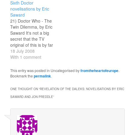
Sixth Doctor
novelisations by Eric
Saward
21) Doctor Who - The
Twin Dilemma, by Eric
Saward It's not a big
secret that the TV
original of this is by far
my least favourite
18 July 2008
Classic Who story. I am
With 1 comment
none the less utterly
amazed by how much
This entry was posted in Uncategorised by
fromtheheartofeurope
.
worse the novelisation is.
Bookmark the
permalink
.
Saward attempts to
channel Douglas
ONE THOUGHT ON “
REVELATION OF THE DALEKS: NOVELISATIONS BY ERIC
Adams…
SAWARD AND JON PREDDLE
”