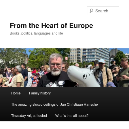
Skip
to
Sear
primary
content
From the Heart of Europe
Books, politics, languages and life
Main
Home
Family history
menu
The amazing stucco ceilings of Jan Christiaan Hansche
Thursday Art, collected
What’s this all about?