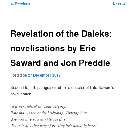
Post
←
Previous
Next
→
navigation
Revelation of the Daleks:
novelisations by Eric
Saward and Jon Preddle
Posted on
27 December 2019
Second to fifth paragraphs of third chapter of Eric Saward's
novelisation:
'You were mistaken,' said Grigory.
Natasha tugged at the body-bag. 'Unwrap him.'
'Are you sure you want to see this?'
'There is no other way of proving he's actually here.'