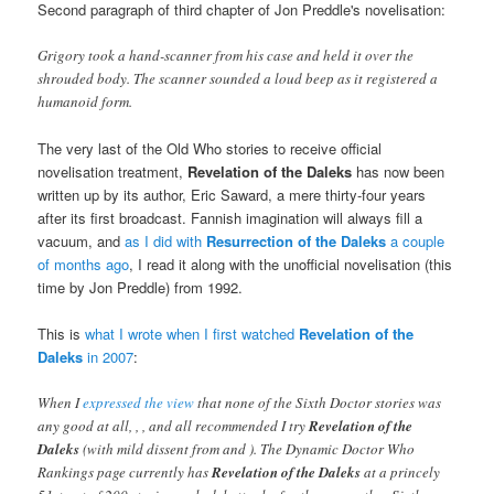
Second paragraph of third chapter of Jon Preddle's novelisation:
Grigory took a hand-scanner from his case and held it over the
shrouded body. The scanner sounded a loud beep as it registered a
humanoid form.
The very last of the Old Who stories to receive official
novelisation treatment,
Revelation of the Daleks
has now been
written up by its author, Eric Saward, a mere thirty-four years
after its first broadcast. Fannish imagination will always fill a
vacuum, and
as I did with
Resurrection of the Daleks
a couple
of months ago
, I read it along with the unofficial novelisation (this
time by Jon Preddle) from 1992.
This is
what I wrote when I first watched
Revelation of the
Daleks
in 2007
:
When I
expressed the view
that none of the Sixth Doctor stories was
any good at all,
,
,
and
all recommended I try
Revelation of the
Daleks
(with mild dissent from
and
). The Dynamic Doctor Who
Rankings page currently has
Revelation of the Daleks
at a princely