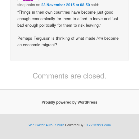
steepholm
on
23 November 2015 at 08:50
said:
“Things in their own countries have become just good
enough economically for them to afford to leave and just
bad enough politically for them to risk leaving.”
Perhaps Ferguson is thinking of what made
him
become
an economic migrant?
Comments are closed.
Proudly powered by WordPress
WP Twitter Auto Publish
Powered By :
XYZScripts.com