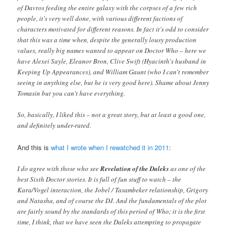
of Davros feeding the entire galaxy with the corpses of a few rich
people, it's very well done, with various different factions of
characters motivated for different reasons. In fact it's odd to consider
that this was a time when, despite the generally lousy production
values, really big names wanted to appear on Doctor Who – here we
have Alexei Sayle, Eleanor Bron, Clive Swift (Hyacinth's husband in
Keeping Up Appearances), and William Gaunt (who I can't remember
seeing in anything else, but he is very good here). Shame about Jenny
Tomasin but you can't have everything.
So, basically, I liked this – not a great story, but at least a good one,
and definitely under-rated.
And this is
what I wrote when I rewatched it in 2011
:
I do agree with those who see
Revelation of the Daleks
as one of the
best Sixth Doctor stories. It is full of fun stuff to watch – the
Kara/Vogel interaction, the Jobel / Tasambeker relationship, Grigory
and Natasha, and of course the DJ. And the fundamentals of the plot
are fairly sound by the standards of this period of Who; it is the first
time, I think, that we have seen the Daleks attempting to propagate