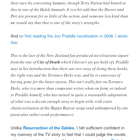
their race by converting humans, though Terry Nation had hinted at
this in one of the Dalek Annuals. It is a bit odd that the Doctor and
Peri are present for so little of the action, and someone less kind than
me would say that that is one of the story's strengths.
And
on first reading the Jon Preddle novelisation in 2008, I wrote
this
:
This is the last of the New Zealand fan-produced novelisations (apart
from the one of
City of Death
which I haven't yet got hold of). Preddle
says in his introduction that there are two ways of doing these books,
the right way and the Terrance Dicks way, and he is conscious of
having gone for the latter option. This isn't really fair on Terrance
Dicks, who is a more than competent writer when on form, or indeed
to Preddle himself, who has turned in quite a reasonable adaptation
of what was a decent enough story to begin with, with extra
characterisation of the Happy Repose setup (and unhampered by one
particular rather weak performance).
Unlike
Resurrection of the Daleks
, I felt sufficient confident in
my memory of the TV story to feel that I could judge the novels