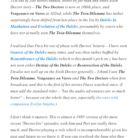
51st out of 200 stories ranked, better by far than any other Sixth
Doctor story –
The Two Doctors
is now at 100th place, and
Vengeance on Varos
at 102nd, while
The Twin Dilemma
has rather
surprisingly been shifted from last place in the list by
Daleks In
Manhattan
and
Evolution of the Daleks
, presumably by voters who
have not actually seen
The Twin Dilemma
themselves.
I realised that I'm a bit out of phase with Davros' history – I have seen
Genesis of the Daleks
many times, and was then rather baffled by
Remembrance of the Daleks
(which is this month's pick on
), but have
not seen either
Destiny of the Daleks
or
Resurrection of the Daleks
.
I'm also not well up on the Sixth Doctor generally – I think I saw
The
Twin Dilemma
,
Vengeance on Varos
and
The Two Doctors
when first
broadcast, and this is the first of his stories I have watched since. (I
must add the standard rider – "but the audio adventures are so much
better" – because on the whole they are, especially
the
ones
with
companion Evelyn Smythe
.)
I don't think it matters. This is almost a 1985 version of the more
recent "Doctor-lite" episodes, with him and Peri not really there
much, and Davros playing a role which is incomprehensible given his
past and future as we know it. If you can overlook the huge plot flaw