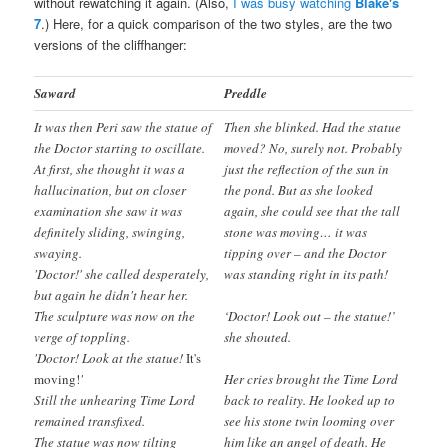
without rewatching it again. (Also,
I was busy watching
Blake's
7
.) Here, for a quick comparison of the two styles, are the two
versions of the cliffhanger:
Saward
Preddle
It was then Peri saw the statue of
Then she blinked. Had the statue
the Doctor starting to oscillate.
moved? No, surely not. Probably
At first, she thought it was a
just the reflection of the sun in
hallucination, but on closer
the pond. But as she looked
examination she saw it was
again, she could see that the tall
definitely sliding, swinging,
stone was moving… it was
swaying.
tipping over – and the Doctor
'Doctor!' she called desperately,
was standing right in its path!
but again he didn't hear her.
The sculpture was now on the
‘Doctor! Look out – the statue!’
verge of toppling.
she shouted.
'Doctor! Look at the statue!
It's
moving!
'
Her cries brought the Time Lord
Still the unhearing Time Lord
back to reality. He looked up to
remained transfixed.
see his stone twin looming over
The statue was now tilting
him like an angel of death. He