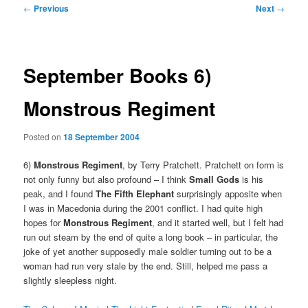
Post
←
Previous
Next
→
navigation
September Books 6)
Monstrous Regiment
Posted on
18 September 2004
6)
Monstrous Regiment
, by Terry Pratchett. Pratchett on form is
not only funny but also profound – I think
Small Gods
is his
peak, and I found
The Fifth Elephant
surprisingly apposite when
I was in Macedonia during the 2001 conflict. I had quite high
hopes for
Monstrous Regiment
, and it started well, but I felt had
run out steam by the end of quite a long book – in particular, the
joke of yet another supposedly male soldier turning out to be a
woman had run very stale by the end. Still, helped me pass a
slightly sleepless night.