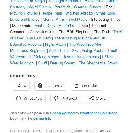
The Colour of Magic
|
The Light Fantastic
|
Equal Rites
|
Mort
|
Sourcery
|
Wyrd Sisters
|
Pyramids
|
Guards! Guards!
| Eric |
Moving Pictures
|
Reaper Man
|
Witches Abroad
|
Small Gods
|
Lords and Ladies
|
Men at Arms
|
Soul Music
| Interesting Times
| Maskerade |
Feet of Clay
|
Hogfather
| Jingo | The Last
Continent | Carpe Jugulum | The Fifth Elephant | The Truth |
Thief
of Time
|
The Last Hero
|
The Amazing Maurice and His
Educated Rodents
|
Night Watch
|
The Wee Free Men
|
Monstrous Regiment
|
A Hat Full of Sky
|
Going Postal
|
Thud!
|
Wintersmith
|
Making Money
|
Unseen Academicals
|
I Shall
Wear Midnight
|
Snuff
|
Raising Steam
|
The Shepherd’s Crown
SHARE THIS:
X
Facebook
LinkedIn
WhatsApp
Pinterest
More
This entry was posted in
Uncategorized
by
fromtheheartofeurope
.
Bookmark the
permalink
.
ONE THOUGHT ON “
SEPTEMBER BOOKS 6) MONSTROUS REGIMENT
”