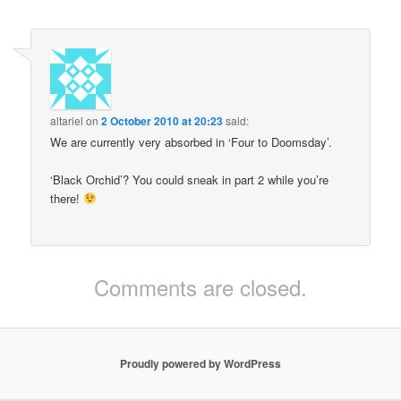
altariel
on
2 October 2010 at 20:23
said:
We are currently very absorbed in ‘Four to Doomsday’.
‘Black Orchid’? You could sneak in part 2 while you’re
there!
Comments are closed.
Proudly powered by WordPress