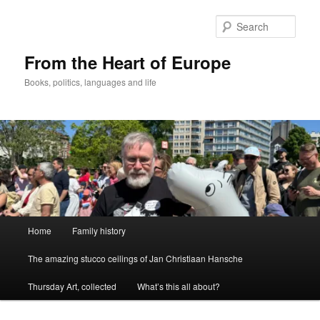
Skip
to
Sear
primary
content
From the Heart of Europe
Books, politics, languages and life
Main
Home
Family history
menu
The amazing stucco ceilings of Jan Christiaan Hansche
Thursday Art, collected
What’s this all about?