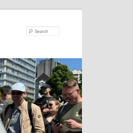
Search