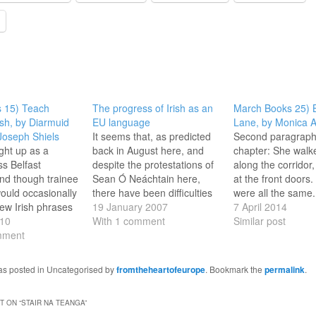
 15) Teach
The progress of Irish as an
March Books 25) B
ish, by Diarmuid
EU language
Lane, by Monica A
Joseph Shiels
It seems that, as predicted
Second paragraph 
ght up as a
back in August here, and
chapter: She walk
ss Belfast
despite the protestations of
along the corridor,
and though trainee
Sean Ó Neáchtain here,
at the front doors
ould occasionally
there have been difficulties
were all the same.
few Irish phrases
in implementing the
19 January 2007
red paint showing 
7 April 2014
ecial project in
10
decision to make Irish an
With 1 comment
of pale wood, a re
Similar post
hools (a h-aon, a
mment
official EU language. In fact,
panel of glass with
 by the time I had
I hear from a friend who
meshing suspende
e at grammar
works in the European
gold-rimmed keyho
was posted in Uncategorised by
fromtheheartofeurope
. Bookmark the
permalink
.
icked German with
Commission (and is a
stern black knocke
…
fluent…
door flew open a
 ON “
STAIR NA TEANGA
”