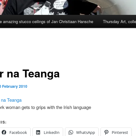
e amazing stucco ceilings of Jan Christiaan Hansche
Thursday Art, coll
ir na Teanga
0 February 2010
r na Teanga
rk woman gets to grips with the Irish language
IS:
Facebook
LinkedIn
WhatsApp
Pinterest