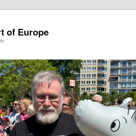
t of Europe
ife