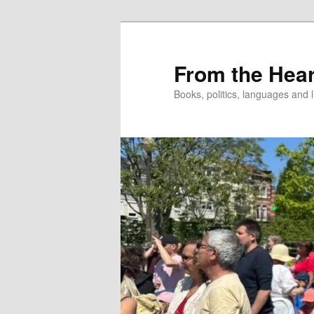
Skip
to
primary
From the Hear
content
Books, politics, languages and l