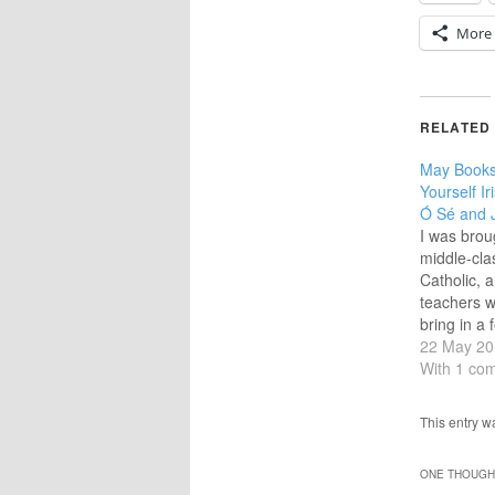
More
RELATED
May Books
Yourself Ir
Ó Sé and 
I was brou
middle-cla
Catholic, 
teachers w
bring in a 
as their sp
22 May 20
primary sc
With 1 co
dó, a trí),
the chanc
This entry 
school I p
no regret
ONE THOUGHT