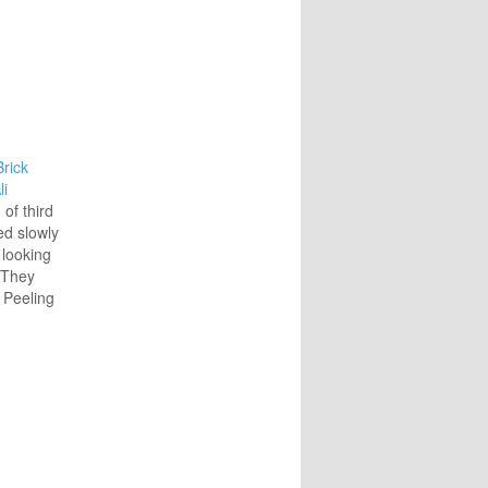
rick
li
of third
ed slowly
 looking
. They
 Peeling
splinters
ctangular
 wire
d inside,
les,
rs. A
nd a…