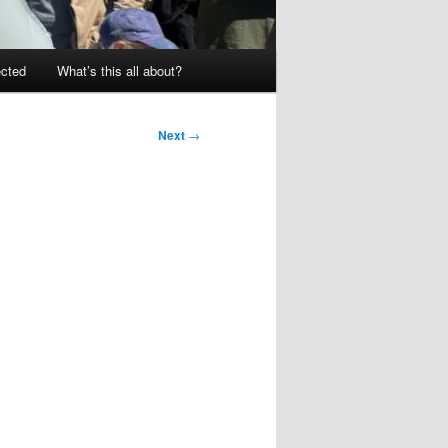
ected
What’s this all about?
Next
→