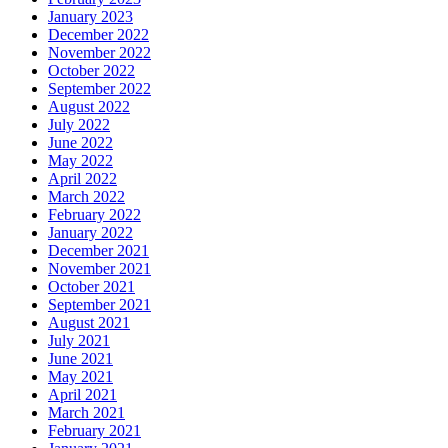
January 2023
December 2022
November 2022
October 2022
September 2022
August 2022
July 2022
June 2022
May 2022
April 2022
March 2022
February 2022
January 2022
December 2021
November 2021
October 2021
September 2021
August 2021
July 2021
June 2021
May 2021
April 2021
March 2021
February 2021