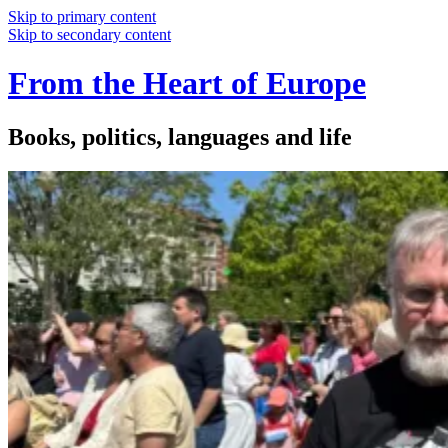
Skip to primary content
Skip to secondary content
From the Heart of Europe
Books, politics, languages and life