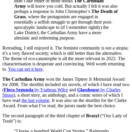
didn’t like either of those books
The Carhullan
Army
will leave you cold. But actually I felt it was also
perhaps a response to John Christopher’s
The Death of
Grass
, where the protagonists are engaged in
essentially a selfish struggle to get through their post-
apocalyptic landscape to (if I remember rightly) the
Lake District; the Carhullan Army have a more
altruistic and redeeming purpose.
Rereading, I still enjoyed it. The feminist community is not a utopia;
it’s a very flawed society, which is still better than the alternative.
The theme of eco-catastrophe is all the more relevant in 2022. The
characterisation is desperate and convincing. Well worth returning
to.
You can get it here
.
The Carhullan Army
won the James Tiptree Jr Memorial Award
for 2008. The shortlist included six novels, of which I have read two
(
Flora Segunda
by Ysabeau Wilce
and
Glasshouse
by Charles
Stross
), a short story, an anthology, and a comic series of which I
have read
the last volume
. It was also on the shortlist for the Clarke
Award. From what I’ve read, the jurors made the best choice.
The second paragraph of the third chapter of
Brasyl
(“Our Lady of
Trash”) is:
“I know a hundred World Cup Stories.” Raimundo