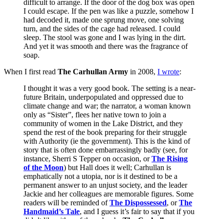
difficult to arrange. If the door of the dog box was open
I could escape. If the pen was like a puzzle, somehow I
had decoded it, made one sprung move, one solving
turn, and the sides of the cage had released. I could
sleep. The stool was gone and I was lying in the dirt.
And yet it was smooth and there was the fragrance of
soap.
When I first read
The Carhullan Army
in 2008,
I wrote
:
I thought it was a very good book. The setting is a near-
future Britain, underpopulated and oppressed due to
climate change and war; the narrator, a woman known
only as “Sister”, flees her native town to join a
community of women in the Lake District, and they
spend the rest of the book preparing for their struggle
with Authority (ie the government). This is the kind of
story that is often done embarrassingly badly (see, for
instance, Sherri S Tepper on occasion, or
The Rising
of the Moon
) but Hall does it well; Carhullan is
emphatically not a utopia, nor is it destined to be a
permanent answer to an unjust society, and the leader
Jackie and her colleagues are memorable figures. Some
readers will be reminded of
The Dispossessed
, or
The
Handmaid’s Tale
, and I guess it’s fair to say that if you