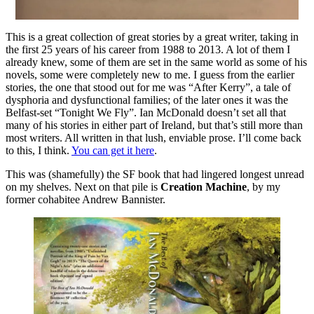
This is a great collection of great stories by a great writer, taking in
the first 25 years of his career from 1988 to 2013. A lot of them I
already knew, some of them are set in the same world as some of his
novels, some were completely new to me. I guess from the earlier
stories, the one that stood out for me was “After Kerry”, a tale of
dysphoria and dysfunctional families; of the later ones it was the
Belfast-set “Tonight We Fly”. Ian McDonald doesn’t set all that
many of his stories in either part of Ireland, but that’s still more than
most writers. All written in that lush, enviable prose. I’ll come back
to this, I think.
You can get it here
.
This was (shamefully) the SF book that had lingered longest unread
on my shelves. Next on that pile is
Creation Machine
, by my
former cohabitee Andrew Bannister.