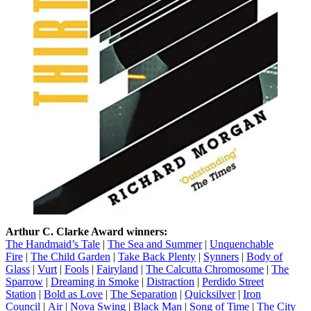
Arthur C. Clarke Award winners:
The Handmaid’s Tale
|
The Sea and Summer
|
Unquenchable
Fire
|
The Child Garden
|
Take Back Plenty
|
Synners
|
Body of
Glass
|
Vurt
|
Fools
|
Fairyland
|
The Calcutta Chromosome
|
The
Sparrow
|
Dreaming in Smoke
|
Distraction
|
Perdido Street
Station
|
Bold as Love
|
The Separation
|
Quicksilver
|
Iron
Council
|
Air
|
Nova Swing
|
Black Man
|
Song of Time
|
The City