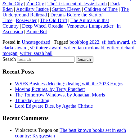
& the City
|
Zoo City
|
The Testament of Jessie Lamb
|
Dark
Eden
|
Ancillary Justice
|
Station Eleven
|
Children of Time
|
The
Underground Railroad
|
Dreams Before the Start of
Time
|
Rosewater
|
The Old Drift
|
The Animals in that
Country
|
Deep Wheel Orcadia
|
Venomous Lumpsucker
|
In
Ascension
|
Annie Bot
Posted in
Uncategorized
|
Tagged
bookblog 2022
,
sf: bsfa award
,
sf:
clarke award
,
sf: tiptree award
,
writer: ian mcdonald
,
writer: richard
morgan
,
writer: sarah hall
Search
Recent Posts
WSFS Business Meeting: dealing with the 2023 Hugos
Moving Pictures, by Terry Pratchett
The Tomorrow Windows, by Jonathan Morris
Thursday reading
Lord Edgware Dies, by Agatha Christie
Recent Comments
Violaceous Trogon
on
The best known books set in each
country: Kyrgyzstan