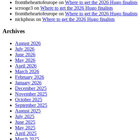
fromtheheartofeurope
on
Where to get the 2026 Hugo finalists
scrooge3
on
Where to get the 2026 Hugo finalists
fromtheheartofeurope
on
Where to get the 2026 Hugo finalists
nickpheas
on
Where to get the 2026 Hugo finalists
Archives
August 2026
July 2026
June 2026
May 2026
April 2026
March 2026
February 2026
January 2026
December 2025
November 2025
October 2025
September 2025
August 2025
July 2025
June 2025
May 2025
April 2025
March 2025