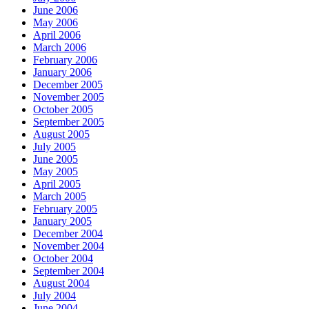
June 2006
May 2006
April 2006
March 2006
February 2006
January 2006
December 2005
November 2005
October 2005
September 2005
August 2005
July 2005
June 2005
May 2005
April 2005
March 2005
February 2005
January 2005
December 2004
November 2004
October 2004
September 2004
August 2004
July 2004
June 2004