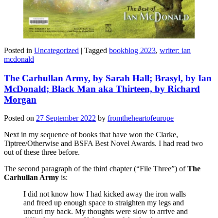
Posted in
Uncategorized
|
Tagged
bookblog 2023
,
writer: ian
mcdonald
The Carhullan Army, by Sarah Hall; Brasyl, by Ian
McDonald; Black Man aka Thirteen, by Richard
Morgan
Posted on
27 September 2022
by
fromtheheartofeurope
Next in my sequence of books that have won the Clarke,
Tiptree/Otherwise and BSFA Best Novel Awards. I had read two
out of these three before.
The second paragraph of the third chapter (“File Three”) of
The
Carhullan Army
is:
I did not know how I had kicked away the iron walls
and freed up enough space to straighten my legs and
uncurl my back. My thoughts were slow to arrive and