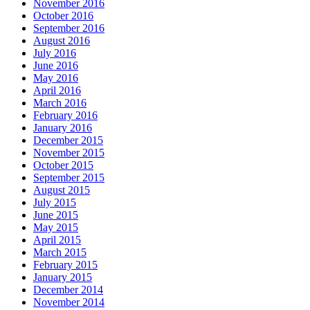
November 2016
October 2016
September 2016
August 2016
July 2016
June 2016
May 2016
April 2016
March 2016
February 2016
January 2016
December 2015
November 2015
October 2015
September 2015
August 2015
July 2015
June 2015
May 2015
April 2015
March 2015
February 2015
January 2015
December 2014
November 2014