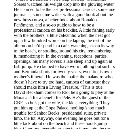
Soares watched his weight drop into the glowing water.
He claimed to be the last professional carioca; sometime
journalist, sometime writer with a good book about the
new bossa nova, a better book about Ronaldo
Fenômeno, and a so-so guide to how to be a
professional carioca on his backlist. A little fishing early
with the brothers, a little cafezinho when the heat got
up, a few hundred words on the laptop, the rest of the
afternoon he’d spend in a cafe, watching ass on its way
to the beach, or strolling around his city, remembering
it, memorizing it. In the evening, receptions, parties,
openings, his many lovers: a late sleep and up again at
fish-jump. He claimed to have worn nothing but surf-Ts
and Bermuda shorts for twenty years, even to his own
mother’s funeral. He was the loafer, the malandro who
doesn’t have to try too hard, carioca of cariocas: they
should make him a Living Treasure. “This is true.
David Beckham comes to Rio; he’s going to play at the
Maracanã for a benefit for Pelé. He’s the guest of the
CBF, so he’s got the wife, the kids; everything. They
put him up at the Copa Palace, nothing’s too much
trouble for Senhor Becks; presidential suite, private
limo, the lot. Anyway, one evening he goes out for a
little kick-about on the beach and these hoods jump
him. Guns and everything, one two three, into the car