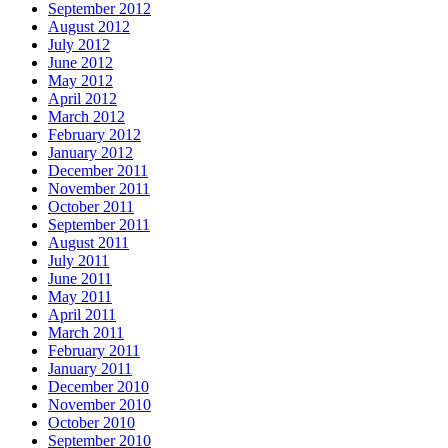
September 2012
August 2012
July 2012
June 2012
May 2012
April 2012
March 2012
February 2012
January 2012
December 2011
November 2011
October 2011
September 2011
August 2011
July 2011
June 2011
May 2011
April 2011
March 2011
February 2011
January 2011
December 2010
November 2010
October 2010
September 2010