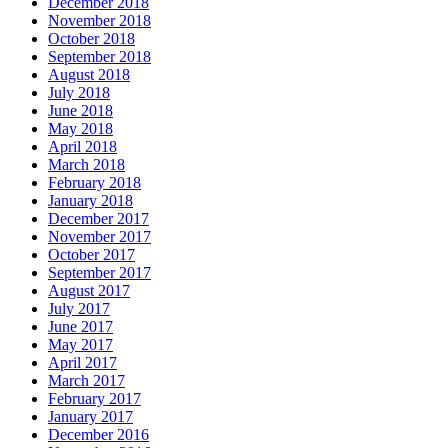
December 2018
November 2018
October 2018
September 2018
August 2018
July 2018
June 2018
May 2018
April 2018
March 2018
February 2018
January 2018
December 2017
November 2017
October 2017
September 2017
August 2017
July 2017
June 2017
May 2017
April 2017
March 2017
February 2017
January 2017
December 2016