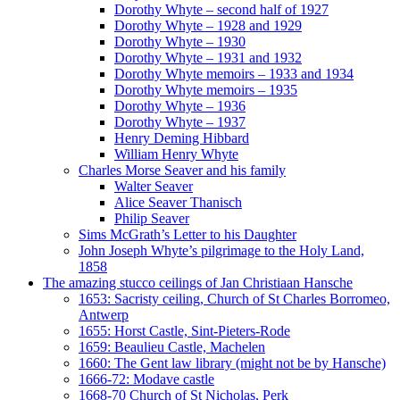
Dorothy Whyte – second half of 1927
Dorothy Whyte – 1928 and 1929
Dorothy Whyte – 1930
Dorothy Whyte – 1931 and 1932
Dorothy Whyte memoirs – 1933 and 1934
Dorothy Whyte memoirs – 1935
Dorothy Whyte – 1936
Dorothy Whyte – 1937
Henry Deming Hibbard
William Henry Whyte
Charles Morse Seaver and his family
Walter Seaver
Alice Seaver Thanisch
Philip Seaver
Sims McGrath’s Letter to his Daughter
John Joseph Whyte’s pilgrimage to the Holy Land,
1858
The amazing stucco ceilings of Jan Christiaan Hansche
1653: Sacristy ceiling, Church of St Charles Borromeo,
Antwerp
1655: Horst Castle, Sint-Pieters-Rode
1659: Beaulieu Castle, Machelen
1660: The Gent law library (might not be by Hansche)
1666-72: Modave castle
1668-70 Church of St Nicholas, Perk