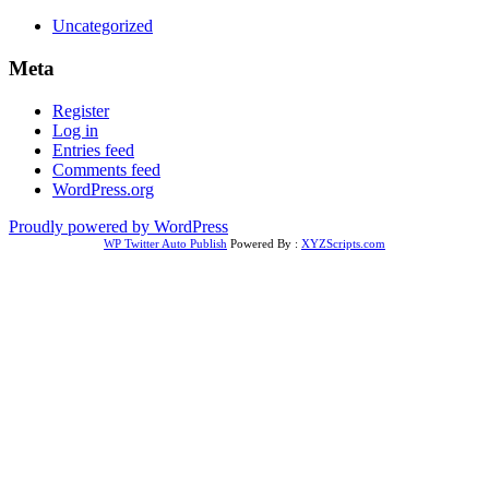
Uncategorized
Meta
Register
Log in
Entries feed
Comments feed
WordPress.org
Proudly powered by WordPress
WP Twitter Auto Publish
Powered By :
XYZScripts.com