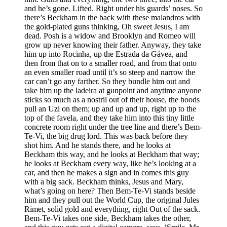
and he’s gone. Lifted. Right under his guards’ noses. So
there’s Beckham in the back with these malandros with
the gold-plated guns thinking, Oh sweet Jesus, I am
dead. Posh is a widow and Brooklyn and Romeo will
grow up never knowing their father. Anyway, they take
him up into Rocinha, up the Estrada da Gávea, and
then from that on to a smaller road, and from that onto
an even smaller road until it’s so steep and narrow the
car can’t go any farther. So they bundle him out and
take him up the ladeira at gunpoint and anytime anyone
sticks so much as a nostril out of their house, the hoods
pull an Uzi on them; up and up and up, right up to the
top of the favela, and they take him into this tiny little
concrete room right under the tree line and there’s Bem-
Te-Vi, the big drug lord. This was back before they
shot him. And he stands there, and he looks at
Beckham this way, and he looks at Beckham that way;
he looks at Beckham every way, like he’s looking at a
car, and then he makes a sign and in comes this guy
with a big sack. Beckham thinks, Jesus and Mary,
what’s going on here? Then Bem-Te-Vi stands beside
him and they pull out the World Cup, the original Jules
Rimet, solid gold and everything, right Out of the sack.
Bem-Te-Vi takes one side, Beckham takes the other,