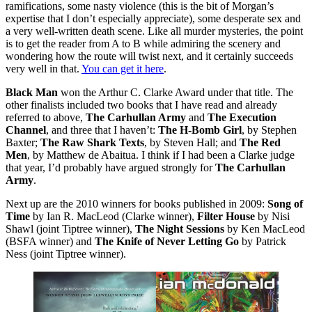
ramifications, some nasty violence (this is the bit of Morgan’s
expertise that I don’t especially appreciate), some desperate sex and
a very well-written death scene. Like all murder mysteries, the point
is to get the reader from A to B while admiring the scenery and
wondering how the route will twist next, and it certainly succeeds
very well in that.
You can get it here
.
Black Man
won the Arthur C. Clarke Award under that title. The
other finalists included two books that I have read and already
referred to above,
The Carhullan Army
and
The Execution
Channel
, and three that I haven’t:
The H-Bomb Girl
, by Stephen
Baxter;
The Raw Shark Texts
, by Steven Hall; and
The Red
Men
, by Matthew de Abaitua. I think if I had been a Clarke judge
that year, I’d probably have argued strongly for
The Carhullan
Army
.
Next up are the 2010 winners for books published in 2009:
Song of
Time
by Ian R. MacLeod (Clarke winner),
Filter House
by Nisi
Shawl (joint Tiptree winner),
The Night Sessions
by Ken MacLeod
(BSFA winner) and
The Knife of Never Letting Go
by Patrick
Ness (joint Tiptree winner).