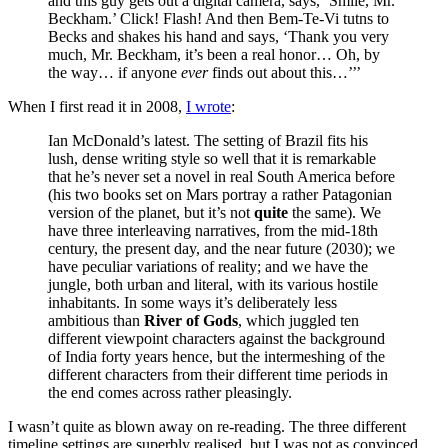
and this guy gets out a digital camera, says, ‘Smile, Mr.
Beckham.’ Click! Flash! And then Bem-Te-Vi tutns to
Becks and shakes his hand and says, ‘Thank you very
much, Mr. Beckham, it’s been a real honor… Oh, by
the way… if anyone
ever
finds out about this…’’’
When I first read it in 2008,
I wrote
:
Ian McDonald’s latest. The setting of Brazil fits his
lush, dense writing style so well that it is remarkable
that he’s never set a novel in real South America before
(his two books set on Mars portray a rather Patagonian
version of the planet, but it’s not
quite
the same). We
have three interleaving narratives, from the mid-18th
century, the present day, and the near future (2030); we
have peculiar variations of reality; and we have the
jungle, both urban and literal, with its various hostile
inhabitants. In some ways it’s deliberately less
ambitious than
River of Gods
, which juggled ten
different viewpoint characters against the background
of India forty years hence, but the intermeshing of the
different characters from their different time periods in
the end comes across rather pleasingly.
I wasn’t quite as blown away on re-reading. The three different
timeline settings are superbly realised, but I was not as convinced