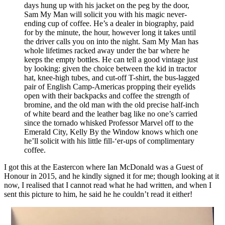
days hung up with his jacket on the peg by the door,
Sam My Man will solicit you with his magic never-
ending cup of coffee. He’s a dealer in biography, paid
for by the minute, the hour, however long it takes until
the driver calls you on into the night. Sam My Man has
whole lifetimes racked away under the bar where he
keeps the empty bottles. He can tell a good vintage just
by looking: given the choice between the kid in tractor
hat, knee-high tubes, and cut-off T-shirt, the bus-lagged
pair of English Camp-Americas propping their eyelids
open with their backpacks and coffee the strength of
bromine, and the old man with the old precise half-inch
of white beard and the leather bag like no one’s carried
since the tornado whisked Professor Marvel off to the
Emerald City, Kelly By the Window knows which one
he’ll solicit with his little fill-‘er-ups of complimentary
coffee.
I got this at the Eastercon where Ian McDonald was a Guest of
Honour in 2015, and he kindly signed it for me; though looking at it
now, I realised that I cannot read what he had written, and when I
sent this picture to him, he said he he couldn’t read it either!