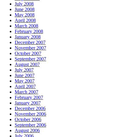
July 2008
June 2008
May 2008
April 2008
March 2008
February 2008
January 2008
December 2007
November 2007
October 2007
September 2007
August 2007
July 2007
June 2007
May 2007
April 2007
March 2007
February 2007
January 2007
December 2006
November 2006
October 2006
September 2006
August 2006
July 2006