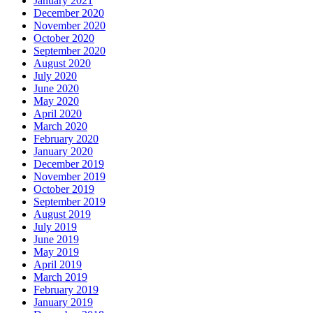
January 2021
December 2020
November 2020
October 2020
September 2020
August 2020
July 2020
June 2020
May 2020
April 2020
March 2020
February 2020
January 2020
December 2019
November 2019
October 2019
September 2019
August 2019
July 2019
June 2019
May 2019
April 2019
March 2019
February 2019
January 2019