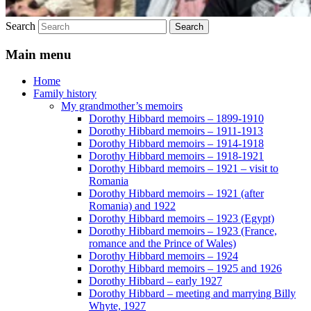
Search
Main menu
Home
Family history
My grandmother’s memoirs
Dorothy Hibbard memoirs – 1899-1910
Dorothy Hibbard memoirs – 1911-1913
Dorothy Hibbard memoirs – 1914-1918
Dorothy Hibbard memoirs – 1918-1921
Dorothy Hibbard memoirs – 1921 – visit to
Romania
Dorothy Hibbard memoirs – 1921 (after
Romania) and 1922
Dorothy Hibbard memoirs – 1923 (Egypt)
Dorothy Hibbard memoirs – 1923 (France,
romance and the Prince of Wales)
Dorothy Hibbard memoirs – 1924
Dorothy Hibbard memoirs – 1925 and 1926
Dorothy Hibbard – early 1927
Dorothy Hibbard – meeting and marrying Billy
Whyte, 1927