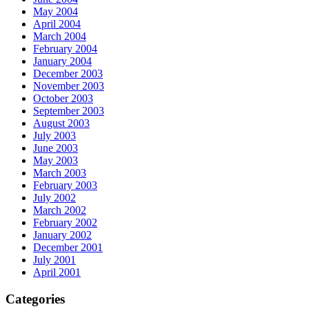
May 2004
April 2004
March 2004
February 2004
January 2004
December 2003
November 2003
October 2003
September 2003
August 2003
July 2003
June 2003
May 2003
March 2003
February 2003
July 2002
March 2002
February 2002
January 2002
December 2001
July 2001
April 2001
Categories