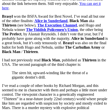
about the link between them. Still very enjoyable.
You can get it
here
.
Brasyl
won the BSFA Award for Best Novel. I’ve read all but one
of the other finalists:
Alice in Sunderland
,
Black Man
aka
Thirteen
(see below),
The Execution Channel
, and Hugo and
Nebula winner
The Yiddish Policemen’s Union
, the other being
The Prefect
, by Alastair Reynolds. I didn’t vote that year, but I’d
probably have gone along with the majority.
Alice in Sunderland
is
a great book, but it’s only tenuously sf.
Brasyl
was also on the final
ballot for both Hugo and Nebula, unlike
The Carhullan Army
or
Black Man
/
Thirteen
.
I had not previously read
Black Man
, published as
Thirteen
in the
USA. The second paragraph of the third chapter is:
The siren hit, upward-winding like the threat of a
gigantic dentist’s drill.
I’ve read a couple of other books by Richard Morgan, and this
seemed to me in character with them and perhaps a little more under
control. The viewpoint character is a genetically engineered
“Thirteen” in a near-future (early 22nd century) world where people
like him are regarded with suspicion by society and mostly exiled to
Mars. There is a murder mystery with explosive political