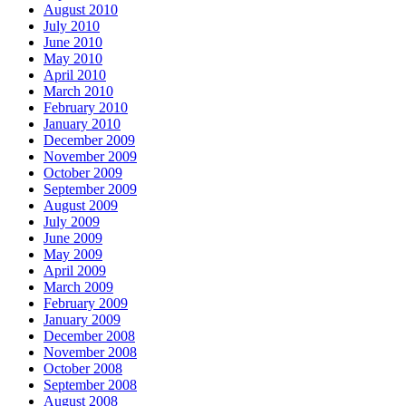
August 2010
July 2010
June 2010
May 2010
April 2010
March 2010
February 2010
January 2010
December 2009
November 2009
October 2009
September 2009
August 2009
July 2009
June 2009
May 2009
April 2009
March 2009
February 2009
January 2009
December 2008
November 2008
October 2008
September 2008
August 2008