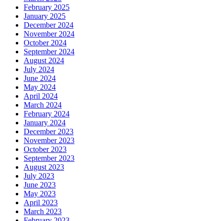
February 2025
January 2025
December 2024
November 2024
October 2024
September 2024
August 2024
July 2024
June 2024
May 2024
April 2024
March 2024
February 2024
January 2024
December 2023
November 2023
October 2023
September 2023
August 2023
July 2023
June 2023
May 2023
April 2023
March 2023
February 2023