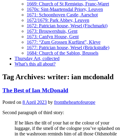
1669: Church of St Remigius, Franc-Waret
1670s: Sint-Maartensdal Priory, Leuven
1671: Schoonhoven Castle, Aarschot
1672/1679: Park Abbey, Leuven
1672: Patrician house, Wesel (Fischmarkt)
1673: Brouwershuis, Gent
1673: Canfyn House, Gent
1677: “Zum Grossen Kurfürst”, Kleve
1677: Patrician house, Wesel (Brückstraße)
1684: Church of the Sablon, Brussels
Thursday Art, collected
What’s this all about?
Tag Archives:
writer: ian mcdonald
The Best of Ian McDonald
Posted on
8 April 2023
by
fromtheheartofeurope
Second paragraph of third story:
If he likes the tilt of your hat or the colour of your
luggage, if the smell of the cologne you’ve splashed on
in the washroom reminds him of all those Oldsmobile