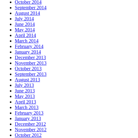
October 2014
September 2014
August 2014
July 2014
June 2014
May 2014
April 2014
March 2014
February 2014
January 2014
December 2013
November 2013
October 2013
September 2013
August 2013
July 2013
June 2013
May 2013
April 2013
March 2013
February 2013
January 2013
December 2012
November 2012
October 2012