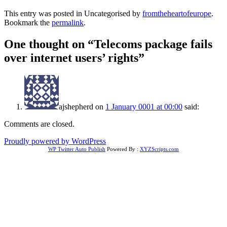
This entry was posted in Uncategorised by
fromtheheartofeurope
.
Bookmark the
permalink
.
One thought on “
Telecoms package fails
over internet users’ rights
”
ajshepherd
on
1 January 0001 at 00:00
said:
Comments are closed.
Proudly powered by WordPress
WP Twitter Auto Publish
Powered By :
XYZScripts.com