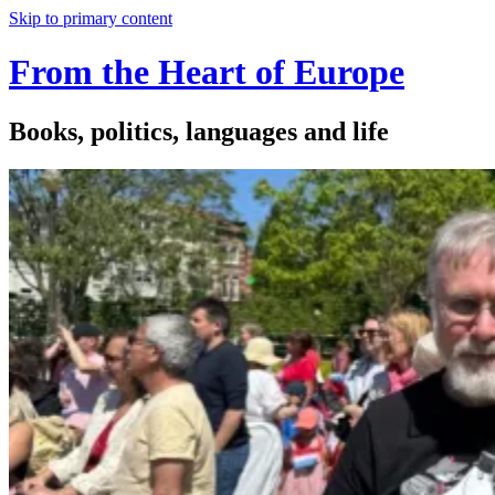
Skip to primary content
From the Heart of Europe
Books, politics, languages and life