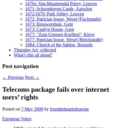
1670s: Sint-Maartensdal Priory, Leuven
1671: Schoonhoven Castle, Aarschot
1672/1679: Park Abbey, Leuven
1672: Patrician house, Wesel (Fischmarkt)
1673: Brouwershuis, Gent
1673: Canfyn House, Gent
1677: “Zum Grossen Kurfürst”, Kleve
1677: Patrician house, Wesel (Brückstraße)
1684: Church of the Sablon, Brussels
Thursday Art, collected
What’s this all about?
Post navigation
←
Previous
Next
→
Telecoms package fails over internet
users’ rights
Posted on
7 May 2009
by
fromtheheartofeurope
European Voice
: