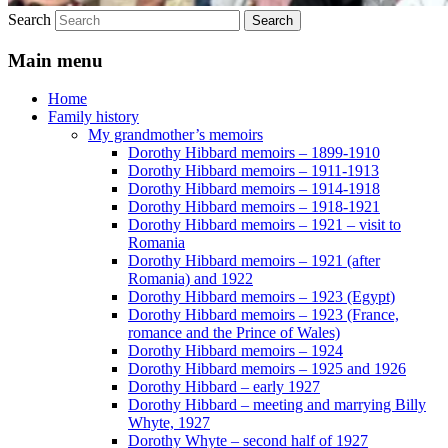
Search
Main menu
Home
Family history
My grandmother’s memoirs
Dorothy Hibbard memoirs – 1899-1910
Dorothy Hibbard memoirs – 1911-1913
Dorothy Hibbard memoirs – 1914-1918
Dorothy Hibbard memoirs – 1918-1921
Dorothy Hibbard memoirs – 1921 – visit to
Romania
Dorothy Hibbard memoirs – 1921 (after
Romania) and 1922
Dorothy Hibbard memoirs – 1923 (Egypt)
Dorothy Hibbard memoirs – 1923 (France,
romance and the Prince of Wales)
Dorothy Hibbard memoirs – 1924
Dorothy Hibbard memoirs – 1925 and 1926
Dorothy Hibbard – early 1927
Dorothy Hibbard – meeting and marrying Billy
Whyte, 1927
Dorothy Whyte – second half of 1927