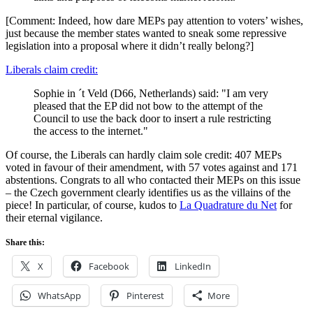
[Comment: Indeed, how dare MEPs pay attention to voters’ wishes,
just because the member states wanted to sneak some repressive
legislation into a proposal where it didn’t really belong?]
Liberals claim credit:
Sophie in ´t Veld (D66, Netherlands) said: "I am very
pleased that the EP did not bow to the attempt of the
Council to use the back door to insert a rule restricting
the access to the internet."
Of course, the Liberals can hardly claim sole credit: 407 MEPs
voted in favour of their amendment, with 57 votes against and 171
abstentions. Congrats to all who contacted their MEPs on this issue
– the Czech government clearly identifies us as the villains of the
piece! In particular, of course, kudos to
La Quadrature du Net
for
their eternal vigilance.
Share this:
X
Facebook
LinkedIn
WhatsApp
Pinterest
More