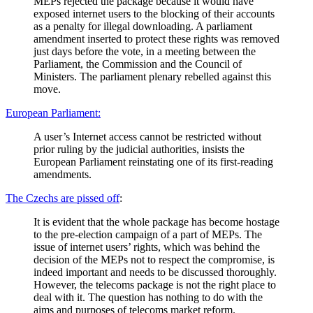
MEPs rejected the package because it would have
exposed internet users to the blocking of their accounts
as a penalty for illegal downloading. A parliament
amendment inserted to protect these rights was removed
just days before the vote, in a meeting between the
Parliament, the Commission and the Council of
Ministers. The parliament plenary rebelled against this
move.
European Parliament:
A user’s Internet access cannot be restricted without
prior ruling by the judicial authorities, insists the
European Parliament reinstating one of its first-reading
amendments.
The Czechs are pissed off
:
It is evident that the whole package has become hostage
to the pre-election campaign of a part of MEPs. The
issue of internet users’ rights, which was behind the
decision of the MEPs not to respect the compromise, is
indeed important and needs to be discussed thoroughly.
However, the telecoms package is not the right place to
deal with it. The question has nothing to do with the
aims and purposes of telecoms market reform.