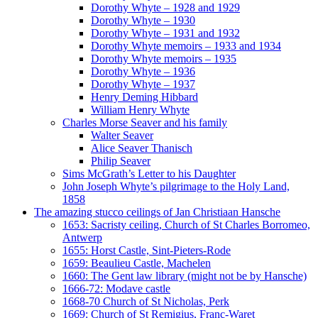
Dorothy Whyte – 1928 and 1929
Dorothy Whyte – 1930
Dorothy Whyte – 1931 and 1932
Dorothy Whyte memoirs – 1933 and 1934
Dorothy Whyte memoirs – 1935
Dorothy Whyte – 1936
Dorothy Whyte – 1937
Henry Deming Hibbard
William Henry Whyte
Charles Morse Seaver and his family
Walter Seaver
Alice Seaver Thanisch
Philip Seaver
Sims McGrath’s Letter to his Daughter
John Joseph Whyte’s pilgrimage to the Holy Land,
1858
The amazing stucco ceilings of Jan Christiaan Hansche
1653: Sacristy ceiling, Church of St Charles Borromeo,
Antwerp
1655: Horst Castle, Sint-Pieters-Rode
1659: Beaulieu Castle, Machelen
1660: The Gent law library (might not be by Hansche)
1666-72: Modave castle
1668-70 Church of St Nicholas, Perk
1669: Church of St Remigius, Franc-Waret