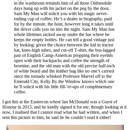
in the washroom reminds him of all those Oldsmobile
days hung up with his jacket on the peg by the door,
Sam My Man will solicit you with his magic never-
ending cup of coffee. He’s a dealer in biography, paid
for by the minute, the hour, however long it takes until
the driver calls you on into the night. Sam My Man has
whole lifetimes racked away under the bar where he
keeps the empty bottles. He can tell a good vintage just
by looking: given the choice between the kid in tractor
hat, knee-high tubes, and cut-off T-shirt, the bus-lagged
pair of English Camp-Americas propping their eyelids
open with their backpacks and coffee the strength of
bromine, and the old man with the old precise half-inch
of white beard and the leather bag like no one’s carried
since the tornado whisked Professor Marvel off to the
Emerald City, Kelly By the Window knows which one
he’ll solicit with his little fill-‘er-ups of complimentary
coffee.
I got this at the Eastercon where Ian McDonald was a Guest of
Honour in 2015, and he kindly signed it for me; though looking at it
now, I realised that I cannot read what he had written, and when I
sent this picture to him, he said he he couldn’t read it either!