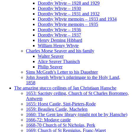
Dorothy Whyte – 1928 and 1929
Dorothy Whyte – 1930
Dorothy Whyte – 1931 and 1932
Dorothy Whyte memoirs – 1933 and 1934
Dorothy Whyte memoirs – 1935
Dorothy Whyte – 1936
Dorothy Whyte – 1937
Henry Deming Hibbard
William Henry Whyte
Charles Morse Seaver and his family
Walter Seaver
Alice Seaver Thanisch
Philip Seaver
Sims McGrath’s Letter to his Daughter
John Joseph Whyte’s pilgrimage to the Holy Land,
1858
The amazing stucco ceilings of Jan Christiaan Hansche
1653: Sacristy ceiling, Church of St Charles Borromeo,
Antwerp
1655: Horst Castle, Sint-Pieters-Rode
1659: Beaulieu Castle, Machelen
1660: The Gent law library (might not be by Hansche)
1666-72: Modave castle
1668-70 Church of St Nicholas, Perk
1669: Church of St Remigius, Franc-Waret