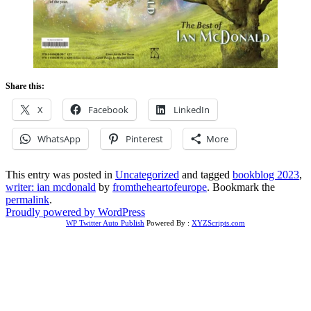
Share this:
X
Facebook
LinkedIn
WhatsApp
Pinterest
More
This entry was posted in
Uncategorized
and tagged
bookblog 2023
,
writer: ian mcdonald
by
fromtheheartofeurope
. Bookmark the
permalink
.
Proudly powered by WordPress
WP Twitter Auto Publish
Powered By :
XYZScripts.com