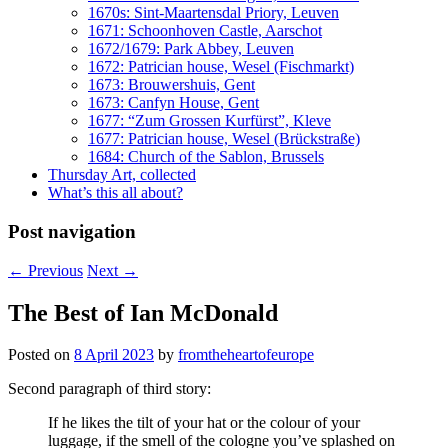
1670s: Sint-Maartensdal Priory, Leuven
1671: Schoonhoven Castle, Aarschot
1672/1679: Park Abbey, Leuven
1672: Patrician house, Wesel (Fischmarkt)
1673: Brouwershuis, Gent
1673: Canfyn House, Gent
1677: “Zum Grossen Kurfürst”, Kleve
1677: Patrician house, Wesel (Brückstraße)
1684: Church of the Sablon, Brussels
Thursday Art, collected
What’s this all about?
Post navigation
←
Previous
Next
→
The Best of Ian McDonald
Posted on
8 April 2023
by
fromtheheartofeurope
Second paragraph of third story:
If he likes the tilt of your hat or the colour of your
luggage, if the smell of the cologne you’ve splashed on