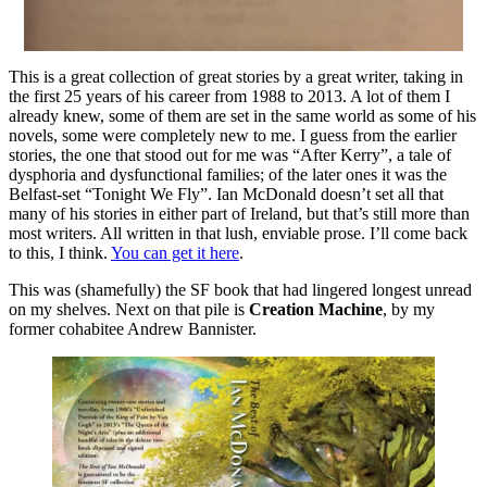
This is a great collection of great stories by a great writer, taking in
the first 25 years of his career from 1988 to 2013. A lot of them I
already knew, some of them are set in the same world as some of his
novels, some were completely new to me. I guess from the earlier
stories, the one that stood out for me was “After Kerry”, a tale of
dysphoria and dysfunctional families; of the later ones it was the
Belfast-set “Tonight We Fly”. Ian McDonald doesn’t set all that
many of his stories in either part of Ireland, but that’s still more than
most writers. All written in that lush, enviable prose. I’ll come back
to this, I think.
You can get it here
.
This was (shamefully) the SF book that had lingered longest unread
on my shelves. Next on that pile is
Creation Machine
, by my
former cohabitee Andrew Bannister.