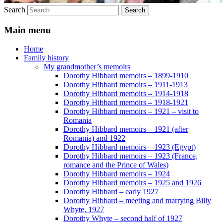
Search
Main menu
Home
Family history
My grandmother’s memoirs
Dorothy Hibbard memoirs – 1899-1910
Dorothy Hibbard memoirs – 1911-1913
Dorothy Hibbard memoirs – 1914-1918
Dorothy Hibbard memoirs – 1918-1921
Dorothy Hibbard memoirs – 1921 – visit to
Romania
Dorothy Hibbard memoirs – 1921 (after
Romania) and 1922
Dorothy Hibbard memoirs – 1923 (Egypt)
Dorothy Hibbard memoirs – 1923 (France,
romance and the Prince of Wales)
Dorothy Hibbard memoirs – 1924
Dorothy Hibbard memoirs – 1925 and 1926
Dorothy Hibbard – early 1927
Dorothy Hibbard – meeting and marrying Billy
Whyte, 1927
Dorothy Whyte – second half of 1927