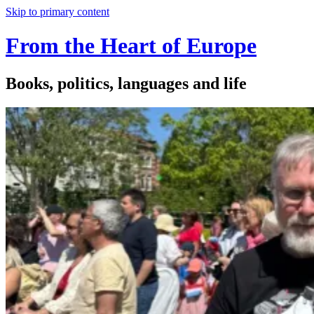
Skip to primary content
From the Heart of Europe
Books, politics, languages and life