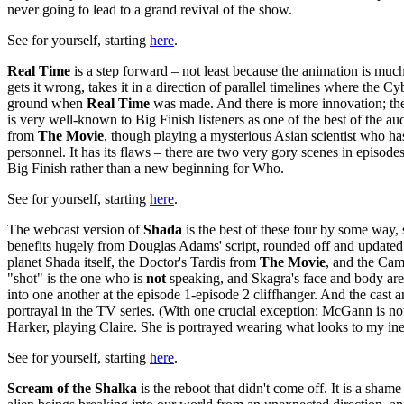
never going to lead to a grand revival of the show.
See for yourself, starting
here
.
Real Time
is a step forward – not least because the animation is much
gets it wrong, takes it in a direction of parallel timelines where 
ground when
Real Time
was made. And there is more innovation; the 
is very well-known to Big Finish listeners as one of the best of the
from
The Movie
, though playing a mysterious Asian scientist who ha
personnel. It has its flaws – there are two very gory scenes in episodes
Big Finish rather than a new beginning for Who.
See for yourself, starting
here
.
The webcast version of
Shada
is the best of these four by some way, so
benefits hugely from Douglas Adams' script, rounded off and updated 
planet Shada itself, the Doctor's Tardis from
The Movie
, and the Camb
"shot" is the one who is
not
speaking, and Skagra's face and body are a
into one another at the episode 1-episode 2 cliffhanger. And the cast 
portrayal in the TV series. (With one crucial exception: McGann is no
Harker, playing Claire. She is portrayed wearing what looks to my inex
See for yourself, starting
here
.
Scream of the Shalka
is the reboot that didn't come off. It is a shame