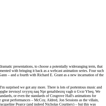
dramatic presentations, to choose a potentially wideranging term, that
imented with bringing it back as a webcast animation series. Four such
Gann – and a fourth with Richard E. Grant as a new incarnation of the
t, I'm surprised we got any more. There is lots of portentous music and
r Qbpgbe irevnoyl xvyyrq naq Npr genafsbezrq vagb n Gvzr Ybeq. We
standards, or even the standards of Cosgrove Hall's animations for
ome great performances – McCoy, Aldred, Jon Sessions as the villain,
cqueline Pearce (and indeed Nicholas Courtney) – but this was