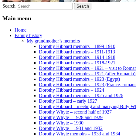
Search
Main menu
Home
Family history
My grandmother’s memoirs
Dorothy Hibbard memoirs – 1899-1910
Dorothy Hibbard memoirs – 1911-1913
Dorothy Hibbard memoirs – 1914-1918
Dorothy Hibbard memoirs – 1918-1921
Dorothy Hibbard memoirs – 1921 – visit to Roma
Dorothy Hibbard memoirs – 1921 (after Romania)
Dorothy Hibbard memoirs – 1923 (Egypt)
Dorothy Hibbard memoirs – 1923 (France, romance
Dorothy Hibbard memoirs – 1924
Dorothy Hibbard memoirs – 1925 and 1926
Dorothy Hibbard – early 1927
Dorothy Hibbard – meeting and marrying Billy W
Dorothy Whyte – second half of 1927
Dorothy Whyte – 1928 and 1929
Dorothy Whyte – 1930
Dorothy Whyte – 1931 and 1932
Dorothy Whyte memoirs – 1933 and 1934