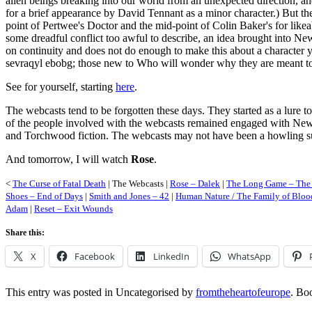
alien beings breaking into our world from an unexpected direction, a
for a brief appearance by David Tennant as a minor character.) But t
point of Pertwee's Doctor and the mid-point of Colin Baker's for likeabi
some dreadful conflict too awful to describe, an idea brought into New
on continuity and does not do enough to make this about a character y
sevraqyl ebobg; those new to Who will wonder why they are meant to car
See for yourself, starting
here
.
The webcasts tend to be forgotten these days. They started as a lure t
of the people involved with the webcasts remained engaged with New
and Torchwood fiction. The webcasts may not have been a howling succ
And tomorrow, I will watch
Rose
.
<
The Curse of Fatal Death
| The Webcasts |
Rose – Dalek
|
The Long Game – The 
Shoes – End of Days
|
Smith and Jones – 42
|
Human Nature / The Family of Blood
Adam
|
Reset – Exit Wounds
Share this:
X
Facebook
LinkedIn
WhatsApp
This entry was posted in Uncategorised by
fromtheheartofeurope
. Bo