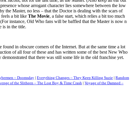
Jacobi, not for the last time, as the Master. (Also keep an ear out
ke presence whose arrogant character lies somewhere between the low
by the Master, no less – that the Doctor is dealing with the scars of
feels a bit like
The Movie
, a false start, which relies a bit too much
 (For instance, Old Who fans will be baffled that the Master is now n
s in the title.
found in obscure corners of the Internet. But at the same time a lot
tion of all four of these and has written some of the best New Who
onstrated that there was still some life in the old franchise yet.
 Cybermen – Doomsday
|
Everything Changes – They Keep Killing Suzie
|
Random
venge of the Slitheen – The Lost Boy & Time Crash
|
Voyage of the Damned –