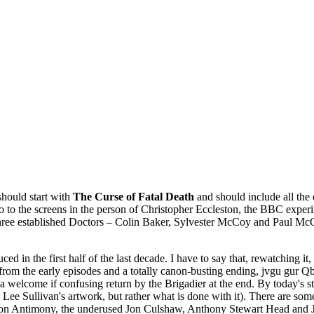
should start with
The Curse of Fatal Death
and should include all the 
ho to the screens in the person of Christopher Eccleston, the BBC exper
 three established Doctors – Colin Baker, Sylvester McCoy and Paul Mc
ed in the first half of the last decade. I have to say that, rewatching i
s from the early episodes and a totally canon-busting ending, jvgu gu
d a welcome if confusing return by the Brigadier at the end. By today's 
iss Lee Sullivan's artwork, but rather what is done with it). There are s
on Antimony, the underused Jon Culshaw, Anthony Stewart Head and Ja