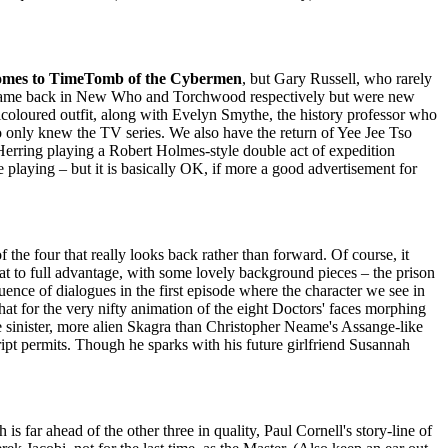
mes to TimeTomb of the Cybermen
, but Gary Russell, who rarely
ich came back in New Who and Torchwood respectively but were new
icoloured outfit, along with Evelyn Smythe, the history professor who
o only knew the TV series. We also have the return of Yee Jee Tso
 Herring playing a Robert Holmes-style double act of expedition
be playing – but it is basically OK, if more a good advertisement for
of the four that really looks back rather than forward. Of course, it
t to full advantage, with some lovely background pieces – the prison
quence of dialogues in the first episode where the character we see in
hat for the very nifty animation of the eight Doctors' faces morphing
re sinister, more alien Skagra than Christopher Neame's Assange-like
ipt permits. Though he sparks with his future girlfriend Susannah
is far ahead of the other three in quality, Paul Cornell's story-line of