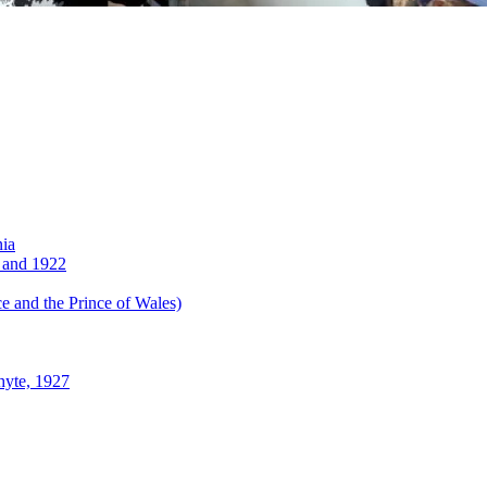
nia
 and 1922
 and the Prince of Wales)
hyte, 1927