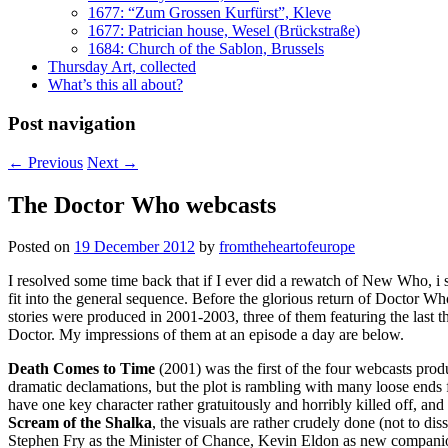
1677: “Zum Grossen Kurfürst”, Kleve
1677: Patrician house, Wesel (Brückstraße)
1684: Church of the Sablon, Brussels
Thursday Art, collected
What’s this all about?
Post navigation
←
Previous
Next
→
The Doctor Who webcasts
Posted on
19 December 2012
by
fromtheheartofeurope
I resolved some time back that if I ever did a rewatch of New Who, i 
fit into the general sequence. Before the glorious return of Doctor W
stories were produced in 2001-2003, three of them featuring the last
Doctor. My impressions of them at an episode a day are below.
Death Comes to Time
(2001) was the first of the four webcasts produc
dramatic declamations, but the plot is rambling with many loose end
have one key character rather gratuitously and horribly killed off, an
Scream of the Shalka
, the visuals are rather crudely done (not to d
Stephen Fry as the Minister of Chance, Kevin Eldon as new compani