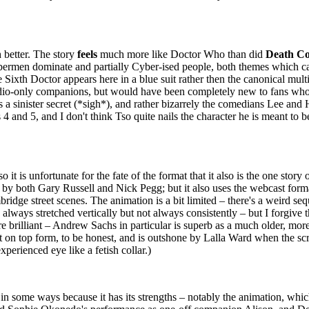
 better. The story
feels
much more like Doctor Who than did
Death Co
the Cybermen dominate and partially Cyber-ised people, both themes wh
Sixth Doctor appears here in a blue suit rather then the canonical mult
 audio-only companions, but would have been completely new to fans wh
s a sinister secret (*sigh*), and rather bizarrely the comedians Lee and
 4 and 5, and I don't think Tso quite nails the character he is meant to 
 it is unfortunate for the fate of the format that it also is the one story 
by both Gary Russell and Nick Pegg; but it also uses the webcast forma
ridge street scenes. The animation is a bit limited – there's a weird se
lways stretched vertically but not always consistently – but I forgive t
are brilliant – Andrew Sachs in particular is superb as a much older, mo
t on top form, to be honest, and is outshone by Lalla Ward when the scr
perienced eye like a fetish collar.)
 in some ways because it has its strengths – notably the animation, which 