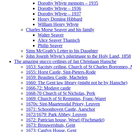
Dorothy Whyte memoirs – 1935
Dorothy Whyte – 1936
Dorothy Whyte – 1937
Henry Deming Hibbard
William Henry Whyte
Charles Morse Seaver and his family
Walter Seaver
Alice Seaver Thanisch
Philip Seaver
Sims McGrath’s Letter to his Daughter
John Joseph Whyte’s pilgrimage to the Holy Land, 1858
The amazing stucco ceilings of Jan Christiaan Hansche
1653: Sacristy ceiling, Church of St Charles Borromeo,
1655: Horst Castle, Sint-Pieters-Rode
1659: Beaulieu Castle, Machelen
1660: The Gent law library (might not be by Hansche)
1666-72: Modave castle
1668-70 Church of St Nicholas, Perk
1669: Church of St Remigius, Franc-Waret
1670s: Sint-Maartensdal Priory, Leuven
1671: Schoonhoven Castle, Aarschot
1672/1679: Park Abbey, Leuven
1672: Patrician house, Wesel (Fischmarkt)
1673: Brouwershuis, Gent
1673: Canfyn House, Gent