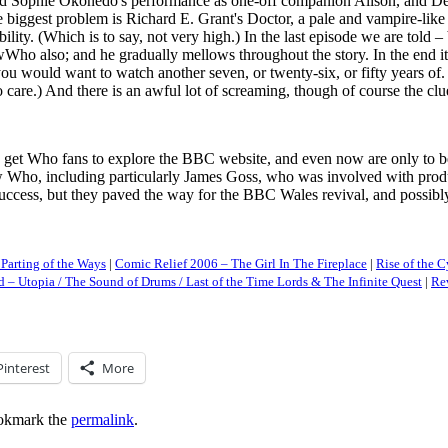
nd Sophie Okonedo's performance as one-off companion Alison, and Derek 
he biggest problem is Richard E. Grant's Doctor, a pale and vampire-li
lity. (Which is to say, not very high.) In the last episode we are told – 
Who also; and he gradually mellows throughout the story. In the end it 
ou would want to watch another seven, or twenty-six, or fifty years of.
e.) And there is an awful lot of screaming, though of course the clue i
o get Who fans to explore the BBC website, and even now are only to be 
 Who, including particularly James Goss, who was involved with produc
ess, but they paved the way for the BBC Wales revival, and possibly dem
Parting of the Ways
|
Comic Relief 2006 – The Girl In The Fireplace
|
Rise of the
 – Utopia / The Sound of Drums / Last of the Time Lords & The Infinite Quest
|
Re
Pinterest
More
okmark the
permalink
.