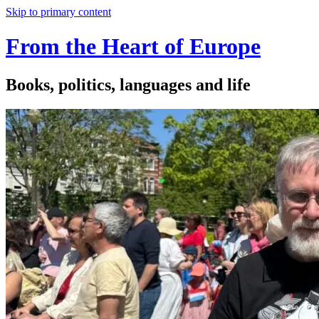
Skip to primary content
From the Heart of Europe
Books, politics, languages and life