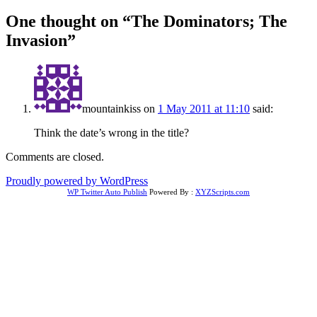
One thought on “
The Dominators; The
Invasion
”
mountainkiss
on
1 May 2011 at 11:10
said:
Think the date’s wrong in the title?
Comments are closed.
Proudly powered by WordPress
WP Twitter Auto Publish
Powered By :
XYZScripts.com