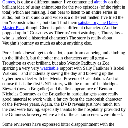
Games
, is quite a different matter. I’ve commented
already
on the
brilliant idea of using animations for the two episodes (of the right in
total) which are missing. I can bear to listen to an entire series in
audio, but to mix audio and video is a different matter. I’ve tried the
fan “reconstructions”, but don’t find them
satisfactoryThe Dalek
Master Plan
, though Chen is quite a different character. (And he
popped up in I C
as Tiberius’ court astrologer, Thrasyllus –
LAVDIVS
who is indeed a historical character.) The story is really about
Vaughn’s journey as much as about anything else.
Poor Jamie doesn’t get to do a lot, apart from canoeing and climbing
up the liftshaft, but the other main characters are all great –
Troughton as ever brilliant, but also
Wendy Padbury as Zoe
sparking a very very
watchable
rapport with Sally Faulkner’s Isobel
Watkins – and incidentally saving the day and blowing up the
Cybermen’s fleet with her Mental Powers of Calculation. And of
course this is the first UNIT story, with the return of Lethbridge-
Stewart (now a Brigadier) and the first appearance of Benton.
Nicholas Courtney as the Brigadier in particular gets some really
good material to work with, a far cry from the cartoonish character
of the Pertwee years. Again, the DVD reveals just how much fun
the cast were having, especially thanks to the hospitality provided by
the Guinness brewery where a lot of the action scenes were filmed.
Some reviewers have expressed bitter disappointment with the