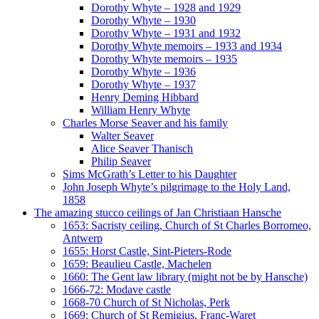
Dorothy Whyte – 1928 and 1929
Dorothy Whyte – 1930
Dorothy Whyte – 1931 and 1932
Dorothy Whyte memoirs – 1933 and 1934
Dorothy Whyte memoirs – 1935
Dorothy Whyte – 1936
Dorothy Whyte – 1937
Henry Deming Hibbard
William Henry Whyte
Charles Morse Seaver and his family
Walter Seaver
Alice Seaver Thanisch
Philip Seaver
Sims McGrath’s Letter to his Daughter
John Joseph Whyte’s pilgrimage to the Holy Land,
1858
The amazing stucco ceilings of Jan Christiaan Hansche
1653: Sacristy ceiling, Church of St Charles Borromeo,
Antwerp
1655: Horst Castle, Sint-Pieters-Rode
1659: Beaulieu Castle, Machelen
1660: The Gent law library (might not be by Hansche)
1666-72: Modave castle
1668-70 Church of St Nicholas, Perk
1669: Church of St Remigius, Franc-Waret