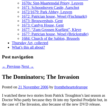
1670s: Sint-Maartensdal Priory, Leuven
1671: Schoonhoven Castle, Aarschot
1672/1679: Park Abbey, Leuven
1672: Patrician house, Wesel (Fischmarkt)
1673: Brouwershuis, Gent
1673: Canfyn House, Gent
1677: “Zum Grossen Kurfürst”, Kleve
1677: Patrician house, Wesel (Brückstraße)
1684: Church of the Sablon, Brussels
Thursday Art, collected
What’s this all about?
Post navigation
←
Previous
Next
→
The Dominators; The Invasion
Posted on
21 November 2006
by
fromtheheartofeurope
I watched these two stories from Patrick Troughton’s last season as
Doctor Who partly because they fit into my Speshul Prodjekt but, in
the case of The Invasion, also because of the new DVD release.