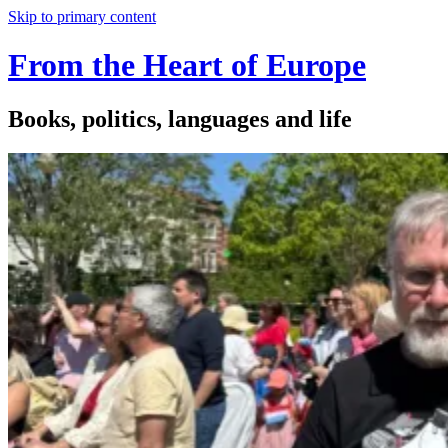
Skip to primary content
From the Heart of Europe
Books, politics, languages and life