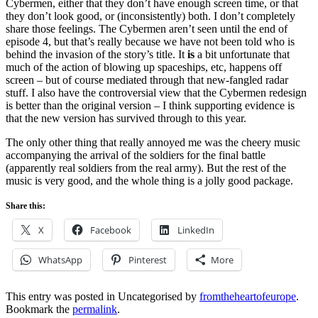
Cybermen, either that they don’t have enough screen time, or that
they don’t look good, or (inconsistently) both. I don’t completely
share those feelings. The Cybermen aren’t seen until the end of
episode 4, but that’s really because we have not been told who is
behind the invasion of the story’s title. It
is
a bit unfortunate that
much of the action of blowing up spaceships, etc, happens off
screen – but of course mediated through that new-fangled radar
stuff. I also have the controversial view that the Cybermen redesign
is better than the original version – I think supporting evidence is
that the new version has survived through to this year.
The only other thing that really annoyed me was the cheery music
accompanying the arrival of the soldiers for the final battle
(apparently real soldiers from the real army). But the rest of the
music is very good, and the whole thing is a jolly good package.
Share this:
X
Facebook
LinkedIn
WhatsApp
Pinterest
More
This entry was posted in Uncategorised by
fromtheheartofeurope
.
Bookmark the
permalink
.