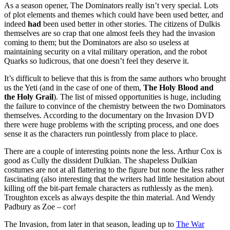
As a season opener, The Dominators really isn’t very special. Lots
of plot elements and themes which could have been used better, and
indeed
had
been used better in other stories. The citizens of Dulkis
themselves are so crap that one almost feels they had the invasion
coming to them; but the Dominators are also so useless at
maintaining security on a vital military operation, and the robot
Quarks so ludicrous, that one doesn’t feel they deserve it.
It’s difficult to believe that this is from the same authors who brought
us the Yeti (and in the case of one of them,
The Holy Blood and
the Holy Grail
). The list of missed opportunities is huge, including
the failure to convince of the chemistry between the two Dominators
themselves. According to the documentary on the Invasion DVD
there were huge problems with the scripting process, and one does
sense it as the characters run pointlessly from place to place.
There are a couple of interesting points none the less. Arthur Cox is
good as Cully the dissident Dulkian. The shapeless Dulkian
costumes are not at all flattering to the figure but none the less rather
fascinating (also interesting that the writers had little hesitation about
killing off the bit-part female characters as ruthlessly as the men).
Troughton excels as always despite the thin material. And Wendy
Padbury as Zoe – cor!
The Invasion, from later in that season, leading up to
The War