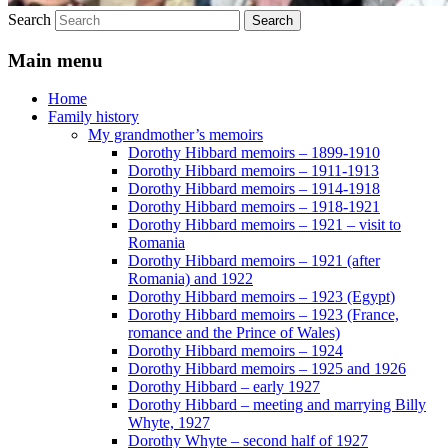
Search
Main menu
Home
Family history
My grandmother’s memoirs
Dorothy Hibbard memoirs – 1899-1910
Dorothy Hibbard memoirs – 1911-1913
Dorothy Hibbard memoirs – 1914-1918
Dorothy Hibbard memoirs – 1918-1921
Dorothy Hibbard memoirs – 1921 – visit to
Romania
Dorothy Hibbard memoirs – 1921 (after
Romania) and 1922
Dorothy Hibbard memoirs – 1923 (Egypt)
Dorothy Hibbard memoirs – 1923 (France,
romance and the Prince of Wales)
Dorothy Hibbard memoirs – 1924
Dorothy Hibbard memoirs – 1925 and 1926
Dorothy Hibbard – early 1927
Dorothy Hibbard – meeting and marrying Billy
Whyte, 1927
Dorothy Whyte – second half of 1927