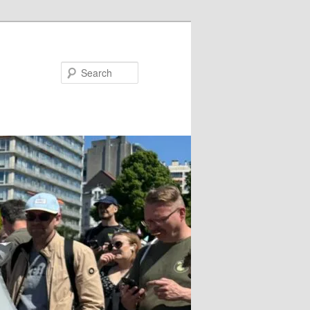
Search