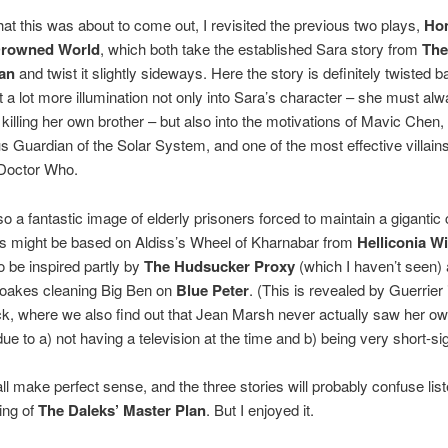
at this was about to come out, I revisited the previous two plays,
Ho
Drowned World
, which both take the established Sara story from
The
an
and twist it slightly sideways. Here the story is definitely twisted
 a lot more illumination not only into Sara’s character – she must al
f killing her own brother – but also into the motivations of Mavic Chen,
Guardian of the Solar System, and one of the most effective villains
 Doctor Who.
so a fantastic image of elderly prisoners forced to maintain a gigantic 
is might be based on Aldiss’s Wheel of Kharnabar from
Helliconia Wi
to be inspired partly by
The Hudsucker Proxy
(which I haven’t seen) 
oakes cleaning Big Ben on
Blue Peter
. (This is revealed by Guerrier 
ck, where we also find out that Jean Marsh never actually saw her o
ue to a) not having a television at the time and b) being very short-si
 all make perfect sense, and the three stories will probably confuse li
ing of
The Daleks’ Master Plan
. But I enjoyed it.