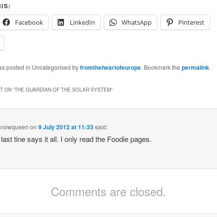
IS:
Facebook
LinkedIn
WhatsApp
Pinterest
was posted in Uncategorised by
fromtheheartofeurope
. Bookmark the
permalink
.
 ON “
THE GUARDIAN OF THE SOLAR SYSTEM
”
snowqueen
on
9 July 2012 at 11:33
said:
last tine says it all. I only read the Foodie pages.
Comments are closed.