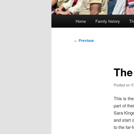
Main
Home
Family history
Th
menu
Post
←
Previous
navigation
The
Posted on
1
This is th
part of th
Sara Kingd
and start 
to the far