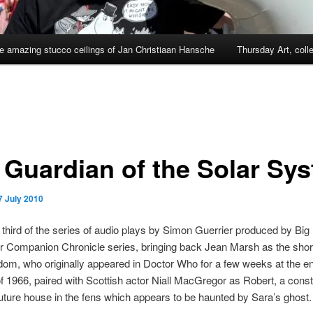
e amazing stucco ceilings of Jan Christiaan Hansche
Thursday Art, coll
 Guardian of the Solar Sy
7 July 2010
e third of the series of audio plays by Simon Guerrier produced by Big
eir Companion Chronicle series, bringing back Jean Marsh as the short
om, who originally appeared in Doctor Who for a few weeks at the e
of 1966, paired with Scottish actor Niall MacGregor as Robert, a consta
-future house in the fens which appears to be haunted by Sara’s ghost.