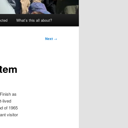
ected
What’s this all about?
Next
→
stem
 Finish as
-lived
nd of 1965
nt visitor