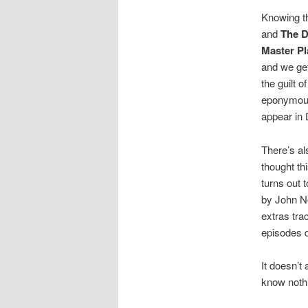
Knowing th
and
The 
Master Pl
and we get
the guilt o
eponymous 
appear in
There’s al
thought th
turns out 
by John N
extras tra
episodes d
It doesn’t
know noth