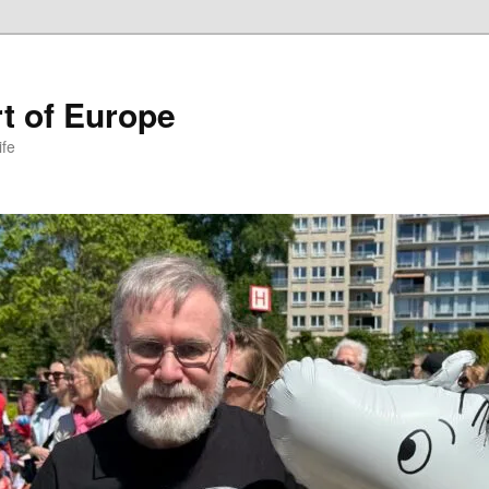
t of Europe
ife