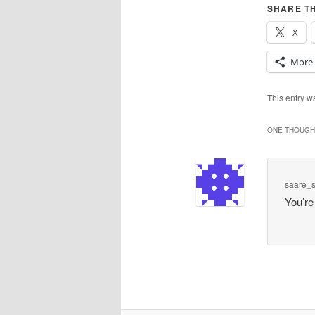
SHARE TH
X
More
This entry 
ONE THOUGHT
saare_
You’re 