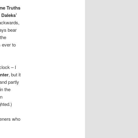
me Truths
 Daleks’
 backwards,
ways bear
 the
 ever to
clock – I
nter
, but it
and partly
in the
wn
ghted.)
steners who