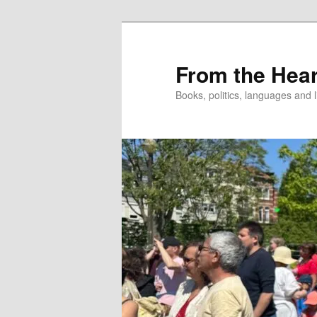
Skip
to
primary
From the Hear
content
Books, politics, languages and l