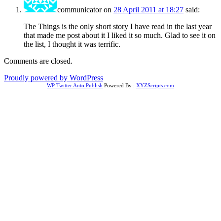
communicator
on
28 April 2011 at 18:27
said:
The Things is the only short story I have read in the last year
that made me post about it I liked it so much. Glad to see it on
the list, I thought it was terrific.
Comments are closed.
Proudly powered by WordPress
WP Twitter Auto Publish
Powered By :
XYZScripts.com