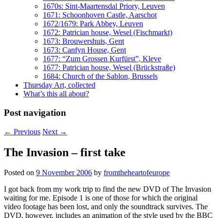
1670s: Sint-Maartensdal Priory, Leuven
1671: Schoonhoven Castle, Aarschot
1672/1679: Park Abbey, Leuven
1672: Patrician house, Wesel (Fischmarkt)
1673: Brouwershuis, Gent
1673: Canfyn House, Gent
1677: “Zum Grossen Kurfürst”, Kleve
1677: Patrician house, Wesel (Brückstraße)
1684: Church of the Sablon, Brussels
Thursday Art, collected
What’s this all about?
Post navigation
←
Previous
Next
→
The Invasion – first take
Posted on
9 November 2006
by
fromtheheartofeurope
I got back from my work trip to find the new DVD of The Invasion
waiting for me. Episode 1 is one of those for which the original
video footage has been lost, and only the soundtrack survives. The
DVD, however, includes an animation of the style used by the BBC