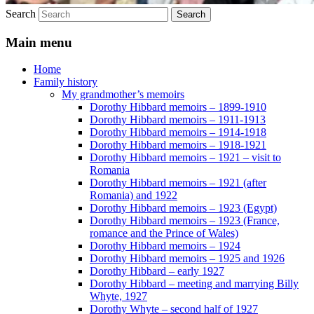
Search
Main menu
Home
Family history
My grandmother’s memoirs
Dorothy Hibbard memoirs – 1899-1910
Dorothy Hibbard memoirs – 1911-1913
Dorothy Hibbard memoirs – 1914-1918
Dorothy Hibbard memoirs – 1918-1921
Dorothy Hibbard memoirs – 1921 – visit to
Romania
Dorothy Hibbard memoirs – 1921 (after
Romania) and 1922
Dorothy Hibbard memoirs – 1923 (Egypt)
Dorothy Hibbard memoirs – 1923 (France,
romance and the Prince of Wales)
Dorothy Hibbard memoirs – 1924
Dorothy Hibbard memoirs – 1925 and 1926
Dorothy Hibbard – early 1927
Dorothy Hibbard – meeting and marrying Billy
Whyte, 1927
Dorothy Whyte – second half of 1927