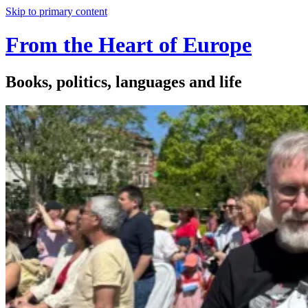
Skip to primary content
From the Heart of Europe
Books, politics, languages and life