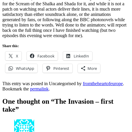
for the Scream of the Shalka and Shada for it, and while it is not a
patch on watching real actors deliver their lines, it is much more
satisfactory than either soundtrack alone, or the animations
generated by fans, or following along the BBC photonovels while
trying to listen to the words. Well done to the animators; will report
back on the full thing once I have finished watching (but two
episodes this evening were enough for me).
Share this:
X
Facebook
LinkedIn
WhatsApp
Pinterest
More
This entry was posted in Uncategorised by
fromtheheartofeurope
.
Bookmark the
permalink
.
One thought on “
The Invasion – first
take
”