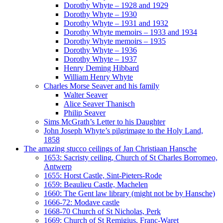
Dorothy Whyte – 1928 and 1929
Dorothy Whyte – 1930
Dorothy Whyte – 1931 and 1932
Dorothy Whyte memoirs – 1933 and 1934
Dorothy Whyte memoirs – 1935
Dorothy Whyte – 1936
Dorothy Whyte – 1937
Henry Deming Hibbard
William Henry Whyte
Charles Morse Seaver and his family
Walter Seaver
Alice Seaver Thanisch
Philip Seaver
Sims McGrath’s Letter to his Daughter
John Joseph Whyte’s pilgrimage to the Holy Land,
1858
The amazing stucco ceilings of Jan Christiaan Hansche
1653: Sacristy ceiling, Church of St Charles Borromeo,
Antwerp
1655: Horst Castle, Sint-Pieters-Rode
1659: Beaulieu Castle, Machelen
1660: The Gent law library (might not be by Hansche)
1666-72: Modave castle
1668-70 Church of St Nicholas, Perk
1669: Church of St Remigius, Franc-Waret