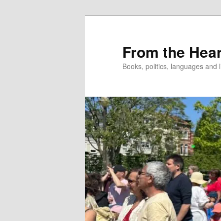
Skip
to
primary
From the Hear
content
Books, politics, languages and l