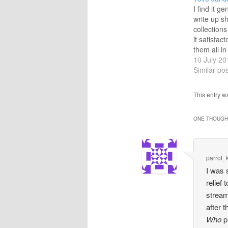
I find it ge
write up sh
collections
it satisfact
them all in
or to conc
10 July 20
outstandin
Similar pos
disregardi
most satis
This entry 
blogging p
those with
ONE THOUGHT
preferabl
parrot_
I was 
relief
stream
after 
Who
pr