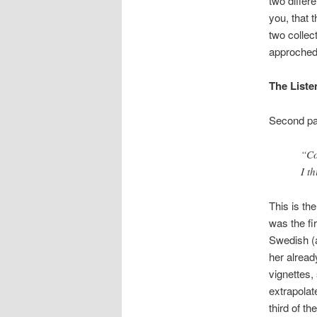
two differ
you, that 
two collec
approched t
The Liste
Second par
“Co
I t
This is the
was the fi
Swedish (
her alread
vignettes,
extrapolat
third of t