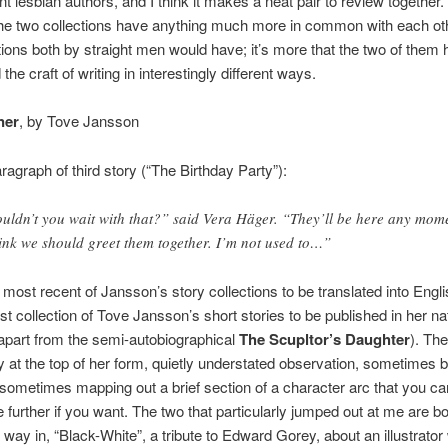
ent lesbian authors, and I think it makes a neat pair to review together
the two collections have anything much more in common with each ot
tions both by straight men would have; it’s more that the two of them
he craft of writing in interestingly different ways.
ner
, by Tove Jansson
agraph of third story (“The Birthday Party”):
uldn’t you wait with that?” said Vera Häger. “They’ll be here any mom
hink we should greet them together. I’m not used to…”
 most recent of Jansson’s story collections to be translated into Englis
rst collection of Tove Jansson’s short stories to be published in her na
apart from the semi-autobiographical
The Scupltor’s Daughter
). Th
y at the top of her form, quietly understated observation, sometimes b
 sometimes mapping out a brief section of a character arc that you ca
e further if you want. The two that particularly jumped out at me are b
he way in, “Black-White”, a tribute to Edward Gorey, about an illustrato