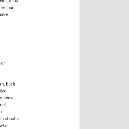
. Not, mind
her than
 have
ent.
h, but it
tive
ey show
rief
n
oth about a
r who