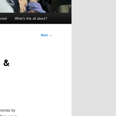
ected
What’s this all about?
Next
→
n &
stories by