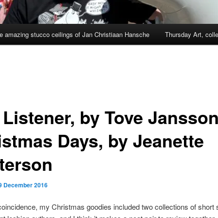
e amazing stucco ceilings of Jan Christiaan Hansche
Thursday Art, coll
 Listener, by Tove Jansso
istmas Days, by Jeanette
terson
9 December 2016
oincidence, my Christmas goodies included two collections of short 