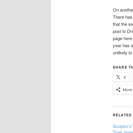
On another 
There has 
that the s
post to Dr
page here 
year has s
unlikely to
SHARE TH
X
More
RELATED
Sculptor’s
Tove Jans