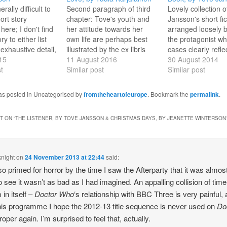
nerally difficult to
Second paragraph of third
Lovely collection o
ort story
chapter: Tove's youth and
Jansson's short fic
 here; I don't find
her attitude towards her
arranged loosely b
ory to either list
own life are perhaps best
the protagonist wh
 exhaustive detail,
illustrated by the ex libris
cases clearly refle
entrate on a few
15
motto she created in 1947,
11 August 2016
Jansson herself. T
30 August 2014
g pieces,
t
and used from then on. The
Similar post
vivid picture of he
Similar post
ng the rest. The
Latin phrase - labora et
a squirrel on her i
fying ones for
amare - is not quite correct
there are poignant 
was posted in Uncategorised by
fromtheheartofeurope
. Bookmark the
permalink
.
urposes are
grammatically, but its
sent to the author
 a unifying theme,
intended meaning is…
Moomin fans; ther
 ON “
THE LISTENER, BY TOVE JANSSON & CHRISTMAS DAYS, BY JEANETTE WINTERSON
y…
vignettes of famil
knight
on
24 November 2013 at 22:44
said:
so primed for horror by the time I saw the Afterparty that it was almos
 to see it wasn’t as bad as I had imagined. An appalling collision of time
 in itself –
Doctor Who
‘s relationship with BBC Three is very painful,
this programme I hope the 2012-13 title sequence is never used on
Do
oper again. I’m surprised to feel that, actually.