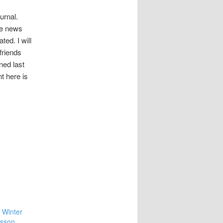
ournal.
he news
ed. I will
friends
ned last
t here is
 Winter
nsson