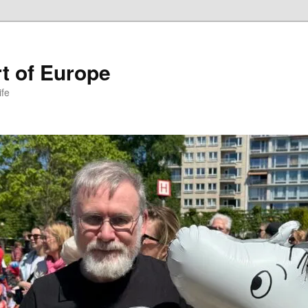
t of Europe
ife