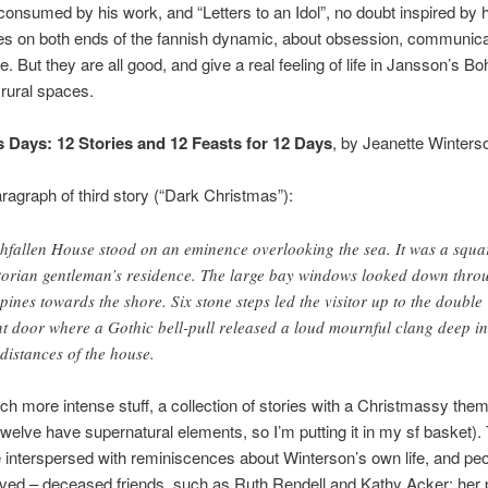
nsumed by his work, and “Letters to an Idol”, no doubt inspired by 
es on both ends of the fannish dynamic, about obsession, communica
. But they are all good, and give a real feeling of life in Jansson’s B
rural spaces.
 Days: 12 Stories and 12 Feasts for 12 Days
, by Jeanette Winters
agraph of third story (“Dark Christmas”):
hfallen House stood on an eminence overlooking the sea. It was a squa
torian gentleman’s residence. The large bay windows looked down thro
 pines towards the shore. Six stone steps led the visitor up to the double
nt door where a Gothic bell-pull released a loud mournful clang deep in
 distances of the house.
ch more intense stuff, a collection of stories with a Christmassy them
 twelve have supernatural elements, so I’m putting it in my sf basket).
e interspersed with reminiscences about Winterson’s own life, and pe
ved – deceased friends, such as Ruth Rendell and Kathy Acker; her 