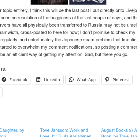
topic entirely, I think this will be the last post I put directly onto Livej
been no resolution of the bugginess of the last couple of days, and t
ervers have all physically been transferred to Russia may not be unrelat
eamwidth, cross-posted to here for now; I don’t promise to check my 
regularly, and unfortunately the Japanese spam problem that Imentio
tarted to overwhelm my comment notifications, so posting a commen
 be an efficient way of getting my attention. Sad, but there you go.
IS:
Facebook
LinkedIn
WhatsApp
Pinterest
 Daughter, by
Tove Jansson: Work and
August Books 9) A
son
Love, by Tuula Karjalainen
Book, by Tove Ja