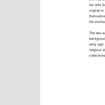
her wife S
original or
themselves
the stories
The two au
backgrouod
early age
religious 
collections