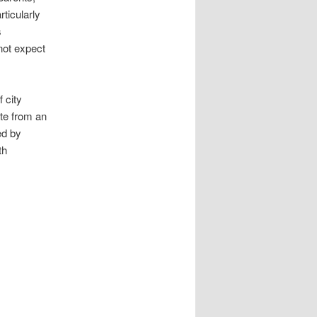
ticularly
s
 not expect
 city
ite from an
ed by
th