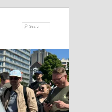
Search