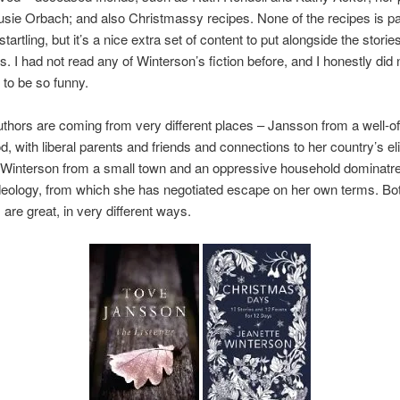
usie Orbach; and also Christmassy recipes. None of the recipes is par
 startling, but it’s a nice extra set of content to put alongside the storie
. I had not read any of Winterson’s fiction before, and I honestly did
 to be so funny.
thors are coming from very different places – Jansson from a well-off
, with liberal parents and friends and connections to her country’s el
; Winterson from a small town and an oppressive household dominatr
ideology, from which she has negotiated escape on her own terms. Bo
 are great, in very different ways.