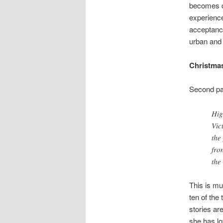
becomes co
experienc
acceptance
urban and 
Christmas
Second par
Hig
Vic
the
fro
the
This is mu
ten of the
stories ar
she has lo