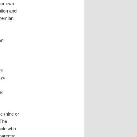
her own
tion and
ohemian
on
re
ugh
to
e (nine or
 The
ople who
parents;