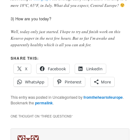
mere 18°C, 65°F, in July. What did you expect, Central Europe?
3) How are you today?
Well, today only just started. I hope to try and finish work on this
Kosovo paper in the next few hours. But so far I’m awake and
apparently healthy which is all you can ask for.
SHARE THIS:
X
Facebook
LinkedIn
WhatsApp
Pinterest
More
This entry was posted in Uncategorised by
fromtheheartofeurope
.
Bookmark the
permalink
.
ONE THOUGHT ON “
THREE QUESTIONS
”