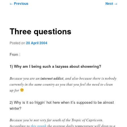
Post
←
Previous
Next
→
navigation
Three questions
Posted on
20 April 2004
From
:
1) Why am I being such a lazyass about showering?
Because you are an
internet addict
, and also because there is nobody
currently in the same country as you that you feel the need to clean
up for
2) Why is it so friggin’ hot here when it’s supposed to be almost
winter?
Because you’re not very far south of the Tropic of Capricorn.
According to
this graph
the average daily temperature will drop to a