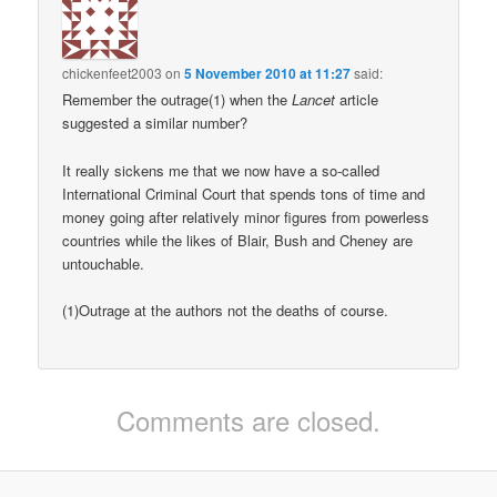
chickenfeet2003
on
5 November 2010 at 11:27
said:
Remember the outrage(1) when the
Lancet
article
suggested a similar number?
It really sickens me that we now have a so-called
International Criminal Court that spends tons of time and
money going after relatively minor figures from powerless
countries while the likes of Blair, Bush and Cheney are
untouchable.
(1)Outrage at the authors not the deaths of course.
Comments are closed.