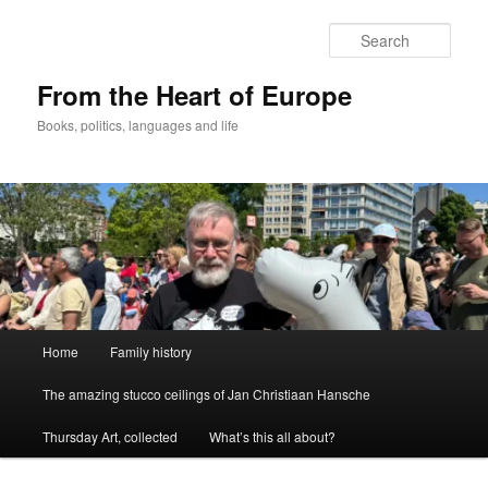
Skip
to
Sear
primary
content
From the Heart of Europe
Books, politics, languages and life
Main
Home
Family history
menu
The amazing stucco ceilings of Jan Christiaan Hansche
Thursday Art, collected
What’s this all about?