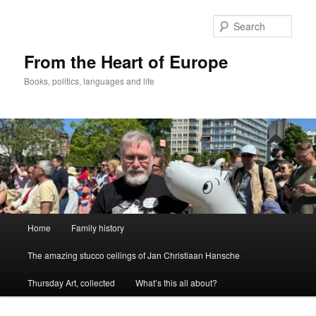
Skip
to
Sear
primary
content
From the Heart of Europe
Books, politics, languages and life
Main
Home
Family history
menu
The amazing stucco ceilings of Jan Christiaan Hansche
Thursday Art, collected
What’s this all about?