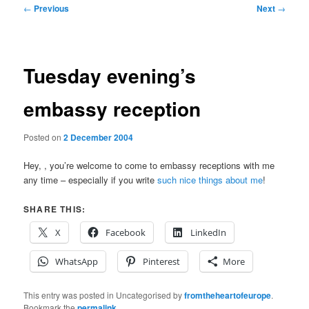
Post
←
Previous
Next
→
navigation
Tuesday evening’s
embassy reception
Posted on
2 December 2004
Hey,
, you’re welcome to come to embassy receptions with me
any time – especially if you write
such nice things about me
!
SHARE THIS:
X
Facebook
LinkedIn
WhatsApp
Pinterest
More
This entry was posted in Uncategorised by
fromtheheartofeurope
.
Bookmark the
permalink
.