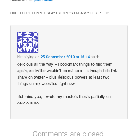
ONE THOUGHT ON “
TUESDAY EVENING’S EMBASSY RECEPTION
”
birdsflying
on
25 September 2010 at 16:14
said:
delicious all the way – I bookmark things to find them
again, so twitter wouldn’t be suitable – although I do link
share on twitter – plus delicious powers at least two
things on my websites right now.
But mind you, I wrote my masters thesis partially on
delicious so…
Comments are closed.