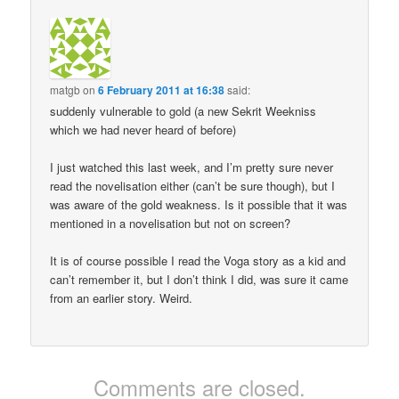
matgb
on
6 February 2011 at 16:38
said:
suddenly vulnerable to gold (a new Sekrit Weekniss
which we had never heard of before)
I just watched this last week, and I’m pretty sure never
read the novelisation either (can’t be sure though), but I
was aware of the gold weakness. Is it possible that it was
mentioned in a novelisation but not on screen?
It is of course possible I read the Voga story as a kid and
can’t remember it, but I don’t think I did, was sure it came
from an earlier story. Weird.
Comments are closed.