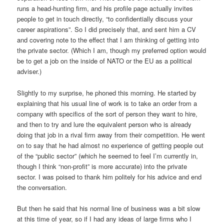
runs a head-hunting firm, and his profile page actually invites
people to get in touch directly, “to confidentially discuss your
career aspirations”. So I did precisely that, and sent him a CV
and covering note to the effect that I am thinking of getting into
the private sector. (Which I am, though my preferred option would
be to get a job on the inside of NATO or the EU as a political
adviser.)
Slightly to my surprise, he phoned this morning. He started by
explaining that his usual line of work is to take an order from a
company with specifics of the sort of person they want to hire,
and then to try and lure the equivalent person who is already
doing that job in a rival firm away from their competition. He went
on to say that he had almost no experience of getting people out
of the “public sector” (which he seemed to feel I’m currently in,
though I think “non-profit” is more accurate) into the private
sector. I was poised to thank him politely for his advice and end
the conversation.
But then he said that his normal line of business was a bit slow
at this time of year, so if I had any ideas of large firms who I