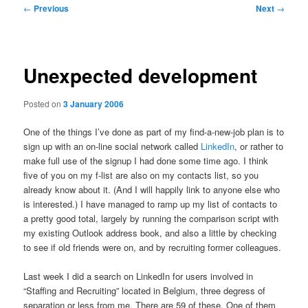
Post
←
Previous
Next
→
navigation
Unexpected development
Posted on
3 January 2006
One of the things I’ve done as part of my find-a-new-job plan is to
sign up with an on-line social network called
LinkedIn
, or rather to
make full use of the signup I had done some time ago. I think
five of you on my f-list are also on my contacts list, so you
already know about it. (And I will happily link to anyone else who
is interested.) I have managed to ramp up my list of contacts to
a pretty good total, largely by running the comparison script with
my existing Outlook address book, and also a little by checking
to see if old friends were on, and by recruiting former colleagues.
Last week I did a search on LinkedIn for users involved in
“Staffing and Recruiting” located in Belgium, three degress of
separation or less from me. There are 59 of these. One of them