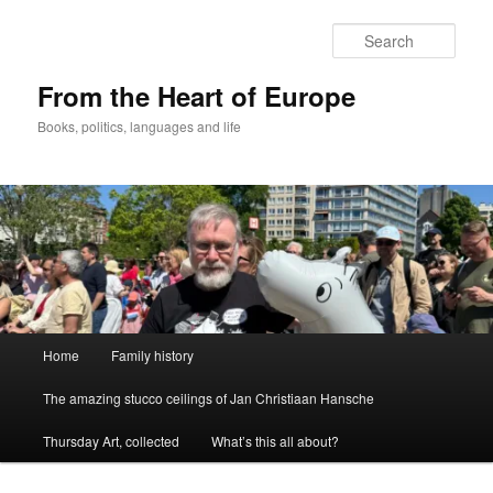
Skip
to
Sear
primary
content
From the Heart of Europe
Books, politics, languages and life
Main
Home
Family history
menu
The amazing stucco ceilings of Jan Christiaan Hansche
Thursday Art, collected
What’s this all about?