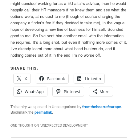
might consider working for as a EU affairs adviser, then he would
happily call their HR managers if he knew them and see what the
options were, at no cost to me (though of course charging the
company a finder’s fee if they decided to take me), in the vague
hope of developing a new line of business for himself. Sounded
good to me. So I’ve sent him another email with the information
he requires. It’s a long shot, but even if nothing more comes of it,
I’ve already learnt more about what head-hunters do, and if
nothing comes out of it in the end I’m no worse off.
SHARE THIS:
X
Facebook
LinkedIn
WhatsApp
Pinterest
More
This entry was posted in Uncategorised by
fromtheheartofeurope
.
Bookmark the
permalink
.
ONE THOUGHT ON “
UNEXPECTED DEVELOPMENT
”