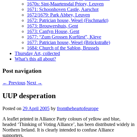
1670s: Sint-Maartensdal Priory, Leuven
1671: Schoonhoven Castle, Aarschot
1672/1679: Park Abbey, Leuven
1672: Patrician house, Wesel (Fischmarkt)
1673: Brouwershuis, Gent
1673: Canfyn House, Gent
1677: “Zum Grossen Kurfürst”, Kleve
1677: Patrician house, Wesel (Brückstraße)
1684: Church of the Sablon, Brussels
Thursday Art, collected
What’s this all about?
Post navigation
←
Previous
Next
→
UUP desperation
Posted on
29 April 2005
by
fromtheheartofeurope
A leaflet printed in Alliance Party colours of yellow and blue,
headed ‘Thinking of Voting Alliance’, has been distributed widely in
Northern Ireland. It is clearly intended to confuse Alliance
supporters.