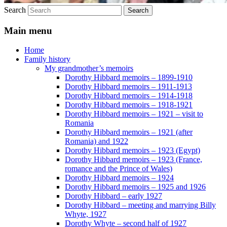
Search
Main menu
Home
Family history
My grandmother’s memoirs
Dorothy Hibbard memoirs – 1899-1910
Dorothy Hibbard memoirs – 1911-1913
Dorothy Hibbard memoirs – 1914-1918
Dorothy Hibbard memoirs – 1918-1921
Dorothy Hibbard memoirs – 1921 – visit to
Romania
Dorothy Hibbard memoirs – 1921 (after
Romania) and 1922
Dorothy Hibbard memoirs – 1923 (Egypt)
Dorothy Hibbard memoirs – 1923 (France,
romance and the Prince of Wales)
Dorothy Hibbard memoirs – 1924
Dorothy Hibbard memoirs – 1925 and 1926
Dorothy Hibbard – early 1927
Dorothy Hibbard – meeting and marrying Billy
Whyte, 1927
Dorothy Whyte – second half of 1927