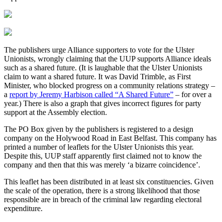
The publishers urge Alliance supporters to vote for the Ulster
Unionists, wrongly claiming that the UUP supports Alliance ideals
such as a shared future. (It is laughable that the Ulster Unionists
claim to want a shared future. It was David Trimble, as First
Minister, who blocked progress on a community relations strategy –
a
report by Jeremy Harbison called “A Shared Future”
– for over a
year.) There is also a graph that gives incorrect figures for party
support at the Assembly election.
The PO Box given by the publishers is registered to a design
company on the Holywood Road in East Belfast. This company has
printed a number of leaflets for the Ulster Unionists this year.
Despite this, UUP staff apparently first claimed not to know the
company and then that this was merely ‘a bizarre coincidence’.
This leaflet has been distributed in at least six constituencies. Given
the scale of the operation, there is a strong likelihood that those
responsible are in breach of the criminal law regarding electoral
expenditure.