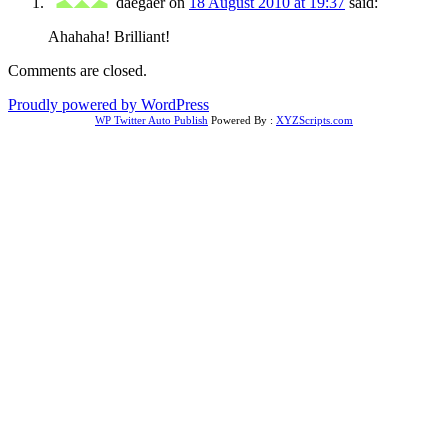
daegaer
on
18 August 2010 at 19:37
said:
Ahahaha! Brilliant!
Comments are closed.
Proudly powered by WordPress
WP Twitter Auto Publish
Powered By :
XYZScripts.com