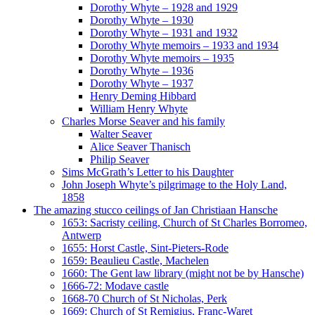
Dorothy Whyte – 1928 and 1929
Dorothy Whyte – 1930
Dorothy Whyte – 1931 and 1932
Dorothy Whyte memoirs – 1933 and 1934
Dorothy Whyte memoirs – 1935
Dorothy Whyte – 1936
Dorothy Whyte – 1937
Henry Deming Hibbard
William Henry Whyte
Charles Morse Seaver and his family
Walter Seaver
Alice Seaver Thanisch
Philip Seaver
Sims McGrath’s Letter to his Daughter
John Joseph Whyte’s pilgrimage to the Holy Land,
1858
The amazing stucco ceilings of Jan Christiaan Hansche
1653: Sacristy ceiling, Church of St Charles Borromeo,
Antwerp
1655: Horst Castle, Sint-Pieters-Rode
1659: Beaulieu Castle, Machelen
1660: The Gent law library (might not be by Hansche)
1666-72: Modave castle
1668-70 Church of St Nicholas, Perk
1669: Church of St Remigius, Franc-Waret