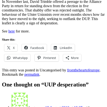
In November last, David Trimble offered a peerage to the Alliance
Party in return for standing down from the election in five
constituencies. That shabby offer was rejected outright. The
behaviour of the Ulster Unionists over recent months shows how far
they have moved to the right, seeking to outflank the DUP. This
leaflet is clearly a sign of desperation.
See
here
for more.
Share this:
X
Facebook
LinkedIn
WhatsApp
Pinterest
More
This entry was posted in Uncategorised by
fromtheheartofeurope
.
Bookmark the
permalink
.
One thought on “
UUP desperation
”