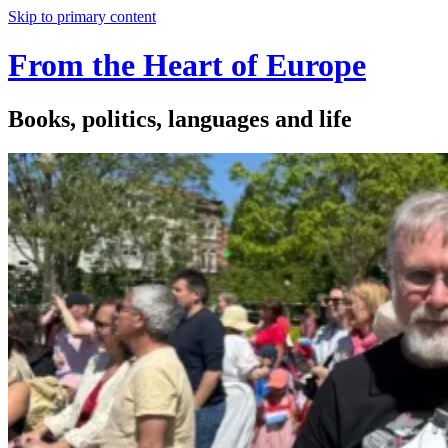
Skip to primary content
From the Heart of Europe
Books, politics, languages and life