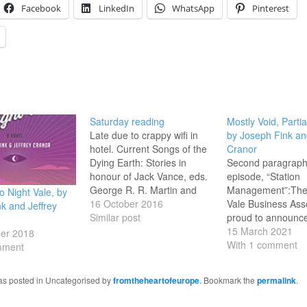
Facebook
LinkedIn
WhatsApp
Pinterest
Saturday reading
Mostly Void, Partia
Late due to crappy wifi in
by Joseph Fink an
hotel. Current Songs of the
Cranor
Dying Earth: Stories in
Second paragraph 
honour of Jack Vance, eds.
episode, “Station
George R. R. Martin and
Management”:The
 Night Vale, by
Gardner Dozois SPQR, by
16 October 2016
Vale Business Asso
k and Jeffrey
Mary Beard Valley of the
Similar post
proud to announc
Dolls, by Jacqueline Susann
Night Vale Stadium
15 March 2021
er 2018
Last books finished
the Night Vale Ha
With 1 comment
mment
Seventeen, by Booth
Waterfront Recrea
Tarkington Winter Song, by
The stadium will b
was posted in Uncategorised by
fromtheheartofeurope
. Bookmark the
permalink
.
Colin Harvey…
seat fifty thousand,
be closed all night