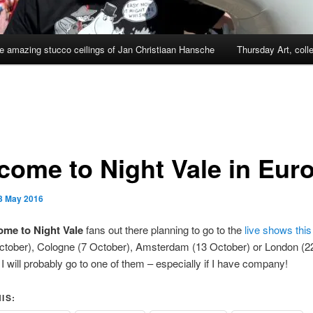
e amazing stucco ceilings of Jan Christiaan Hansche
Thursday Art, coll
come to Night Vale in Eur
3 May 2016
me to Night Vale
fans out there planning to go to the
live shows thi
October), Cologne (7 October), Amsterdam (13 October) or London (2
I will probably go to one of them – especially if I have company!
IS: