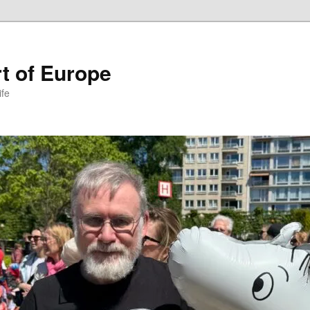
t of Europe
ife