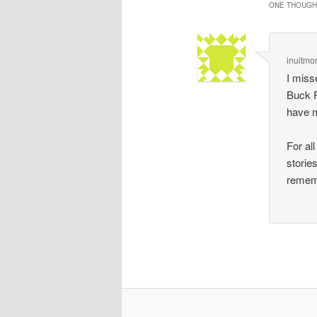
ONE THOUGHT
inuitmo
I miss
Buck R
have 
For al
storie
remem