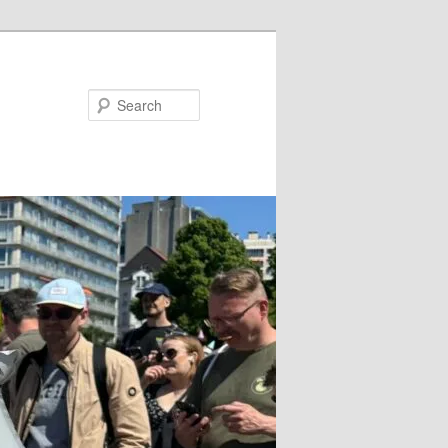
Search