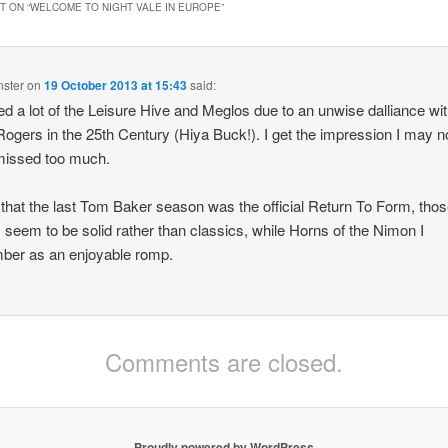
year except Nov
 ON “
WELCOME TO NIGHT VALE IN EUROPE
”
nster
on
19 October 2013 at 15:43
said:
ed a lot of the Leisure Hive and Meglos due to an unwise dalliance wi
ogers in the 25th Century (Hiya Buck!). I get the impression I may n
missed too much.
l that the last Tom Baker season was the official Return To Form, tho
s seem to be solid rather than classics, while Horns of the Nimon I
ber as an enjoyable romp.
Comments are closed.
Proudly powered by WordPress