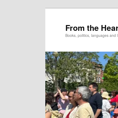
Skip
to
primary
From the Hear
content
Books, politics, languages and l