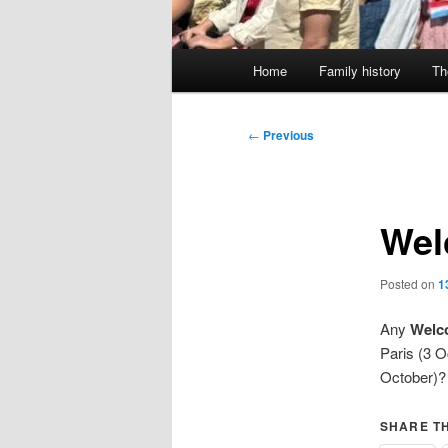
Main
Home
Family history
Th
menu
Post
←
Previous
navigation
Wel
Posted on
1
Any
Welco
Paris (3 
October)? 
SHARE TH