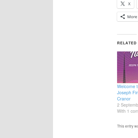
X
More
RELATED
Welcome to
Joseph Fin
Cranor
2 Septemb
With 1 co
This entry 