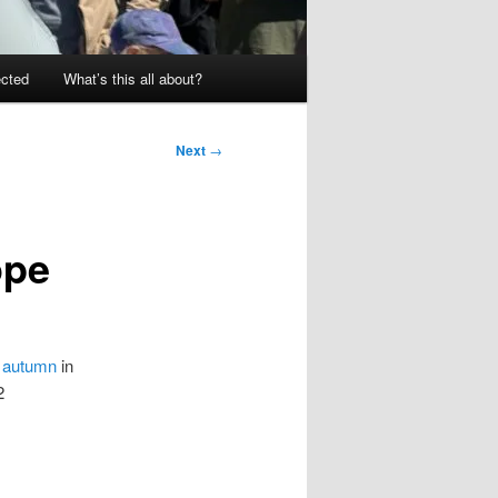
ected
What’s this all about?
Next
→
ope
s autumn
in
2