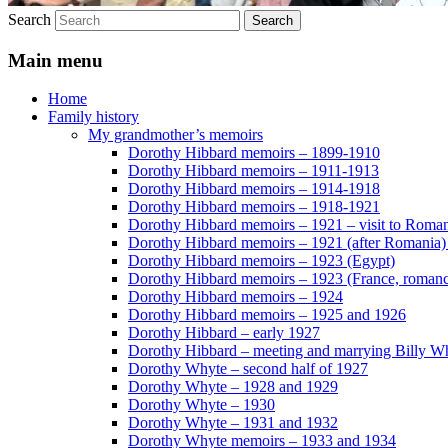
Search
Main menu
Home
Family history
My grandmother’s memoirs
Dorothy Hibbard memoirs – 1899-1910
Dorothy Hibbard memoirs – 1911-1913
Dorothy Hibbard memoirs – 1914-1918
Dorothy Hibbard memoirs – 1918-1921
Dorothy Hibbard memoirs – 1921 – visit to Roma
Dorothy Hibbard memoirs – 1921 (after Romania)
Dorothy Hibbard memoirs – 1923 (Egypt)
Dorothy Hibbard memoirs – 1923 (France, romance
Dorothy Hibbard memoirs – 1924
Dorothy Hibbard memoirs – 1925 and 1926
Dorothy Hibbard – early 1927
Dorothy Hibbard – meeting and marrying Billy W
Dorothy Whyte – second half of 1927
Dorothy Whyte – 1928 and 1929
Dorothy Whyte – 1930
Dorothy Whyte – 1931 and 1932
Dorothy Whyte memoirs – 1933 and 1934