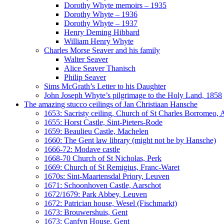
Dorothy Whyte memoirs – 1935
Dorothy Whyte – 1936
Dorothy Whyte – 1937
Henry Deming Hibbard
William Henry Whyte
Charles Morse Seaver and his family
Walter Seaver
Alice Seaver Thanisch
Philip Seaver
Sims McGrath’s Letter to his Daughter
John Joseph Whyte’s pilgrimage to the Holy Land, 1858
The amazing stucco ceilings of Jan Christiaan Hansche
1653: Sacristy ceiling, Church of St Charles Borromeo,
1655: Horst Castle, Sint-Pieters-Rode
1659: Beaulieu Castle, Machelen
1660: The Gent law library (might not be by Hansche)
1666-72: Modave castle
1668-70 Church of St Nicholas, Perk
1669: Church of St Remigius, Franc-Waret
1670s: Sint-Maartensdal Priory, Leuven
1671: Schoonhoven Castle, Aarschot
1672/1679: Park Abbey, Leuven
1672: Patrician house, Wesel (Fischmarkt)
1673: Brouwershuis, Gent
1673: Canfyn House, Gent