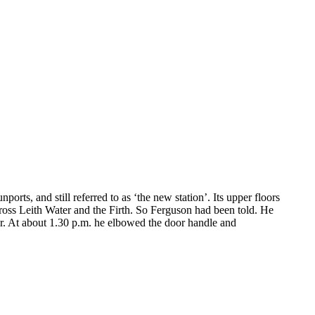
orts, and still referred to as ‘the new station’. Its upper floors
ross Leith Water and the Firth. So Ferguson had been told. He
oor. At about 1.30 p.m. he elbowed the door handle and