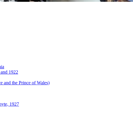
nia
 and 1922
 and the Prince of Wales)
hyte, 1927