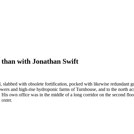
than with Jonathan Swift
, slabbed with obsolete fortification, pocked with likewise redundant gunp
wers and high-rise hydroponic farms of Turnhouse, and to the north ac
it. His own office was in the middle of a long corridor on the second fl
 oxter.