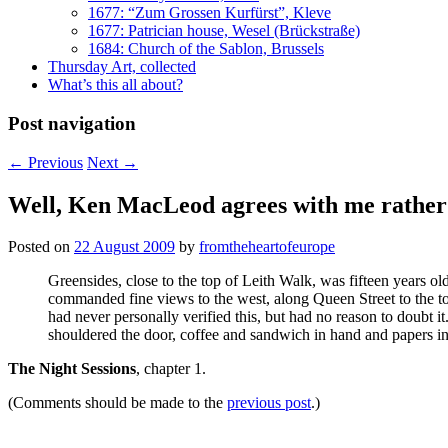
1677: “Zum Grossen Kurfürst”, Kleve
1677: Patrician house, Wesel (Brückstraße)
1684: Church of the Sablon, Brussels
Thursday Art, collected
What’s this all about?
Post navigation
←
Previous
Next
→
Well, Ken MacLeod agrees with me rather 
Posted on
22 August 2009
by
fromtheheartofeurope
Greensides, close to the top of Leith Walk, was fifteen years old
commanded fine views to the west, along Queen Street to the to
had never personally verified this, but had no reason to doubt 
shouldered the door, coffee and sandwich in hand and papers in
The Night Sessions
, chapter 1.
(Comments should be made to the
previous post
.)