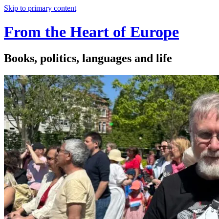
Skip to primary content
From the Heart of Europe
Books, politics, languages and life