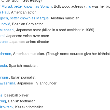
w Order album
Get Ready
)
 Murad, better known as Sonam
, Bollywood actress (
this
was her big 
e Paul
, American actor
gsch, better known as Marque
, Austrian musician
funović
, Bosnian Serb actor
Takahashi
, Japanese actor (killed in a road accident in 1989)
umi
, Japanese voice-over actor
izuno
, Japanese anime director
ohnson
, American musician. (Though some sources give her birthdat
ionda
, Spanish musician.
nigris
, Italian journalist.
Kawashima
, Japanese TV announcer
ns
, baseball player
ding
, Danish footballer
izovtsev
, Kazakh footballer