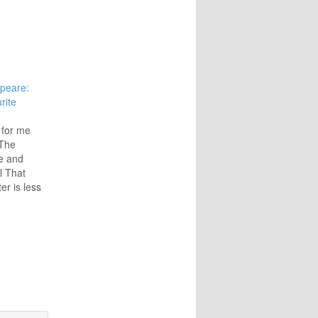
peare:
rite
 for me
 The
e and
l That
er is less
lly the
ntelligent
d doctor,
her