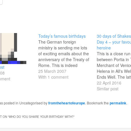
Today’s famous birthdays
30 days of Shakes
The German foreign
Day 4 – your favou
ministry is sending me lots
heroine
of exciting emails about the
This is a close run
anniversary of the Treaty of
between Portia in
Rome. This is indeed
Merchant of Venic
ost
significant, but I had a look
25 March 2007
Helena in All's Wel
008
at Wikipedia for today's
With 1 comment
Ends Well. The latt
mment
other anniversaries,
well known - basica
22 April 2016
especially birthdays. Quite a
modestly born but i
Similar post
lot of them, mostly famous
Helena - a qualifie
actors:1347 - St Catherine
no less - fulfills the
was posted in Uncategorised by
fromtheheartofeurope
. Bookmark the
permalink
.
of Siena 1767…
conditions set by 
reluctant…
 ON “
WHO DO YOU SHARE YOUR BIRTHDAY WITH?
”