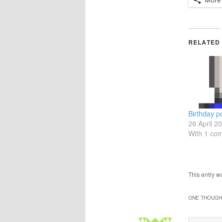
More
RELATED
Birthday p
26 April 2
With 1 co
This entry 
ONE THOUGHT