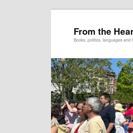
Skip
to
primary
From the Hear
content
Books, politics, languages and l