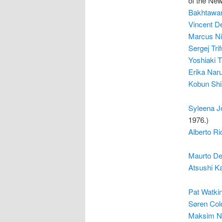
of the Ne
Bakhtawar
Vincent D
Marcus Ni
Sergej Tri
Yoshiaki 
Erika Nar
Kobun Sh
Syleena J
1976.)
Alberto R
Maurto De
Atsushi 
Pat Watki
Søren Col
Maksim N