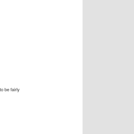
o be fairly