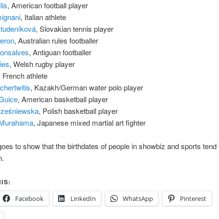
lis
, American football player
mignani
, Italian athlete
Studeníková
, Slovakian tennis player
eron
, Australian rules footballer
Gonsalves
, Antiguan footballer
ies
, Welsh rugby player
, French athlete
hertwitis
, Kazakh/German water polo player
Guice
, American basketball player
Trześniewska
, Polish basketball player
 Murahama
, Japanese mixed martial art fighter
goes to show that the birthdates of people in showbiz and sports tend t
n.
IS:
Facebook
LinkedIn
WhatsApp
Pinterest