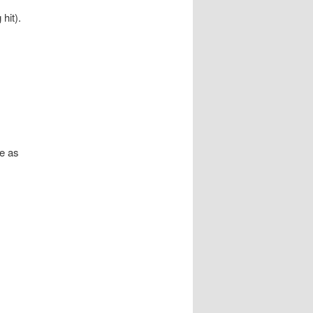
hit).
e as