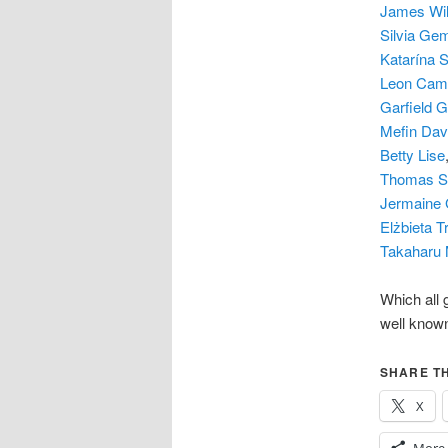
James Wil
Silvia Ge
Katarína 
Leon Cam
Garfield 
Mefin Dav
Betty Lise
Thomas Sc
Jermaine 
Elżbieta 
Takaharu
Which all 
well know
SHARE TH
X