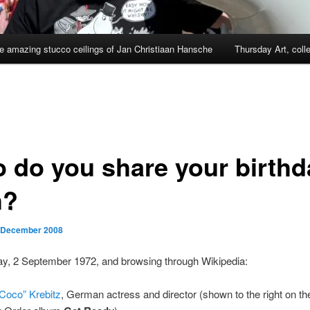
e amazing stucco ceilings of Jan Christiaan Hansche
Thursday Art, coll
 do you share your birthd
h?
 December 2008
ay, 2 September 1972, and browsing through Wikipedia:
“Coco” Krebitz
, German actress and director (shown to the right on th