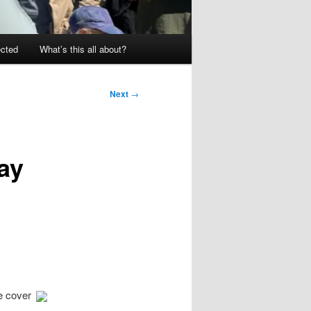
ected
What’s this all about?
Next
→
ay
e cover