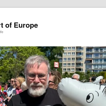
t of Europe
ife