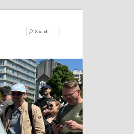
Search