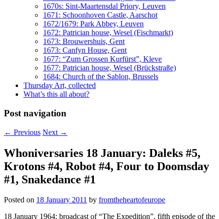
1670s: Sint-Maartensdal Priory, Leuven
1671: Schoonhoven Castle, Aarschot
1672/1679: Park Abbey, Leuven
1672: Patrician house, Wesel (Fischmarkt)
1673: Brouwershuis, Gent
1673: Canfyn House, Gent
1677: “Zum Grossen Kurfürst”, Kleve
1677: Patrician house, Wesel (Brückstraße)
1684: Church of the Sablon, Brussels
Thursday Art, collected
What’s this all about?
Post navigation
←
Previous
Next
→
Whoniversaries 18 January: Daleks #5,
Krotons #4, Robot #4, Four to Doomsday
#1, Snakedance #1
Posted on
18 January 2011
by
fromtheheartofeurope
18 January 1964: broadcast of “The Expedition”, fifth episode of the