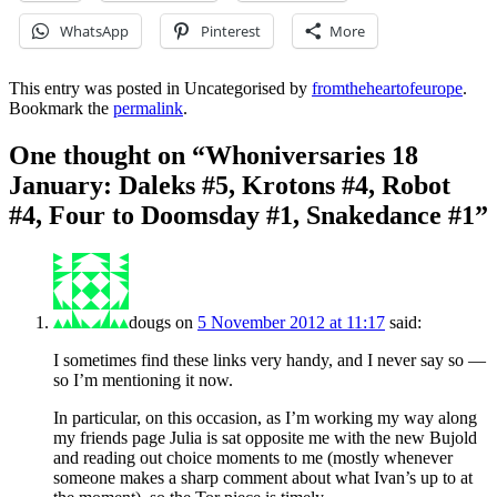
WhatsApp
Pinterest
More
This entry was posted in Uncategorised by
fromtheheartofeurope
.
Bookmark the
permalink
.
One thought on “
Whoniversaries 18
January: Daleks #5, Krotons #4, Robot
#4, Four to Doomsday #1, Snakedance #1
”
dougs
on
5 November 2012 at 11:17
said:
I sometimes find these links very handy, and I never say so —
so I’m mentioning it now.
In particular, on this occasion, as I’m working my way along
my friends page Julia is sat opposite me with the new Bujold
and reading out choice moments to me (mostly whenever
someone makes a sharp comment about what Ivan’s up to at