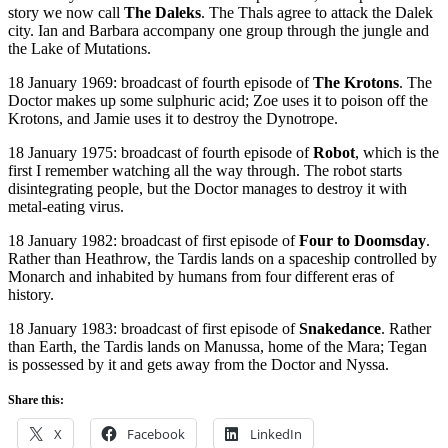
story we now call
The Daleks
. The Thals agree to attack the Dalek
city. Ian and Barbara accompany one group through the jungle and
the Lake of Mutations.
18 January 1969: broadcast of fourth episode of
The Krotons
. The
Doctor makes up some sulphuric acid; Zoe uses it to poison off the
Krotons, and Jamie uses it to destroy the Dynotrope.
18 January 1975: broadcast of fourth episode of
Robot
, which is the
first I remember watching all the way through. The robot starts
disintegrating people, but the Doctor manages to destroy it with
metal-eating virus.
18 January 1982: broadcast of first episode of
Four to Doomsday
.
Rather than Heathrow, the Tardis lands on a spaceship controlled by
Monarch and inhabited by humans from four different eras of
history.
18 January 1983: broadcast of first episode of
Snakedance
. Rather
than Earth, the Tardis lands on Manussa, home of the Mara; Tegan
is possessed by it and gets away from the Doctor and Nyssa.
Share this:
X
Facebook
LinkedIn