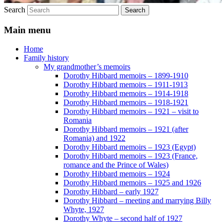
Search
Main menu
Home
Family history
My grandmother’s memoirs
Dorothy Hibbard memoirs – 1899-1910
Dorothy Hibbard memoirs – 1911-1913
Dorothy Hibbard memoirs – 1914-1918
Dorothy Hibbard memoirs – 1918-1921
Dorothy Hibbard memoirs – 1921 – visit to
Romania
Dorothy Hibbard memoirs – 1921 (after
Romania) and 1922
Dorothy Hibbard memoirs – 1923 (Egypt)
Dorothy Hibbard memoirs – 1923 (France,
romance and the Prince of Wales)
Dorothy Hibbard memoirs – 1924
Dorothy Hibbard memoirs – 1925 and 1926
Dorothy Hibbard – early 1927
Dorothy Hibbard – meeting and marrying Billy
Whyte, 1927
Dorothy Whyte – second half of 1927