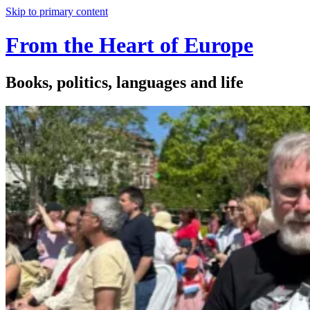
Skip to primary content
From the Heart of Europe
Books, politics, languages and life