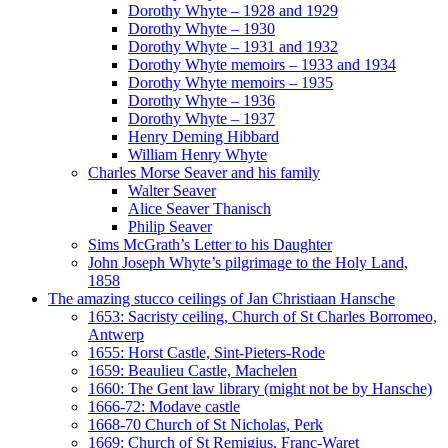
Dorothy Whyte – 1928 and 1929
Dorothy Whyte – 1930
Dorothy Whyte – 1931 and 1932
Dorothy Whyte memoirs – 1933 and 1934
Dorothy Whyte memoirs – 1935
Dorothy Whyte – 1936
Dorothy Whyte – 1937
Henry Deming Hibbard
William Henry Whyte
Charles Morse Seaver and his family
Walter Seaver
Alice Seaver Thanisch
Philip Seaver
Sims McGrath’s Letter to his Daughter
John Joseph Whyte’s pilgrimage to the Holy Land,
1858
The amazing stucco ceilings of Jan Christiaan Hansche
1653: Sacristy ceiling, Church of St Charles Borromeo,
Antwerp
1655: Horst Castle, Sint-Pieters-Rode
1659: Beaulieu Castle, Machelen
1660: The Gent law library (might not be by Hansche)
1666-72: Modave castle
1668-70 Church of St Nicholas, Perk
1669: Church of St Remigius, Franc-Waret