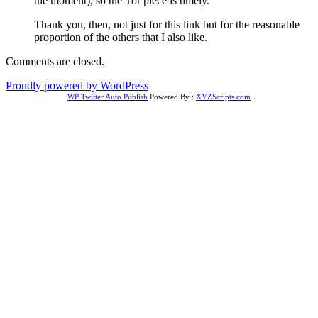
the moment), so the Tor piece is timely.
Thank you, then, not just for this link but for the reasonable
proportion of the others that I also like.
Comments are closed.
Proudly powered by WordPress
WP Twitter Auto Publish
Powered By :
XYZScripts.com