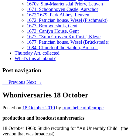
1670s: Sint-Maartensdal Priory, Leuven
1671: Schoonhoven Castle, Aarschot
1672/1679: Park Abbey, Leuven
1672: Patrician house, Wesel (Fischmarkt)
1673: Brouwershuis, Gent
1673: Canfyn House, Gent
1677: “Zum Grossen Kurfürst”, Kleve
1677: Patrician house, Wesel (Brückstraße)
1684: Church of the Sablon, Brussels
Thursday Art, collected
What’s this all about?
Post navigation
←
Previous
Next
→
Whoniversaries 18 October
Posted on
18 October 2010
by
fromtheheartofeurope
production and broadcast anniversaries
18 October 1963: Studio recording for "An Unearthly Child" (the
version that was broadcast).