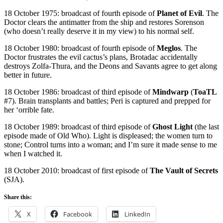
18 October 1975: broadcast of fourth episode of
Planet of Evil
. The
Doctor clears the antimatter from the ship and restores Sorenson
(who doesn’t really deserve it in my view) to his normal self.
18 October 1980: broadcast of fourth episode of
Meglos
. The
Doctor frustrates the evil cactus’s plans, Brotadac accidentally
destroys Zolfa-Thura, and the Deons and Savants agree to get along
better in future.
18 October 1986: broadcast of third episode of
Mindwarp
(
ToaTL
#7). Brain transplants and battles; Peri is captured and prepped for
her ‘orrible fate.
18 October 1989: broadcast of third episode of
Ghost Light
(the last
episode made of Old Who). Light is displeased; the women turn to
stone; Control turns into a woman; and I’m sure it made sense to me
when I watched it.
18 October 2010: broadcast of first episode of
The Vault of Secrets
(SJA).
Share this:
X
Facebook
LinkedIn