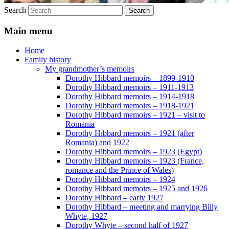
Search
Main menu
Home
Family history
My grandmother’s memoirs
Dorothy Hibbard memoirs – 1899-1910
Dorothy Hibbard memoirs – 1911-1913
Dorothy Hibbard memoirs – 1914-1918
Dorothy Hibbard memoirs – 1918-1921
Dorothy Hibbard memoirs – 1921 – visit to
Romania
Dorothy Hibbard memoirs – 1921 (after
Romania) and 1922
Dorothy Hibbard memoirs – 1923 (Egypt)
Dorothy Hibbard memoirs – 1923 (France,
romance and the Prince of Wales)
Dorothy Hibbard memoirs – 1924
Dorothy Hibbard memoirs – 1925 and 1926
Dorothy Hibbard – early 1927
Dorothy Hibbard – meeting and marrying Billy
Whyte, 1927
Dorothy Whyte – second half of 1927