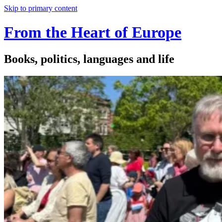
Skip to primary content
From the Heart of Europe
Books, politics, languages and life