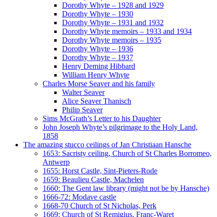
Dorothy Whyte – 1928 and 1929
Dorothy Whyte – 1930
Dorothy Whyte – 1931 and 1932
Dorothy Whyte memoirs – 1933 and 1934
Dorothy Whyte memoirs – 1935
Dorothy Whyte – 1936
Dorothy Whyte – 1937
Henry Deming Hibbard
William Henry Whyte
Charles Morse Seaver and his family
Walter Seaver
Alice Seaver Thanisch
Philip Seaver
Sims McGrath’s Letter to his Daughter
John Joseph Whyte’s pilgrimage to the Holy Land,
1858
The amazing stucco ceilings of Jan Christiaan Hansche
1653: Sacristy ceiling, Church of St Charles Borromeo,
Antwerp
1655: Horst Castle, Sint-Pieters-Rode
1659: Beaulieu Castle, Machelen
1660: The Gent law library (might not be by Hansche)
1666-72: Modave castle
1668-70 Church of St Nicholas, Perk
1669: Church of St Remigius, Franc-Waret