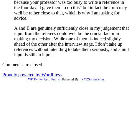
because your professor was too busy to write a reference in
the four days I gave them to do this” but in fact the truth may
well be rather close to that, which is why I am asking for
advice.
A and B are genuinely sufficiently close in my judgement that
input from the referees could well be the crucial factor in
making my decision. While one of them is indeed slightly
ahead of the other after the interview stage, I don’t take up
references without intending to take them seriously, and a null
input is still an input.
Comments are closed.
Proudly powered by WordPress
WP Twitter Auto Publish
Powered By :
XYZScripts.com