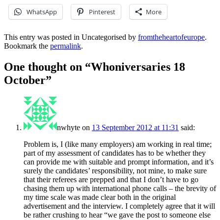
WhatsApp
Pinterest
More
This entry was posted in Uncategorised by
fromtheheartofeurope
.
Bookmark the
permalink
.
One thought on “
Whoniversaries 18
October
”
nwhyte
on
13 September 2012 at 11:31
said:
Problem is, I (like many employers) am working in real time;
part of my assessment of candidates has to be whether they
can provide me with suitable and prompt information, and it’s
surely the candidates’ responsibility, not mine, to make sure
that their referees are prepped and that I don’t have to go
chasing them up with international phone calls – the brevity of
my time scale was made clear both in the original
advertisement and the interview. I completely agree that it will
be rather crushing to hear “we gave the post to someone else