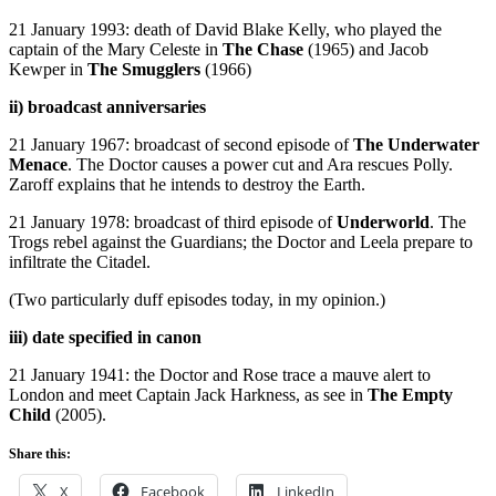
21 January 1993: death of David Blake Kelly, who played the
captain of the Mary Celeste in
The Chase
(1965) and Jacob
Kewper in
The Smugglers
(1966)
ii) broadcast anniversaries
21 January 1967: broadcast of second episode of
The Underwater
Menace
. The Doctor causes a power cut and Ara rescues Polly.
Zaroff explains that he intends to destroy the Earth.
21 January 1978: broadcast of third episode of
Underworld
. The
Trogs rebel against the Guardians; the Doctor and Leela prepare to
infiltrate the Citadel.
(Two particularly duff episodes today, in my opinion.)
iii) date specified in canon
21 January 1941: the Doctor and Rose trace a mauve alert to
London and meet Captain Jack Harkness, as see in
The Empty
Child
(2005).
Share this:
X
Facebook
LinkedIn