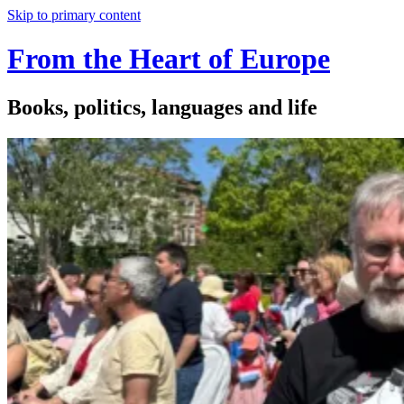
Skip to primary content
From the Heart of Europe
Books, politics, languages and life