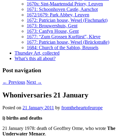
1670s: Sint-Maartensdal Priory, Leuven
1671: Schoonhoven Castle, Aarschot
1672/1679: Park Abbey, Leuven
1672: Patrician house, Wesel (Fischmarkt)
1673: Brouwershuis, Gent
1673: Canfyn House, Gent
1677: “Zum Grossen Kurfürst”, Kleve
1677: Patrician house, Wesel (Brückstraße)
1684: Church of the Sablon, Brussels
Thursday Art, collected
What’s this all about?
Post navigation
←
Previous
Next
→
Whoniversaries 21 January
Posted on
21 January 2011
by
fromtheheartofeurope
i) births and deaths
21 January 1978: death of Geoffrey Orme, who wrote
The
Underwater Menace
.