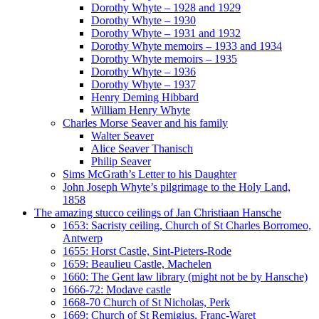
Dorothy Whyte – 1928 and 1929
Dorothy Whyte – 1930
Dorothy Whyte – 1931 and 1932
Dorothy Whyte memoirs – 1933 and 1934
Dorothy Whyte memoirs – 1935
Dorothy Whyte – 1936
Dorothy Whyte – 1937
Henry Deming Hibbard
William Henry Whyte
Charles Morse Seaver and his family
Walter Seaver
Alice Seaver Thanisch
Philip Seaver
Sims McGrath’s Letter to his Daughter
John Joseph Whyte’s pilgrimage to the Holy Land,
1858
The amazing stucco ceilings of Jan Christiaan Hansche
1653: Sacristy ceiling, Church of St Charles Borromeo,
Antwerp
1655: Horst Castle, Sint-Pieters-Rode
1659: Beaulieu Castle, Machelen
1660: The Gent law library (might not be by Hansche)
1666-72: Modave castle
1668-70 Church of St Nicholas, Perk
1669: Church of St Remigius, Franc-Waret