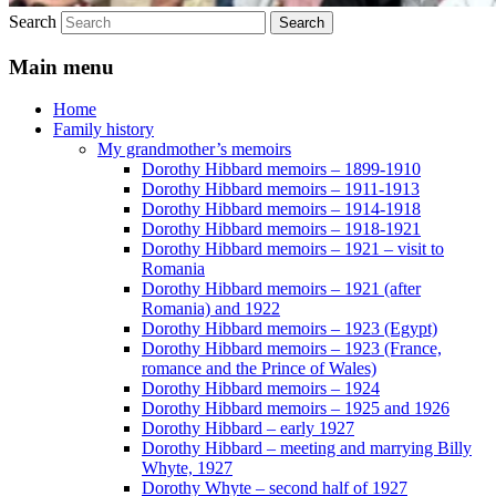
Search
Main menu
Home
Family history
My grandmother’s memoirs
Dorothy Hibbard memoirs – 1899-1910
Dorothy Hibbard memoirs – 1911-1913
Dorothy Hibbard memoirs – 1914-1918
Dorothy Hibbard memoirs – 1918-1921
Dorothy Hibbard memoirs – 1921 – visit to
Romania
Dorothy Hibbard memoirs – 1921 (after
Romania) and 1922
Dorothy Hibbard memoirs – 1923 (Egypt)
Dorothy Hibbard memoirs – 1923 (France,
romance and the Prince of Wales)
Dorothy Hibbard memoirs – 1924
Dorothy Hibbard memoirs – 1925 and 1926
Dorothy Hibbard – early 1927
Dorothy Hibbard – meeting and marrying Billy
Whyte, 1927
Dorothy Whyte – second half of 1927