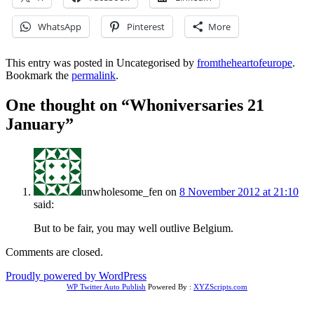
WhatsApp
Pinterest
More
This entry was posted in Uncategorised by
fromtheheartofeurope
.
Bookmark the
permalink
.
One thought on “
Whoniversaries 21
January
”
unwholesome_fen
on
8 November 2012 at 21:10
said:
But to be fair, you may well outlive Belgium.
Comments are closed.
Proudly powered by WordPress
WP Twitter Auto Publish
Powered By :
XYZScripts.com