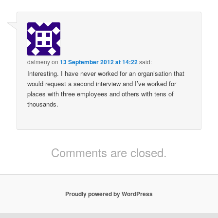
dalmeny
on
13 September 2012 at 14:22
said:
Interesting. I have never worked for an organisation that
would request a second interview and I’ve worked for
places with three employees and others with tens of
thousands.
Comments are closed.
Proudly powered by WordPress