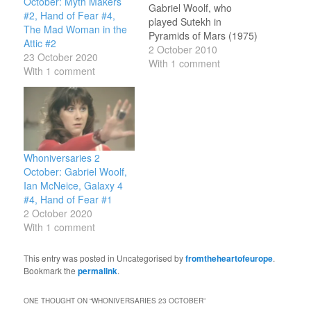
October: Myth Makers
Gabriel Woolf, who
#2, Hand of Fear #4,
played Sutekh in
The Mad Woman in the
Pyramids of Mars (1975)
Attic #2
and voiced the Beast in
2 October 2010
23 October 2020
The Impossible Planet
With 1 comment
With 1 comment
and The Satan Pit
(2006). He also voiced
Rossiter in the Big Finish
Sixth Doctor audios
Arrangements for War
(2004) and Thicker
Whoniversaries 2
Than…
October: Gabriel Woolf,
Ian McNeice, Galaxy 4
#4, Hand of Fear #1
2 October 2020
With 1 comment
This entry was posted in Uncategorised by
fromtheheartofeurope
.
Bookmark the
permalink
.
ONE THOUGHT ON “
WHONIVERSARIES 23 OCTOBER
”