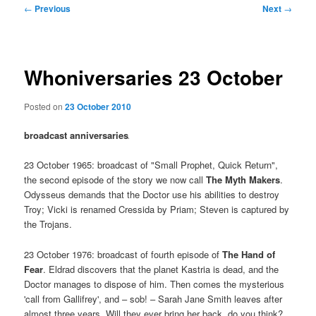
Post
←
Previous
Next
→
navigation
Whoniversaries 23 October
Posted on
23 October 2010
broadcast anniversaries
23 October 1965: broadcast of "Small Prophet, Quick Return",
the second episode of the story we now call
The Myth Makers
.
Odysseus demands that the Doctor use his abilities to destroy
Troy; Vicki is renamed Cressida by Priam; Steven is captured by
the Trojans.
23 October 1976: broadcast of fourth episode of
The Hand of
Fear
. Eldrad discovers that the planet Kastria is dead, and the
Doctor manages to dispose of him. Then comes the mysterious
'call from Gallifrey', and – sob! – Sarah Jane Smith leaves after
almost three years. Will they ever bring her back, do you think?