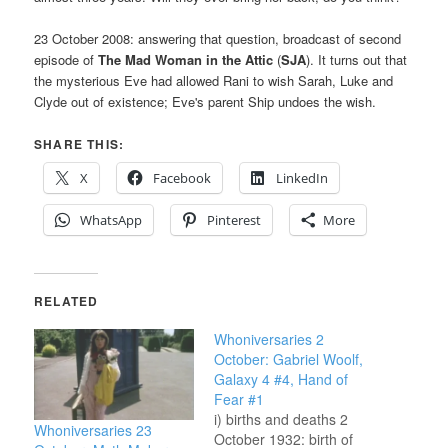
23 October 2008: answering that question, broadcast of second
episode of
The Mad Woman in the Attic
(
SJA
). It turns out that
the mysterious Eve had allowed Rani to wish Sarah, Luke and
Clyde out of existence; Eve's parent Ship undoes the wish.
SHARE THIS:
X
Facebook
LinkedIn
WhatsApp
Pinterest
More
RELATED
Whoniversaries 2
October: Gabriel Woolf,
Galaxy 4 #4, Hand of
Fear #1
i) births and deaths 2
Whoniversaries 23
October 1932: birth of