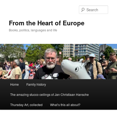
Skip
to
Sear
primary
content
From the Heart of Europe
Books, politics, languages and life
Main
Home
Family history
menu
The amazing stucco ceilings of Jan Christiaan Hansche
Thursday Art, collected
What’s this all about?