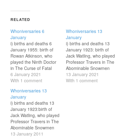
RELATED
Whoniversaries 6
Whoniversaries 13
January
January
i) births and deaths 6
i) births and deaths 13
January 1955: birth of
January 1923: birth of
Rowan Atkinson, who
Jack Watling, who played
played the Ninth Doctor
Professor Travers in The
in The Curse of Fatal
Abominable Snowmen
Death. 6 January 2009:
6 January 2021
(Second Doctor, 1967),
13 January 2021
death of John Scott
With 1 comment
The Web of Fear
With 1 comment
Martin, Dalek operator
(Second Doctor, 1968)
Whoniversaries 13
and player of many parts
and Downtime
January
in Old Who. ii) broadcast
(unofficial, 1995). ii)
i) births and deaths 13
anniversaries 6 January
broadcast anniversaries
January 1923:birth of
1968: broadcast of third
13 January 1968:
Jack Watling, who played
episode…
broadcast of fourth
Professor Travers in The
episode of The Enemy of
Abominable Snowmen
the World. The Doctor…
(1967), The Web of Fear
13 January 2011