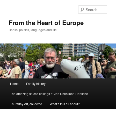
Skip
to
Sear
primary
content
From the Heart of Europe
Books, politics, languages and life
Main
Home
Family history
menu
The amazing stucco ceilings of Jan Christiaan Hansche
Thursday Art, collected
What’s this all about?