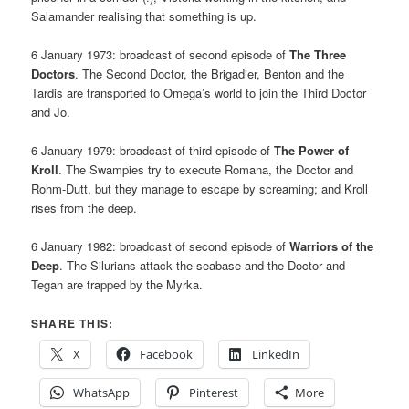
Salamander realising that something is up.
6 January 1973: broadcast of second episode of
The Three
Doctors
. The Second Doctor, the Brigadier, Benton and the
Tardis are transported to Omega’s world to join the Third Doctor
and Jo.
6 January 1979: broadcast of third episode of
The Power of
Kroll
. The Swampies try to execute Romana, the Doctor and
Rohm-Dutt, but they manage to escape by screaming; and Kroll
rises from the deep.
6 January 1982: broadcast of second episode of
Warriors of the
Deep
. The Silurians attack the seabase and the Doctor and
Tegan are trapped by the Myrka.
SHARE THIS:
X
Facebook
LinkedIn
WhatsApp
Pinterest
More