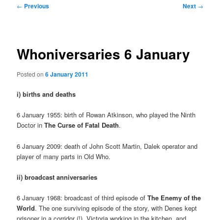
Post
←
Previous
Next
→
navigation
Whoniversaries 6 January
Posted on
6 January 2011
i) births and deaths
6 January 1955: birth of Rowan Atkinson, who played the Ninth
Doctor in
The Curse of Fatal Death
.
6 January 2009: death of John Scott Martin, Dalek operator and
player of many parts in Old Who.
ii) broadcast anniversaries
6 January 1968: broadcast of third episode of
The Enemy of the
World
. The one surviving episode of the story, with Denes kept
prisoner in a corridor (!), Victoria working in the kitchen, and