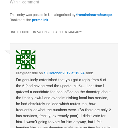
(1968) and Downtime
With 1 comment
(1995). ii) broadcast
anniversaries 13
This entry was posted in Uncategorised by
fromtheheartofeurope
.
January 1968: broadcast
Bookmark the
permalink
.
of fourth episode of The
Enemy of the World. The
ONE THOUGHT ON “
WHONIVERSARIES 6 JANUARY
”
Doctor and friends
escape Salamander's
base,…
lizatgreenside
on
13 October 2012 at 19:24
said:
I’m genuinely astonished that you got a reply from 5 of
the 6 (and having read the update, all 6)… Last time I
quizzed a candidate for local office on the doorstep about
the frankly awful and ever-diminishing local bus service,
he had absolutely no idea which routes ran, how
frequently or what the numbers were. (As there are only 2
bus services, frankly, extremely poor). I didn’t vote for
him. I wasn’t going to vote for him anyway, but I felt
berating him on the doorstep might take up time he could