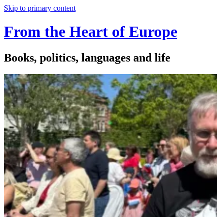
Skip to primary content
From the Heart of Europe
Books, politics, languages and life