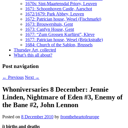
1670s: Sint-Maartensdal Priory, Leuven
1671: Schoonhoven Castle, Aarschot
1672/1679: Park Abbey, Leuven
1672: Patrician house, Wesel (Fischmarkt)
1673: Brouwershuis, Gent
1673: Canfyn House, Gent
1677: “Zum Grossen Kurfürst”, Kleve
1677: Patrician house, Wesel (Brückstraße)
1684: Church of the Sablon, Brussels
Thursday Art, collected
What’s this all about?
Post navigation
←
Previous
Next
→
Whoniversaries 8 December: Jennie
Linden, Nightmare of Eden #3, Enemy of
the Bane #2, John Lennon
Posted on
8 December 2010
by
fromtheheartofeurope
i) births and deaths