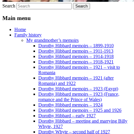
Search
Main menu
Home
Family history
My grandmother’s memoirs
Dorothy Hibbard memoirs – 1899-1910
Dorothy Hibbard memoirs – 1911-1913
Dorothy Hibbard memoirs – 1914-1918
Dorothy Hibbard memoirs – 1918-1921
Dorothy Hibbard memoirs – 1921 – visit to
Romania
Dorothy Hibbard memoirs – 1921 (after
Romania) and 1922
Dorothy Hibbard memoirs – 1923 (Egypt)
Dorothy Hibbard memoirs – 1923 (France,
romance and the Prince of Wales)
Dorothy Hibbard memoirs – 1924
Dorothy Hibbard memoirs – 1925 and 1926
Dorothy Hibbard – early 1927
Dorothy Hibbard – meeting and marrying Billy
Whyte, 1927
Dorothy Whyte – second half of 1927