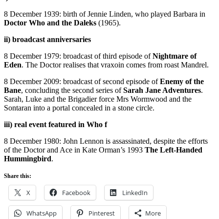
8 December 1939: birth of Jennie Linden, who played Barbara in
Doctor Who and the Daleks
(1965).
ii) broadcast anniversaries
8 December 1979: broadcast of third episode of
Nightmare of
Eden
. The Doctor realises that vraxoin comes from roast Mandrel.
8 December 2009: broadcast of second episode of
Enemy of the
Bane
, concluding the second series of
Sarah Jane Adventures
.
Sarah, Luke and the Brigadier force Mrs Wormwood and the
Sontaran into a portal concealed in a stone circle.
iii) real event featured in Who f
8 December 1980: John Lennon is assassinated, despite the efforts
of the Doctor and Ace in Kate Orman’s 1993
The Left-Handed
Hummingbird
.
Share this:
X
Facebook
LinkedIn
WhatsApp
Pinterest
More