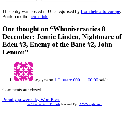
This entry was posted in Uncategorised by
fromtheheartofeurope
.
Bookmark the
permalink
.
One thought on “
Whoniversaries 8
December: Jennie Linden, Nightmare of
Eden #3, Enemy of the Bane #2, John
Lennon
”
pryeyes
on
1 January 0001 at 00:00
said:
Comments are closed.
Proudly powered by WordPress
WP Twitter Auto Publish
Powered By :
XYZScripts.com