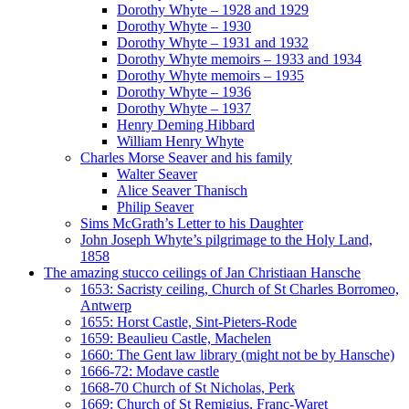
Dorothy Whyte – 1928 and 1929
Dorothy Whyte – 1930
Dorothy Whyte – 1931 and 1932
Dorothy Whyte memoirs – 1933 and 1934
Dorothy Whyte memoirs – 1935
Dorothy Whyte – 1936
Dorothy Whyte – 1937
Henry Deming Hibbard
William Henry Whyte
Charles Morse Seaver and his family
Walter Seaver
Alice Seaver Thanisch
Philip Seaver
Sims McGrath’s Letter to his Daughter
John Joseph Whyte’s pilgrimage to the Holy Land,
1858
The amazing stucco ceilings of Jan Christiaan Hansche
1653: Sacristy ceiling, Church of St Charles Borromeo,
Antwerp
1655: Horst Castle, Sint-Pieters-Rode
1659: Beaulieu Castle, Machelen
1660: The Gent law library (might not be by Hansche)
1666-72: Modave castle
1668-70 Church of St Nicholas, Perk
1669: Church of St Remigius, Franc-Waret