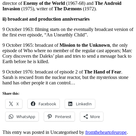
director of
Enemy of the World
(1967-68) and
The Android
Invasion
(1975), writer of
The Dæmons
(1972).
ii) broadcast and production anniversaries
9 October 1963: filming starts on the eventually broadcast version of
the first ever episode, “An Unearthly Child”.
9 October 1965: broadcast of
Mission to the Unknown
, the only
episode of Who where no member of the regular cast appears; Marc
Cory discovers the Daleks’ plan and tries to send a message back to
Earth before he is killed.
9 October 1976: broadcast of episode 2 of
The Hand of Fear
.
Sarah is rescued from the nuclear reactor, but the mysterious stone
hand has other people it can control…
Share this:
X
Facebook
LinkedIn
WhatsApp
Pinterest
More
This entry was posted in Uncategorised by
fromtheheartofeurope
.