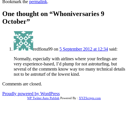
Bookmark the
permalink
.
One thought on “
Whoniversaries 9
October
”
redfiona99
on
5 September 2012 at 12:34
said:
Normally, especially with airlines where your feelings are
very experience-based, I’d plump for not astroturfing, but
several of the comments know way too many technical details
not to be astroturf of the lowest kind.
Comments are closed.
Proudly powered by WordPress
WP Twitter Auto Publish
Powered By :
XYZScripts.com