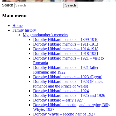
Search
Main menu
Home
Family history
My grandmother’s memoirs
Dorothy Hibbard memoirs – 1899-1910
Dorothy Hibbard memoirs – 1911-1913
Dorothy Hibbard memoirs – 1914-1918
Dorothy Hibbard memoirs – 1918-1921
Dorothy Hibbard memoirs – 1921 – visit to
Romania
Dorothy Hibbard memoirs – 1921 (after
Romania) and 1922
Dorothy Hibbard memoirs – 1923 (Egypt)
Dorothy Hibbard memoirs – 1923 (France,
romance and the Prince of Wales)
Dorothy Hibbard memoirs – 1924
Dorothy Hibbard memoirs – 1925 and 1926
Dorothy Hibbard – early 1927
Dorothy Hibbard – meeting and marrying Billy
Whyte, 1927
Dorothy Whyte – second half of 1927