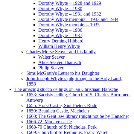
Dorothy Whyte – 1928 and 1929
Dorothy Whyte – 1930
Dorothy Whyte – 1931 and 1932
Dorothy Whyte memoirs – 1933 and 1934
Dorothy Whyte memoirs – 1935
Dorothy Whyte – 1936
Dorothy Whyte – 1937
Henry Deming Hibbard
William Henry Whyte
Charles Morse Seaver and his family
Walter Seaver
Alice Seaver Thanisch
Philip Seaver
Sims McGrath’s Letter to his Daughter
John Joseph Whyte’s pilgrimage to the Holy Land,
1858
The amazing stucco ceilings of Jan Christiaan Hansche
1653: Sacristy ceiling, Church of St Charles Borromeo,
Antwerp
1655: Horst Castle, Sint-Pieters-Rode
1659: Beaulieu Castle, Machelen
1660: The Gent law library (might not be by Hansche)
1666-72: Modave castle
1668-70 Church of St Nicholas, Perk
1669: Church of St Remigius, Franc-Waret