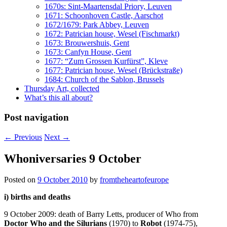
1670s: Sint-Maartensdal Priory, Leuven
1671: Schoonhoven Castle, Aarschot
1672/1679: Park Abbey, Leuven
1672: Patrician house, Wesel (Fischmarkt)
1673: Brouwershuis, Gent
1673: Canfyn House, Gent
1677: “Zum Grossen Kurfürst”, Kleve
1677: Patrician house, Wesel (Brückstraße)
1684: Church of the Sablon, Brussels
Thursday Art, collected
What’s this all about?
Post navigation
←
Previous
Next
→
Whoniversaries 9 October
Posted on
9 October 2010
by
fromtheheartofeurope
i) births and deaths
9 October 2009: death of Barry Letts, producer of Who from
Doctor Who and the Silurians
(1970) to
Robot
(1974-75),