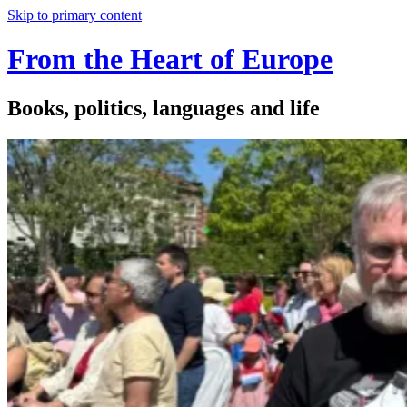
Skip to primary content
From the Heart of Europe
Books, politics, languages and life