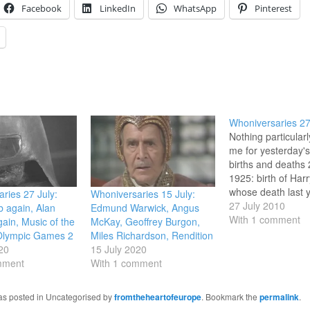
Facebook
LinkedIn
WhatsApp
Pinterest
Whoniversaries 27
Nothing particular
me for yesterday's 
births and deaths 
1925: birth of Har
whose death last y
ries 27 July:
Whoniversaries 15 July:
days before his 84
27 July 2010
 again, Alan
Edmund Warwick, Angus
birthday, I comm
With 1 comment
ain, Music of the
McKay, Geoffrey Burgon,
at the weekend. ii)
Olympic Games 2
Miles Richardson, Rendition
broadcast / perfo
20
15 July 2020
anniversary 27 Ju
mment
With 1 comment
broadcast (and
performance) of M
was posted in Uncategorised by
fromtheheartofeurope
. Bookmark the
permalink
.
the Spheres in…