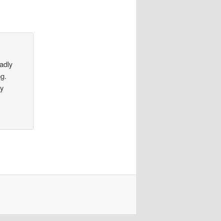
sadly
ng.
by