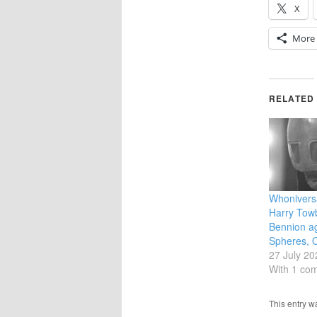
X
More
RELATED
Whoniversa
Harry Towb
Bennion ag
Spheres, 
27 July 20
With 1 co
This entry 