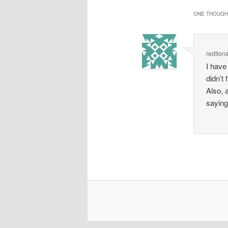
ONE THOUGHT
redfion
I have
didn’t 
Also, 
saying