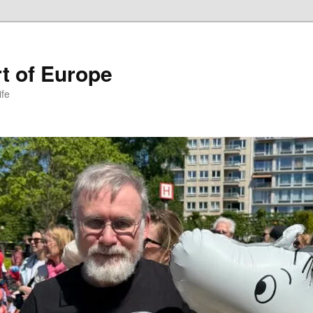
t of Europe
ife