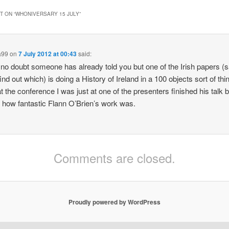
 ON “
WHONIVERSARY 15 JULY
”
a99
on
7 July 2012 at 00:43
said:
 no doubt someone has already told you but one of the Irish papers (
find out which) is doing a History of Ireland in a 100 objects sort of thi
at the conference I was just at one of the presenters finished his talk 
 how fantastic Flann O’Brien’s work was.
Comments are closed.
Proudly powered by WordPress