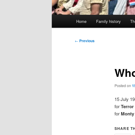
Main
Home
Family history
Th
menu
Post
←
Previous
navigation
Who
Posted on
1
15 July 1
for
Terror
for
Monty 
SHARE TH