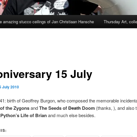
e amazing stucco ceilings of Jan Christiaan Hansche
Thursday Art, coll
niversary 15 July
5 July 2010
941: birth of Geoffrey Burgon, who composed the memorable incident
 of the Zygons
and
The Seeds of
Death
Doom
(thanks,
), and also
Python’s Life of Brian
and much else besides.
IS: