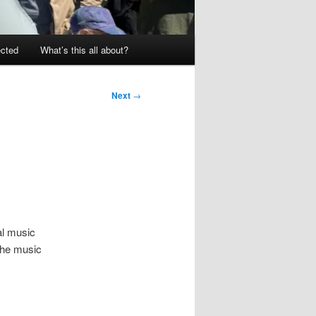
ected
What’s this all about?
Next
→
al music
 the music