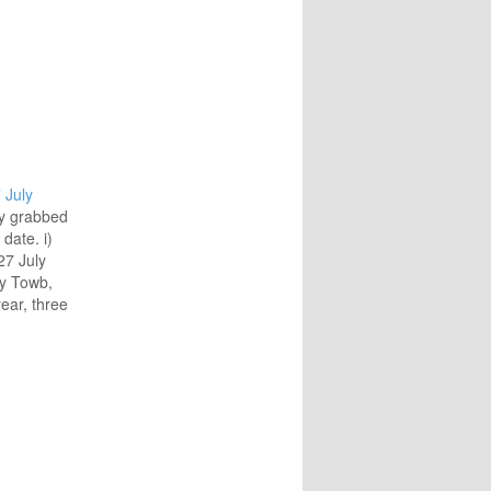
 July
ly grabbed
date. i)
27 July
ry Towb,
ear, three
th
emorated
rmance
ly 2008:
usic of