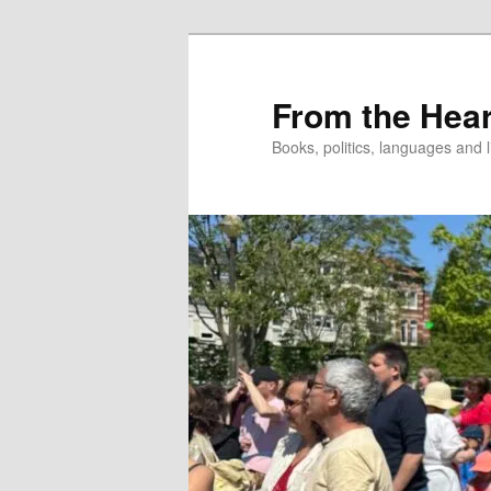
Skip
to
primary
From the Hear
content
Books, politics, languages and l