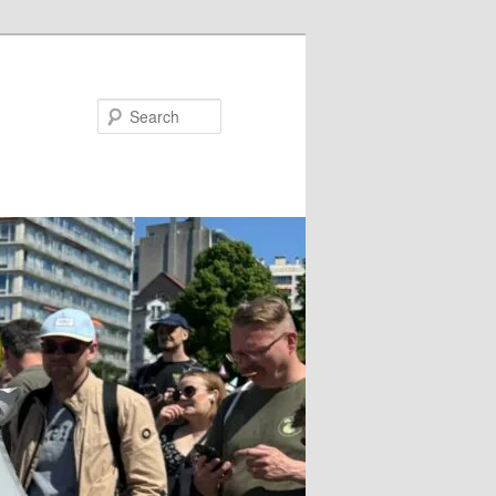
Search