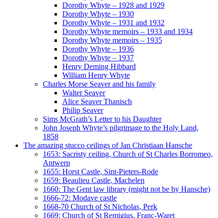
Dorothy Whyte – 1928 and 1929
Dorothy Whyte – 1930
Dorothy Whyte – 1931 and 1932
Dorothy Whyte memoirs – 1933 and 1934
Dorothy Whyte memoirs – 1935
Dorothy Whyte – 1936
Dorothy Whyte – 1937
Henry Deming Hibbard
William Henry Whyte
Charles Morse Seaver and his family
Walter Seaver
Alice Seaver Thanisch
Philip Seaver
Sims McGrath’s Letter to his Daughter
John Joseph Whyte’s pilgrimage to the Holy Land,
1858
The amazing stucco ceilings of Jan Christiaan Hansche
1653: Sacristy ceiling, Church of St Charles Borromeo,
Antwerp
1655: Horst Castle, Sint-Pieters-Rode
1659: Beaulieu Castle, Machelen
1660: The Gent law library (might not be by Hansche)
1666-72: Modave castle
1668-70 Church of St Nicholas, Perk
1669: Church of St Remigius, Franc-Waret