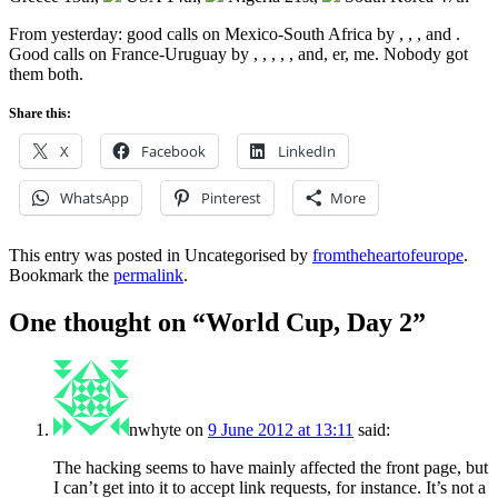
From yesterday: good calls on Mexico-South Africa by
,
,
,
and
.
Good calls on France-Uruguay by
,
,
,
,
,
and, er, me. Nobody got
them both.
Share this:
X
Facebook
LinkedIn
WhatsApp
Pinterest
More
This entry was posted in Uncategorised by
fromtheheartofeurope
.
Bookmark the
permalink
.
One thought on “
World Cup, Day 2
”
nwhyte
on
9 June 2012 at 13:11
said:
The hacking seems to have mainly affected the front page, but
I can’t get into it to accept link requests, for instance. It’s not a