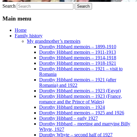
Search
Main menu
Home
Family history
My grandmother’s memoirs
Dorothy Hibbard memoirs – 1899-1910
Dorothy Hibbard memoirs – 1911-1913
Dorothy Hibbard memoirs – 1914-1918
Dorothy Hibbard memoirs – 1918-1921
Dorothy Hibbard memoirs – 1921 – visit to
Romania
Dorothy Hibbard memoirs – 1921 (after
Romania) and 1922
Dorothy Hibbard memoirs – 1923 (Egypt)
Dorothy Hibbard memoirs – 1923 (France,
romance and the Prince of Wales)
Dorothy Hibbard memoirs – 1924
Dorothy Hibbard memoirs – 1925 and 1926
Dorothy Hibbard – early 1927
Dorothy Hibbard – meeting and marrying Billy
Whyte, 1927
Dorothy Whyte – second half of 1927