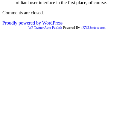
brilliant user interface in the first place, of course.
Comments are closed.
Proudly powered by WordPress
WP Twitter Auto Publish
Powered By :
XYZScripts.com