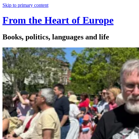
Skip to primary content
From the Heart of Europe
Books, politics, languages and life