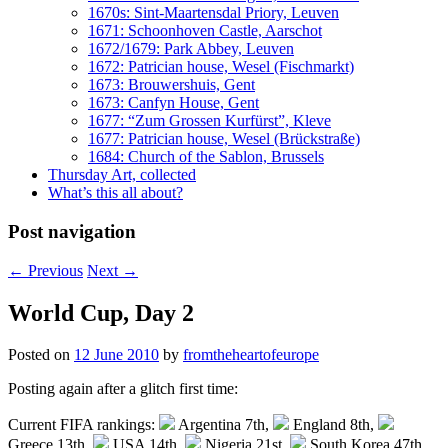
1670s: Sint-Maartensdal Priory, Leuven
1671: Schoonhoven Castle, Aarschot
1672/1679: Park Abbey, Leuven
1672: Patrician house, Wesel (Fischmarkt)
1673: Brouwershuis, Gent
1673: Canfyn House, Gent
1677: “Zum Grossen Kurfürst”, Kleve
1677: Patrician house, Wesel (Brückstraße)
1684: Church of the Sablon, Brussels
Thursday Art, collected
What’s this all about?
Post navigation
←
Previous
Next
→
World Cup, Day 2
Posted on
12 June 2010
by
fromtheheartofeurope
Posting again after a glitch first time:
Current FIFA rankings:
Argentina 7th,
England 8th,
Greece 13th,
USA 14th,
Nigeria 21st,
South Korea 47th