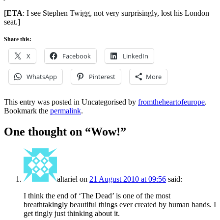
[
ETA
: I see Stephen Twigg, not very surprisingly, lost his London
seat.]
Share this:
X
Facebook
LinkedIn
WhatsApp
Pinterest
More
This entry was posted in Uncategorised by
fromtheheartofeurope
.
Bookmark the
permalink
.
One thought on “
Wow!
”
altariel
on
21 August 2010 at 09:56
said:
I think the end of ‘The Dead’ is one of the most
breathtakingly beautiful things ever created by human hands. I
get tingly just thinking about it.