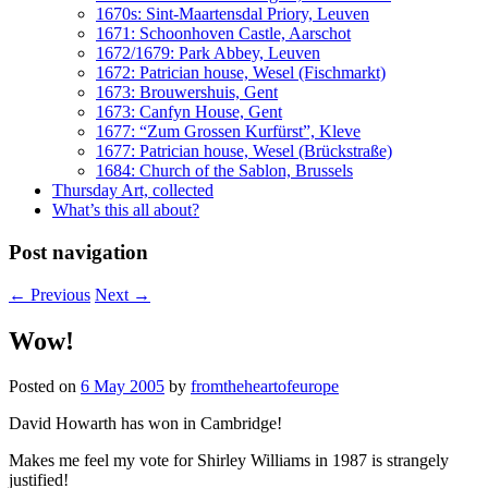
1670s: Sint-Maartensdal Priory, Leuven
1671: Schoonhoven Castle, Aarschot
1672/1679: Park Abbey, Leuven
1672: Patrician house, Wesel (Fischmarkt)
1673: Brouwershuis, Gent
1673: Canfyn House, Gent
1677: “Zum Grossen Kurfürst”, Kleve
1677: Patrician house, Wesel (Brückstraße)
1684: Church of the Sablon, Brussels
Thursday Art, collected
What’s this all about?
Post navigation
←
Previous
Next
→
Wow!
Posted on
6 May 2005
by
fromtheheartofeurope
David Howarth has won in Cambridge!
Makes me feel my vote for Shirley Williams in 1987 is strangely
justified!