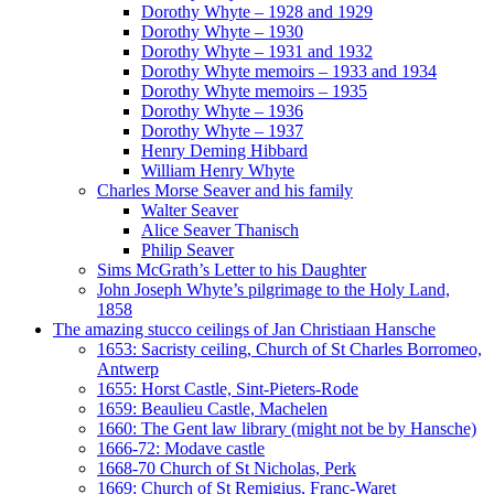
Dorothy Whyte – 1928 and 1929
Dorothy Whyte – 1930
Dorothy Whyte – 1931 and 1932
Dorothy Whyte memoirs – 1933 and 1934
Dorothy Whyte memoirs – 1935
Dorothy Whyte – 1936
Dorothy Whyte – 1937
Henry Deming Hibbard
William Henry Whyte
Charles Morse Seaver and his family
Walter Seaver
Alice Seaver Thanisch
Philip Seaver
Sims McGrath’s Letter to his Daughter
John Joseph Whyte’s pilgrimage to the Holy Land,
1858
The amazing stucco ceilings of Jan Christiaan Hansche
1653: Sacristy ceiling, Church of St Charles Borromeo,
Antwerp
1655: Horst Castle, Sint-Pieters-Rode
1659: Beaulieu Castle, Machelen
1660: The Gent law library (might not be by Hansche)
1666-72: Modave castle
1668-70 Church of St Nicholas, Perk
1669: Church of St Remigius, Franc-Waret