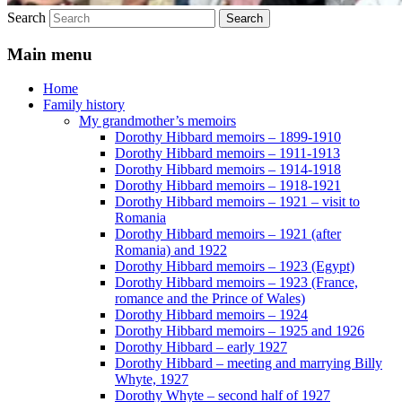
Search
Main menu
Home
Family history
My grandmother’s memoirs
Dorothy Hibbard memoirs – 1899-1910
Dorothy Hibbard memoirs – 1911-1913
Dorothy Hibbard memoirs – 1914-1918
Dorothy Hibbard memoirs – 1918-1921
Dorothy Hibbard memoirs – 1921 – visit to
Romania
Dorothy Hibbard memoirs – 1921 (after
Romania) and 1922
Dorothy Hibbard memoirs – 1923 (Egypt)
Dorothy Hibbard memoirs – 1923 (France,
romance and the Prince of Wales)
Dorothy Hibbard memoirs – 1924
Dorothy Hibbard memoirs – 1925 and 1926
Dorothy Hibbard – early 1927
Dorothy Hibbard – meeting and marrying Billy
Whyte, 1927
Dorothy Whyte – second half of 1927