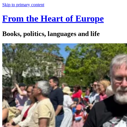
Skip to primary content
From the Heart of Europe
Books, politics, languages and life