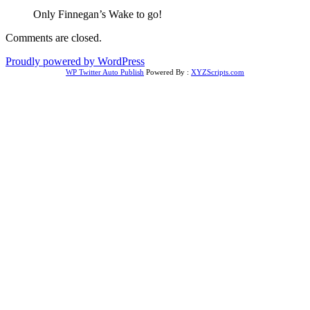
Only Finnegan’s Wake to go!
Comments are closed.
Proudly powered by WordPress
WP Twitter Auto Publish
Powered By :
XYZScripts.com