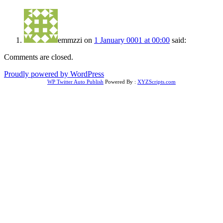
emmzzi
on
1 January 0001 at 00:00
said:
Comments are closed.
Proudly powered by WordPress
WP Twitter Auto Publish
Powered By :
XYZScripts.com