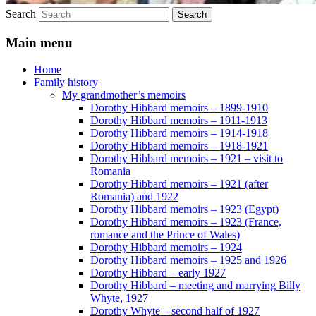
Search
Main menu
Home
Family history
My grandmother’s memoirs
Dorothy Hibbard memoirs – 1899-1910
Dorothy Hibbard memoirs – 1911-1913
Dorothy Hibbard memoirs – 1914-1918
Dorothy Hibbard memoirs – 1918-1921
Dorothy Hibbard memoirs – 1921 – visit to
Romania
Dorothy Hibbard memoirs – 1921 (after
Romania) and 1922
Dorothy Hibbard memoirs – 1923 (Egypt)
Dorothy Hibbard memoirs – 1923 (France,
romance and the Prince of Wales)
Dorothy Hibbard memoirs – 1924
Dorothy Hibbard memoirs – 1925 and 1926
Dorothy Hibbard – early 1927
Dorothy Hibbard – meeting and marrying Billy
Whyte, 1927
Dorothy Whyte – second half of 1927