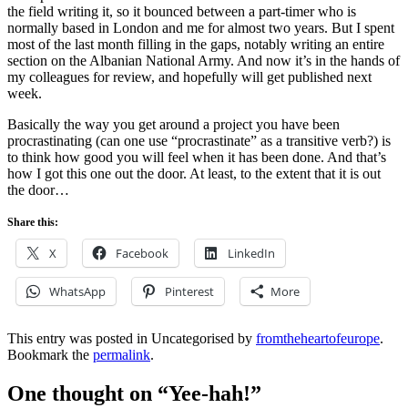
the field writing it, so it bounced between a part-timer who is
normally based in London and me for almost two years. But I spent
most of the last month filling in the gaps, notably writing an entire
section on the Albanian National Army. And now it’s in the hands of
my colleagues for review, and hopefully will get published next
week.
Basically the way you get around a project you have been
procrastinating (can one use “procrastinate” as a transitive verb?) is
to think how good you will feel when it has been done. And that’s
how I got this one out the door. At least, to the extent that it is out
the door…
Share this:
X
Facebook
LinkedIn
WhatsApp
Pinterest
More
This entry was posted in Uncategorised by
fromtheheartofeurope
.
Bookmark the
permalink
.
One thought on “
Yee-hah!
”