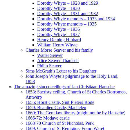
Dorothy Whyte – 1928 and 1929
Dorothy Whyte – 1930
Dorothy Whyte – 1931 and 1932
Dorothy Whyte memoirs – 1933 and 1934
Dorothy Whyte memoirs – 1935
Dorothy Whyte – 1936
Dorothy Whyte – 1937
Henry Deming Hibbard
William Henry Whyte
Charles Morse Seaver and his family
Walter Seaver
Alice Seaver Thanisch
Philip Seaver
Sims McGrath’s Letter to his Daughter
John Joseph Whyte’s pilgrimage to the Holy Land,
1858
The amazing stucco ceilings of Jan Christiaan Hansche
1653: Sacristy ceiling, Church of St Charles Borromeo,
Antwerp
1655: Horst Castle, Sint-Pieters-Rode
1659: Beaulieu Castle, Machelen
1660: The Gent law library (might not be by Hansche)
1666-72: Modave castle
1668-70 Church of St Nicholas, Perk
1669: Church of St Remigius, Franc-Waret