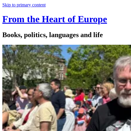
Skip to primary content
From the Heart of Europe
Books, politics, languages and life