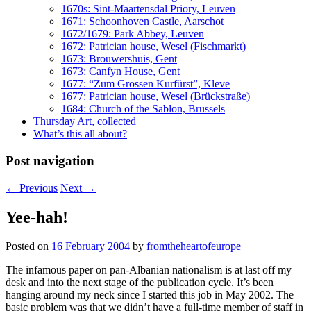
1670s: Sint-Maartensdal Priory, Leuven
1671: Schoonhoven Castle, Aarschot
1672/1679: Park Abbey, Leuven
1672: Patrician house, Wesel (Fischmarkt)
1673: Brouwershuis, Gent
1673: Canfyn House, Gent
1677: “Zum Grossen Kurfürst”, Kleve
1677: Patrician house, Wesel (Brückstraße)
1684: Church of the Sablon, Brussels
Thursday Art, collected
What’s this all about?
Post navigation
←
Previous
Next
→
Yee-hah!
Posted on
16 February 2004
by
fromtheheartofeurope
The infamous paper on pan-Albanian nationalism is at last off my
desk and into the next stage of the publication cycle. It’s been
hanging around my neck since I started this job in May 2002. The
basic problem was that we didn’t have a full-time member of staff in