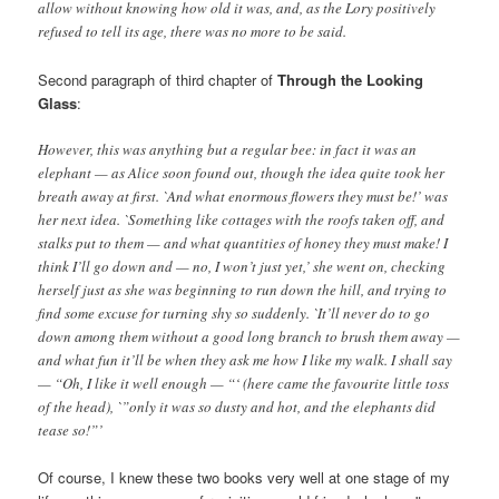
allow without knowing how old it was, and, as the Lory positively
refused to tell its age, there was no more to be said.
Second paragraph of third chapter of
Through the Looking
Glass
:
However, this was anything but a regular bee: in fact it was an
elephant — as Alice soon found out, though the idea quite took her
breath away at first. `And what enormous flowers they must be!’ was
her next idea. `Something like cottages with the roofs taken off, and
stalks put to them — and what quantities of honey they must make! I
think I’ll go down and — no, I won’t just yet,’ she went on, checking
herself just as she was beginning to run down the hill, and trying to
find some excuse for turning shy so suddenly. `It’ll never do to go
down among them without a good long branch to brush them away —
and what fun it’ll be when they ask me how I like my walk. I shall say
— “Oh, I like it well enough — “‘ (here came the favourite little toss
of the head), `”only it was so dusty and hot, and the elephants did
tease so!”’
Of course, I knew these two books very well at one stage of my