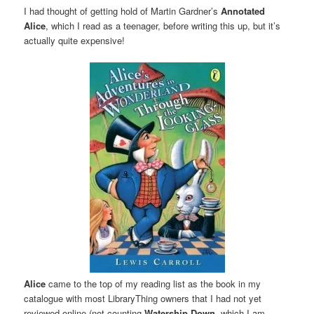
I had thought of getting hold of Martin Gardner’s
Annotated
Alice
, which I read as a teenager, before writing this up, but it’s
actually quite expensive!
Alice
came to the top of my reading list as the book in my
catalogue with most LibraryThing owners that I had not yet
reviewed online (not counting
Watership Down
, which I am