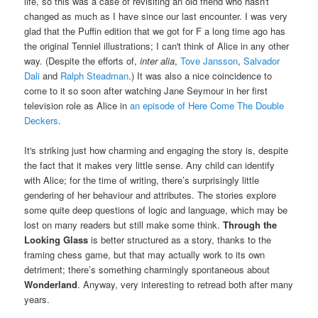
life, so this was a case of revisiting an old friend who hasn't
changed as much as I have since our last encounter. I was very
glad that the Puffin edition that we got for F a long time ago has
the original Tenniel illustrations; I can't think of Alice in any other
way. (Despite the efforts of,
inter alia
,
Tove Jansson
,
Salvador
Dali
and
Ralph Steadman
.) It was also a nice coincidence to
come to it so soon after watching Jane Seymour in her first
television role as Alice in
an episode of Here Come The Double
Deckers
.
It's striking just how charming and engaging the story is, despite
the fact that it makes very little sense. Any child can identify
with Alice; for the time of writing, there’s surprisingly little
gendering of her behaviour and attributes. The stories explore
some quite deep questions of logic and language, which may be
lost on many readers but still make some think.
Through the
Looking Glass
is better structured as a story, thanks to the
framing chess game, but that may actually work to its own
detriment; there’s something charmingly spontaneous about
Wonderland
. Anyway, very interesting to retread both after many
years.