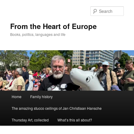
Skip
to
Sear
primary
content
From the Heart of Europe
Books, politics, languages and life
Main
Home
Family history
menu
The amazing stucco ceilings of Jan Christiaan Hansche
Thursday Art, collected
What’s this all about?