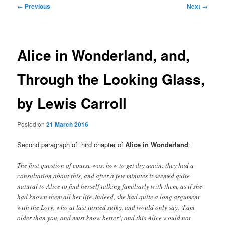
Post
←
Previous
Next
→
navigation
Alice in Wonderland, and,
Through the Looking Glass,
by Lewis Carroll
Posted on
21 March 2016
Second paragraph of third chapter of
Alice in Wonderland
:
The first question of course was, how to get dry again: they had a
consultation about this, and after a few minutes it seemed quite
natural to Alice to find herself talking familiarly with them, as if she
had known them all her life. Indeed, she had quite a long argument
with the Lory, who at last turned sulky, and would only say, `I am
older than you, and must know better’; and this Alice would not