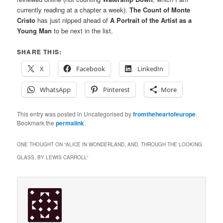
currently reading at a chapter a week).
The Count of Monte
Cristo
has just nipped ahead of
A Portrait of the Artist as a
Young Man
to be next in the list.
SHARE THIS:
X
Facebook
LinkedIn
WhatsApp
Pinterest
More
This entry was posted in Uncategorised by
fromtheheartofeurope
.
Bookmark the
permalink
.
ONE THOUGHT ON “
ALICE IN WONDERLAND, AND, THROUGH THE LOOKING
GLASS, BY LEWIS CARROLL
”