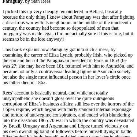
Paraguay
, by Siân Rees
I picked this up very cheaply remaindered in Belfast, basically
because the only thing I knew about Paraguay was that after fighting
a disastrous war with its neighbours in the middle of the nineteenth
century, the country had become so depopulated of men that
polygamy was made legal. (I’m not actually sure if this is true, but it
seems to be in the lore anyway.)
This book explains how Paraguay got into such a mess, by
examining the career of Eliza Lynch, probably Irish, who picked up
the son and heir of the Paraguayan president in Paris in 1853 (he
was 27; she may have been 18), returned with him to Asunción, and
became not only a controversial leading figure in Asunción society
but also the single most influential person in her lover’s circle once
his father died in 1862.
Rees’ account is basically neutral, and while not totally
unsympathetic she doesn’t gloss over the quite outrageous
corruption of Eliza’s business affairs; still less over the horrors of the
López regime, which began with fairly standard internal espionage
and torture of anti-regime conspirators, and ended with blundering
into the disastrous 1865-70 war in which the country was devastated
by Brazil, Uruguay and Argentina and López turned viciously on
his own dwindling band of followers before himself dying in battle.
Eliza buried his body herself, and died some years later in obscure