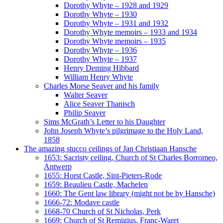
Dorothy Whyte – 1928 and 1929
Dorothy Whyte – 1930
Dorothy Whyte – 1931 and 1932
Dorothy Whyte memoirs – 1933 and 1934
Dorothy Whyte memoirs – 1935
Dorothy Whyte – 1936
Dorothy Whyte – 1937
Henry Deming Hibbard
William Henry Whyte
Charles Morse Seaver and his family
Walter Seaver
Alice Seaver Thanisch
Philip Seaver
Sims McGrath’s Letter to his Daughter
John Joseph Whyte’s pilgrimage to the Holy Land,
1858
The amazing stucco ceilings of Jan Christiaan Hansche
1653: Sacristy ceiling, Church of St Charles Borromeo,
Antwerp
1655: Horst Castle, Sint-Pieters-Rode
1659: Beaulieu Castle, Machelen
1660: The Gent law library (might not be by Hansche)
1666-72: Modave castle
1668-70 Church of St Nicholas, Perk
1669: Church of St Remigius, Franc-Waret