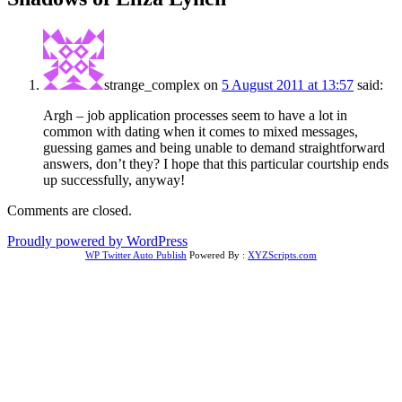
strange_complex
on
5 August 2011 at 13:57
said:
Argh – job application processes seem to have a lot in
common with dating when it comes to mixed messages,
guessing games and being unable to demand straightforward
answers, don’t they? I hope that this particular courtship ends
up successfully, anyway!
Comments are closed.
Proudly powered by WordPress
WP Twitter Auto Publish
Powered By :
XYZScripts.com