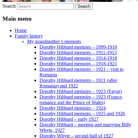
Search
Main menu
Home
Family history
My grandmother’s memoirs
Dorothy Hibbard memoirs – 1899-1910
Dorothy Hibbard memoirs – 1911-1913
Dorothy Hibbard memoirs – 1914-1918
Dorothy Hibbard memoirs – 1918-1921
Dorothy Hibbard memoirs – 1921 – visit to
Romania
Dorothy Hibbard memoirs – 1921 (after
Romania) and 1922
Dorothy Hibbard memoirs – 1923 (Egypt)
Dorothy Hibbard memoirs – 1923 (France,
romance and the Prince of Wales)
Dorothy Hibbard memoirs – 1924
Dorothy Hibbard memoirs – 1925 and 1926
Dorothy Hibbard – early 1927
Dorothy Hibbard – meeting and marrying Billy
Whyte, 1927
Dorothy Whyte – second half of 1927