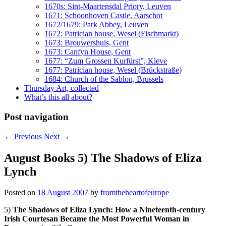
1670s: Sint-Maartensdal Priory, Leuven
1671: Schoonhoven Castle, Aarschot
1672/1679: Park Abbey, Leuven
1672: Patrician house, Wesel (Fischmarkt)
1673: Brouwershuis, Gent
1673: Canfyn House, Gent
1677: “Zum Grossen Kurfürst”, Kleve
1677: Patrician house, Wesel (Brückstraße)
1684: Church of the Sablon, Brussels
Thursday Art, collected
What’s this all about?
Post navigation
←
Previous
Next
→
August Books 5) The Shadows of Eliza
Lynch
Posted on
18 August 2007
by
fromtheheartofeurope
5)
The Shadows of Eliza Lynch: How a Nineteenth-century
Irish Courtesan Became the Most Powerful Woman in