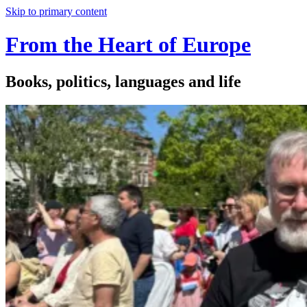
Skip to primary content
From the Heart of Europe
Books, politics, languages and life