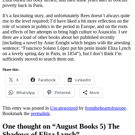
poverty back in Paris.
It’s a fascinating story, and unfortunately Rees doesn’t always quite
rise to the level required; I’d have liked a bit more reflection on the
role of women in politics in the period in Europe, and on the roots
and effects of her attempts to bring high culture to Asunción. I see
there are a load of other books about her published recently
(including a novel by Anne Enright which begins with the arresting
sentence: “Francisco Solano López put his penis inside Eliza Lynch
on a lovely spring day in Paris, in 1854”), but I don’t think I’m
sufficiently moved to search them out.
Share this:
X
Facebook
LinkedIn
WhatsApp
Pinterest
More
This entry was posted in
Uncategorized
by
fromtheheartofeurope
.
Bookmark the
permalink
.
One thought on “
August Books 5) The
Shadows of Eliza Lynch
”