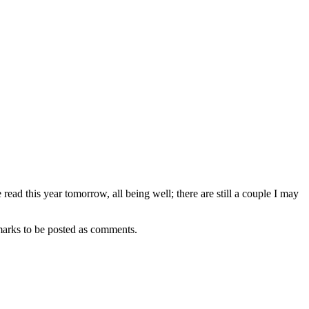
 read this year tomorrow, all being well; there are still a couple I may
remarks to be posted as comments.