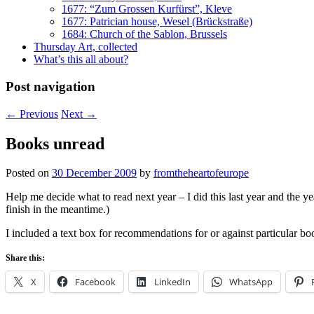
1677: “Zum Grossen Kurfürst”, Kleve
1677: Patrician house, Wesel (Brückstraße)
1684: Church of the Sablon, Brussels
Thursday Art, collected
What’s this all about?
Post navigation
←
Previous
Next
→
Books unread
Posted on
30 December 2009
by
fromtheheartofeurope
Help me decide what to read next year – I did this last year and the yea
finish in the meantime.)
I included a text box for recommendations for or against particular book
Share this:
X
Facebook
LinkedIn
WhatsApp