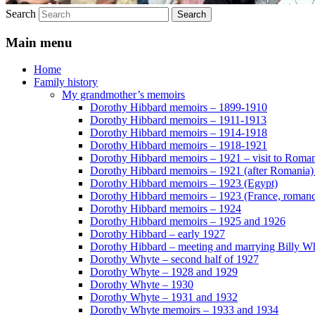
Search
Main menu
Home
Family history
My grandmother’s memoirs
Dorothy Hibbard memoirs – 1899-1910
Dorothy Hibbard memoirs – 1911-1913
Dorothy Hibbard memoirs – 1914-1918
Dorothy Hibbard memoirs – 1918-1921
Dorothy Hibbard memoirs – 1921 – visit to Roma
Dorothy Hibbard memoirs – 1921 (after Romania)
Dorothy Hibbard memoirs – 1923 (Egypt)
Dorothy Hibbard memoirs – 1923 (France, romance
Dorothy Hibbard memoirs – 1924
Dorothy Hibbard memoirs – 1925 and 1926
Dorothy Hibbard – early 1927
Dorothy Hibbard – meeting and marrying Billy W
Dorothy Whyte – second half of 1927
Dorothy Whyte – 1928 and 1929
Dorothy Whyte – 1930
Dorothy Whyte – 1931 and 1932
Dorothy Whyte memoirs – 1933 and 1934