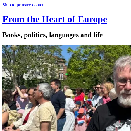
Skip to primary content
From the Heart of Europe
Books, politics, languages and life