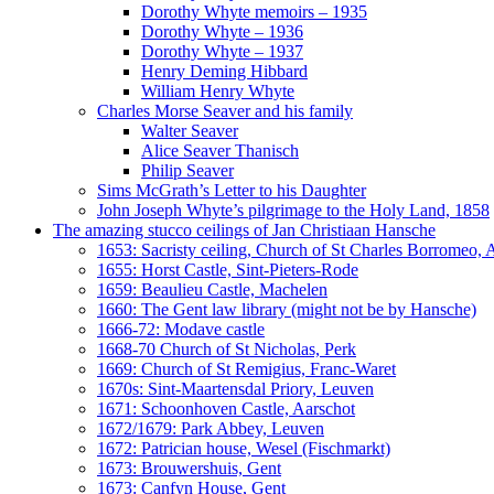
Dorothy Whyte memoirs – 1935
Dorothy Whyte – 1936
Dorothy Whyte – 1937
Henry Deming Hibbard
William Henry Whyte
Charles Morse Seaver and his family
Walter Seaver
Alice Seaver Thanisch
Philip Seaver
Sims McGrath’s Letter to his Daughter
John Joseph Whyte’s pilgrimage to the Holy Land, 1858
The amazing stucco ceilings of Jan Christiaan Hansche
1653: Sacristy ceiling, Church of St Charles Borromeo,
1655: Horst Castle, Sint-Pieters-Rode
1659: Beaulieu Castle, Machelen
1660: The Gent law library (might not be by Hansche)
1666-72: Modave castle
1668-70 Church of St Nicholas, Perk
1669: Church of St Remigius, Franc-Waret
1670s: Sint-Maartensdal Priory, Leuven
1671: Schoonhoven Castle, Aarschot
1672/1679: Park Abbey, Leuven
1672: Patrician house, Wesel (Fischmarkt)
1673: Brouwershuis, Gent
1673: Canfyn House, Gent