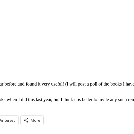
r before and found it very useful! (I will post a poll of the books I have
s when I did this last year, but I think it is better to invite any such 
Pinterest
More