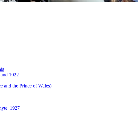
nia
 and 1922
 and the Prince of Wales)
hyte, 1927