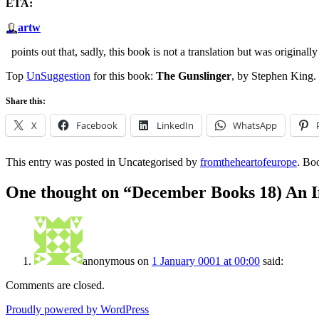
ETA:
artw
points out that, sadly, this book is not a translation but was originall
Top
UnSuggestion
for this book:
The Gunslinger
, by Stephen King.
Share this:
X
Facebook
LinkedIn
WhatsApp
This entry was posted in Uncategorised by
fromtheheartofeurope
. Bo
One thought on “
December Books 18) An I
anonymous
on
1 January 0001 at 00:00
said:
Comments are closed.
Proudly powered by WordPress