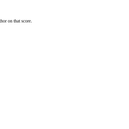
thor on that score.