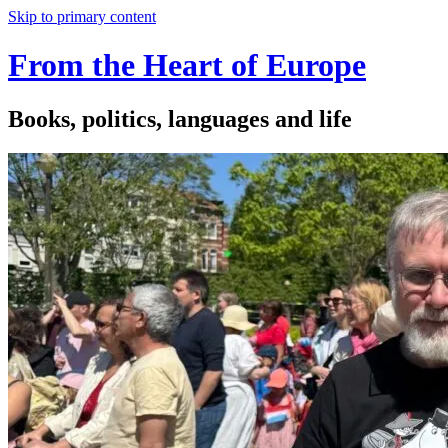
Skip to primary content
From the Heart of Europe
Books, politics, languages and life