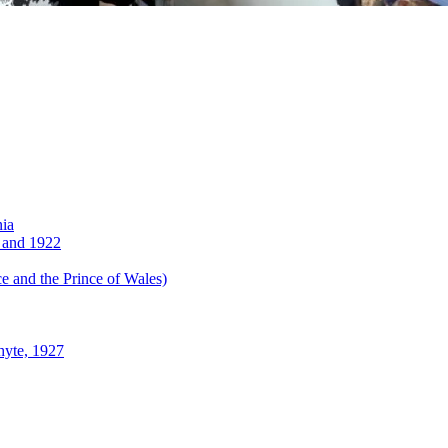
nia
 and 1922
 and the Prince of Wales)
hyte, 1927