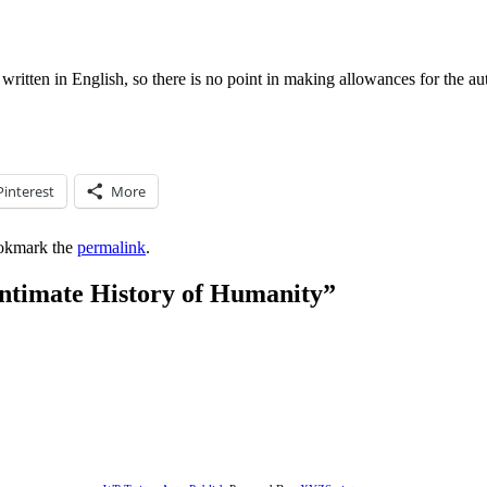
y written in English, so there is no point in making allowances for the au
Pinterest
More
okmark the
permalink
.
ntimate History of Humanity
”