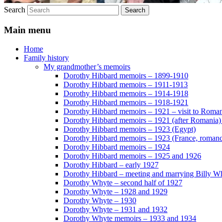
Search
Main menu
Home
Family history
My grandmother’s memoirs
Dorothy Hibbard memoirs – 1899-1910
Dorothy Hibbard memoirs – 1911-1913
Dorothy Hibbard memoirs – 1914-1918
Dorothy Hibbard memoirs – 1918-1921
Dorothy Hibbard memoirs – 1921 – visit to Roma
Dorothy Hibbard memoirs – 1921 (after Romania)
Dorothy Hibbard memoirs – 1923 (Egypt)
Dorothy Hibbard memoirs – 1923 (France, romance
Dorothy Hibbard memoirs – 1924
Dorothy Hibbard memoirs – 1925 and 1926
Dorothy Hibbard – early 1927
Dorothy Hibbard – meeting and marrying Billy W
Dorothy Whyte – second half of 1927
Dorothy Whyte – 1928 and 1929
Dorothy Whyte – 1930
Dorothy Whyte – 1931 and 1932
Dorothy Whyte memoirs – 1933 and 1934