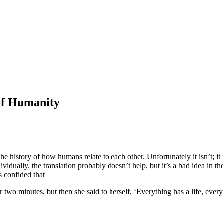
of Humanity
f the history of how humans relate to each other. Unfortunately it isn’t;
dually. the translation probably doesn’t help, but it’s a bad idea in the 
 confided that
two minutes, but then she said to herself, ‘Everything has a life, every