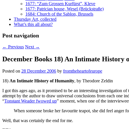
1677: “Zum Grossen Kurfürst”, Kleve
1677: Patrician house, Wesel (Brückstraße)
1684: Church of the Sablon, Brussels
Thursday Art, collected
What’s this all about?
Post navigation
←
Previous
Next
→
December Books 18) An Intimate History 
Posted on
28 December 2006
by
fromtheheartofeurope
18)
An Intimate History of Humanity
, by Theodore Zeldin
I got this ages ago, as it promised to be an interesting investigation o
attempt by the author to draw universal conclusions from each one indivi
“
Tonstant Weader fwowed up
” moment, when one of the interviewees
When someone broke her favourite teapot, she did feel anger for 
Well, that was certainly the end for me.