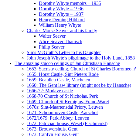
Dorothy Whyte memoirs – 1935
Dorothy Whyte – 1936
Dorothy Whyte – 1937
Henry Deming Hibbard
William Henry Whyte
Charles Morse Seaver and his family
Walter Seaver
Alice Seaver Thanisch
Philip Seaver
Sims McGrath’s Letter to his Daughter
John Joseph Whyte’s pilgrimage to the Holy Land, 1858
The amazing stucco ceilings of Jan Christiaan Hansche
1653: Sacristy ceiling, Church of St Charles Borromeo,
1655: Horst Castle, Sint-Pieters-Rode
1659: Beaulieu Castle, Machelen
1660: The Gent law library (might not be by Hansche)
1666-72: Modave castle
1668-70 Church of St Nicholas, Perk
1669: Church of St Remigius, Franc-Waret
1670s: Sint-Maartensdal Priory, Leuven
1671: Schoonhoven Castle, Aarschot
1672/1679: Park Abbey, Leuven
1672: Patrician house, Wesel (Fischmarkt)
1673: Brouwershuis, Gent
1673: Canfyn House, Gent