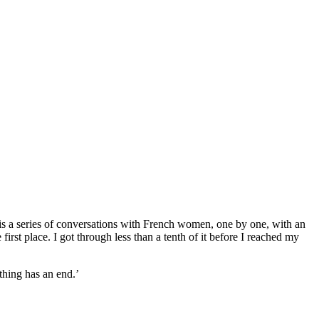
 it is a series of conversations with French women, one by one, with an
first place. I got through less than a tenth of it before I reached my
thing has an end.’