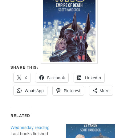
SHARE THIS:
X
Facebook
LinkedIn
WhatsApp
Pinterest
More
RELATED
Wednesday reading
Last books finished