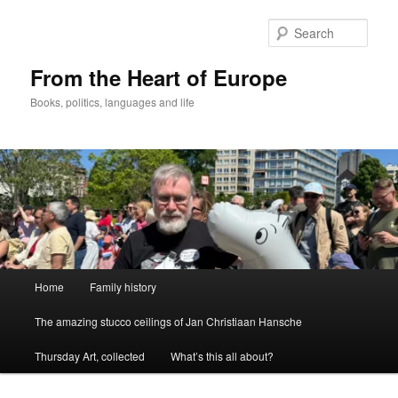
Skip
to
Sear
primary
content
From the Heart of Europe
Books, politics, languages and life
Main
Home
Family history
menu
The amazing stucco ceilings of Jan Christiaan Hansche
Thursday Art, collected
What’s this all about?