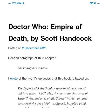
Post
←
Previous
Next
→
navigation
Doctor Who: Empire of
Death, by Scott Handcock
Posted on
2 December 2025
Second paragraph of third chapter:
She finally had a name.
I
wrote
of the two TV episodes that this book is based on:
The Legend of Ruby Sunday
summoned back lots of
old favourites – UNIT, Mel, the recurrent character of
Susan Twist, and most of all, Gabriel Woolf – another
actor over the age of 90! – as Sutekh. It looked good,