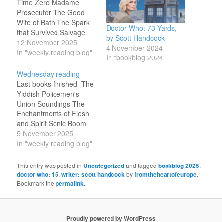
Time Zero Madame
Prosecutor The Good
Wife of Bath The Spark
Doctor Who: 73 Yards,
that Survived Salvage
by Scott Handcock
Empire of Death Gitanjali
12 November 2025
4 November 2024
In "weekly reading blog"
In "bookblog 2024"
Wednesday reading
Last books finished The
Yiddish Policemen's
Union Soundings The
Enchantments of Flesh
and Spirit Sonic Boom
Thief of Time
5 November 2025
In "weekly reading blog"
This entry was posted in
Uncategorized
and tagged
bookblog 2025
,
doctor who: 15
,
writer: scott handcock
by
fromtheheartofeurope
.
Bookmark the
permalink
.
Proudly powered by WordPress