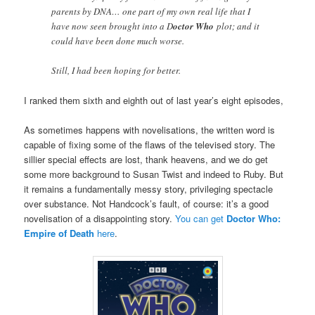
parents by DNA… one part of my own real life that I
have now seen brought into a D
octor Who
plot; and it
could have been done much worse.
Still, I had been hoping for better.
I ranked them sixth and eighth out of last year’s eight episodes,
As sometimes happens with novelisations, the written word is
capable of fixing some of the flaws of the televised story. The
sillier special effects are lost, thank heavens, and we do get
some more background to Susan Twist and indeed to Ruby. But
it remains a fundamentally messy story, privileging spectacle
over substance. Not Handcock’s fault, of course: it’s a good
novelisation of a disappointing story.
You can get
Doctor Who:
Empire of Death
here
.