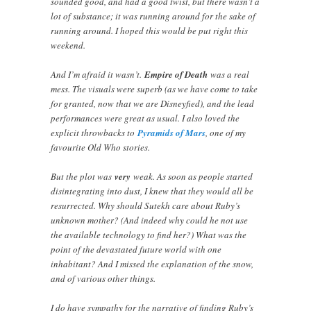
sounded good, and had a good twist, but there wasn’t a
lot of substance; it was running around for the sake of
running around. I hoped this would be put right this
weekend.
And I’m afraid it wasn’t.
Empire of Death
was a real
mess. The visuals were superb (as we have come to take
for granted, now that we are Disneyfied), and the lead
performances were great as usual. I also loved the
explicit throwbacks to
Pyramids of Mars
, one of my
favourite Old Who stories.
But the plot was
very
weak. As soon as people started
disintegrating into dust, I knew that they would all be
resurrected. Why should Sutekh care about Ruby’s
unknown mother? (And indeed why could he not use
the available technology to find her?) What was the
point of the devastated future world with one
inhabitant? And I missed the explanation of the snow,
and of various other things.
I do have sympathy for the narrative of finding Ruby’s