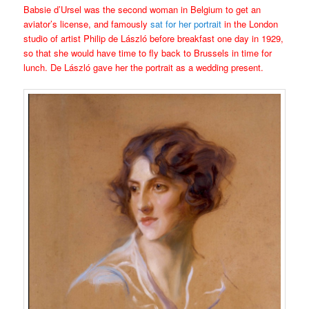
Babsie d’Ursel was the second woman in Belgium to get an
aviator’s license, and famously
sat for her portrait
in the London
studio of artist Philip de László before breakfast one day in 1929,
so that she would have time to fly back to Brussels in time for
lunch. De László gave her the portrait as a wedding present.