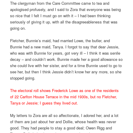
The clergyman from the Care Committee came to tea and
apologised profusely, and I said to Zora that everyone was being
so nice that I felt I must go on with it – I had been thinking
seriously of giving it up, with all the disagreeableness that was
going on.
Fletcher, Bunnie’s maid, had married Lowe, the butler, and
Bunnie had a new maid, Tanya. I forgot to say that dear Jessie,
who was with Bunnie for years, got very ill – I think it was senile
decay – and couldn’t work. Bunnie made her a good allowance so
she could live with her sister, and for a time Bunnie used to go to
see her, but then I think Jessie didn’t know her any more, so she
stopped going.
The electoral roll shows Frederick Lowe as one of the residents
of 22 Carlton House Terrace in the mid 1930s, but no Fletcher,
Tanya or Jessie; I guess they lived out.
My letters to Zora are all so affectionate, I adored her, and a lot
of them are just about her and Dollie, whose health was never
good. They had people to stay a good deal; Owen Rigg and