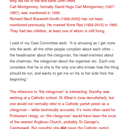
Billy did not in the end send John there.
Carl Montgomery, formally David Hugo Carl Montgomery (1927-
1967), was mentioned in 1936.
Richard Nevil Bosworth-Smith (1926-2002) has not been
mentioned previously. He married Anne Ree (1926-2015) in 1960.
They had two children, at least one of whom is still living.
I said of my Care Committee work: “It is amusing as I get more
into the work; all the other people complain about each other –
the headmaster about the clergyman, the head-mistress about
the chairman, the clergyman about the organiser etc. Each one
considers that he or she is the only one who knows how the thing
should be run, and wants to get me on his or her side from the
beginning.”
The reference to “the clergyman” is interesting; Dorothy was
working at a Catholic school, St Alban’s (now demolished), but
one would not normally refer to a Catholic parish priest as a
clergyman – while technically accurate, it’s more often used for
Protestant clergy, so “the clergyman” would have been the vicar
of the nearest Anglican Church, probably St George’s,
Camberwell. But possibly she
did
mean the Catholic parish