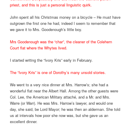
priest, and this is just a personal linguistic quirk.
John spent all his Christmas money on a bicycle – He must have
outgrown the first one he had, indeed I seem to remember that
we gave it to Mrs. Goodenough’s little boy.
Mrs Goodenough was the “char”, the cleaner of the Colehern
Court flat where the Whytes lived.
I started writing the “Ivory Kris” early in February.
The “Ivory Kris” is one of Dorothy’s many unsold stories.
We went to a very nice dinner at Mrs. Harrow’s; she had a
wonderful flat near the Albert Hall. Among the other guests were
Col. Lee, the American Military attaché, and a Mr. and Mrs.
Warre (or Warr). He was Mrs. Harrow’s lawyer, and would one
day, she said, be Lord Mayor; he was then an alderman. She told
us at intervals how poor she now was, but she gave us an
excellent dinner.