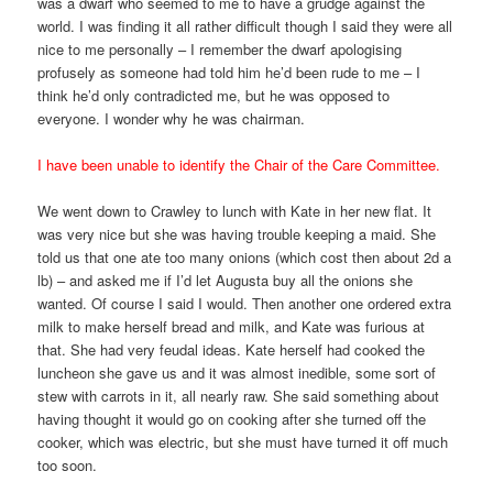
was a dwarf who seemed to me to have a grudge against the
world. I was finding it all rather difficult though I said they were all
nice to me personally – I remember the dwarf apologising
profusely as someone had told him he’d been rude to me – I
think he’d only contradicted me, but he was opposed to
everyone. I wonder why he was chairman.
I have been unable to identify the Chair of the Care Committee.
We went down to Crawley to lunch with Kate in her new flat. It
was very nice but she was having trouble keeping a maid. She
told us that one ate too many onions (which cost then about 2d a
lb) – and asked me if I’d let Augusta buy all the onions she
wanted. Of course I said I would. Then another one ordered extra
milk to make herself bread and milk, and Kate was furious at
that. She had very feudal ideas. Kate herself had cooked the
luncheon she gave us and it was almost inedible, some sort of
stew with carrots in it, all nearly raw. She said something about
having thought it would go on cooking after she turned off the
cooker, which was electric, but she must have turned it off much
too soon.