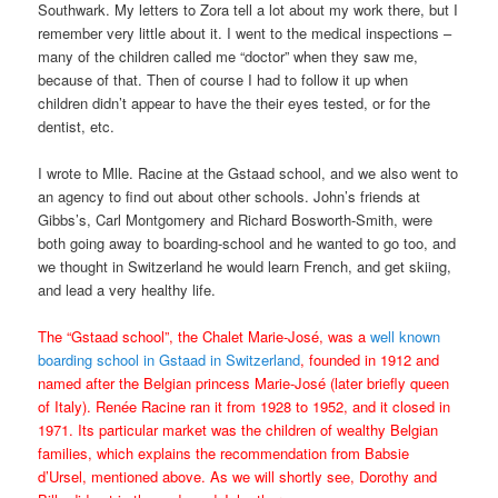
Southwark. My letters to Zora tell a lot about my work there, but I
remember very little about it. I went to the medical inspections –
many of the children called me “doctor” when they saw me,
because of that. Then of course I had to follow it up when
children didn’t appear to have the their eyes tested, or for the
dentist, etc.
I wrote to Mlle. Racine at the Gstaad school, and we also went to
an agency to find out about other schools. John’s friends at
Gibbs’s, Carl Montgomery and Richard Bosworth-Smith, were
both going away to boarding-school and he wanted to go too, and
we thought in Switzerland he would learn French, and get skiing,
and lead a very healthy life.
The “Gstaad school”, the Chalet Marie-José, was a
well known
boarding school in Gstaad in Switzerland
, founded in 1912 and
named after the Belgian princess Marie-José (later briefly queen
of Italy). Renée Racine ran it from 1928 to 1952, and it closed in
1971. Its particular market was the children of wealthy Belgian
families, which explains the recommendation from Babsie
d’Ursel, mentioned above. As we will shortly see, Dorothy and