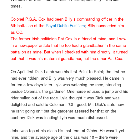
times.
Colonel P.G.A. Cox had been Billy’s commanding officer in the
6th battalion of the
Royal Dublin Fusiliers
; Billy succeeded him
as OC.
The former Irish politician Pat Cox is a friend of mine, and I saw
in a newspaper article that he too had a grandfather in the same
battalion as mine. But when I checked with him directly, it turned
out that it was his maternal grandfather, not the other Pat Cox.
On April first Dick Lamb won his first Point to Point; the first he
had ever ridden, and Billy was very much pleased. He came in
for tea a few days later. Lyla was watching the race, standing
beside Coleman, the gardener. One horse refused a jump and his
rider pulled out of the race. Lyla thought it was Dick and was
delighted and said to Coleman: “Oh, good, Mr. Dick’s safe now,
he isn’t going on,” but the gardener assured her that on the
contrary Dick was leading! Lyla was much distressed.
John was top of his class his last term at Gibbs. He wasn’t yet
nine, and the average age of the class was 10 – there were