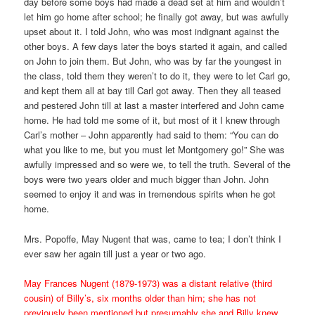
day before some boys had made a dead set at him and wouldn’t
let him go home after school; he finally got away, but was awfully
upset about it. I told John, who was most indignant against the
other boys. A few days later the boys started it again, and called
on John to join them. But John, who was by far the youngest in
the class, told them they weren’t to do it, they were to let Carl go,
and kept them all at bay till Carl got away. Then they all teased
and pestered John till at last a master interfered and John came
home. He had told me some of it, but most of it I knew through
Carl’s mother – John apparently had said to them: “You can do
what you like to me, but you must let Montgomery go!” She was
awfully impressed and so were we, to tell the truth. Several of the
boys were two years older and much bigger than John. John
seemed to enjoy it and was in tremendous spirits when he got
home.
Mrs. Popoffe, May Nugent that was, came to tea; I don’t think I
ever saw her again till just a year or two ago.
May Frances Nugent (1879-1973) was a distant relative (third
cousin) of Billy’s, six months older than him; she has not
previously been mentioned but presumably she and Billy knew