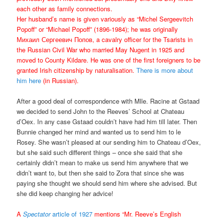
each other as family connections.
Her husband’s name is given variously as “Michel Sergeevitch
Popoff” or “Michael Popoff” (1896-1984); he was originally
Михаил Сергеевич Попов, a cavalry officer for the Tsarists in
the Russian Civil War who married May Nugent in 1925 and
moved to County Kildare. He was one of the first foreigners to be
granted Irish citizenship by naturalisation.
There is more about
him here
(in Russian).
After a good deal of correspondence with Mlle. Racine at Gstaad
we decided to send John to the Reeves’ School at Chateau
d’Oex. In any case Gstaad couldn’t have had him till later. Then
Bunnie changed her mind and wanted us to send him to le
Rosey. She wasn’t pleased at our sending him to Chateau d’Oex,
but she said such different things – once she said that she
certainly didn’t mean to make us send him anywhere that we
didn’t want to, but then she said to Zora that since she was
paying she thought we should send him where she advised. But
she did keep changing her advice!
A
Spectator
article of 1927
mentions “Mr. Reeve’s English