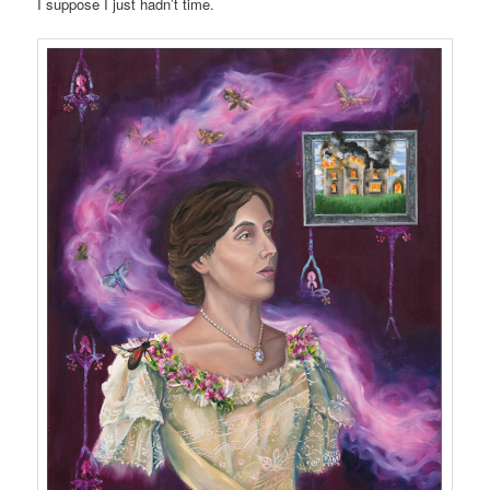
I suppose I just hadn’t time.