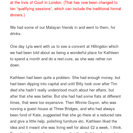
at the Inns of Court in London. (That has now been changed to
ten “qualifying sessions”, which can include the traditional formal
dinners.)
We had some of our Malayan friends in and went to them, for
drinks.
One day Lyla went with us to see a convent at Hillingdon which
we had been told about as being a wonderful place for Kathleen
to spend a month and do a rest-cure, as she was rather run
down.
Kathleen had been quite a problem. She had enough money, but
had been dipping into capital and until Billy took over after Tim
died she hadn’t really understood much about her affairs, but
after that she was better. But she had had some flats at different
times, that were too expensive. Then Winnie Guyon, who was
running a guest house at Three Bridges, and who had always
been fond of Kate, suggested that she go there at a reduced rate
and give a little help, polishing furniture etc. Kathleen liked the
idea and it meant she was living well for about £2 a week, I think.