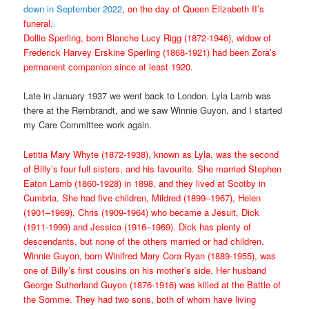
down in September 2022
, on the day of Queen Elizabeth II’s
funeral.
Dollie Sperling, born Blanche Lucy Rigg (1872-1946), widow of
Frederick Harvey Erskine Sperling (1868-1921) had been Zora’s
permanent companion since at least 1920.
Late in January 1937 we went back to London. Lyla Lamb was
there at the Rembrandt, and we saw Winnie Guyon, and I started
my Care Committee work again.
Letitia Mary Whyte (1872-1938), known as Lyla, was the second
of Billy’s four full sisters, and his favourite. She married Stephen
Eaton Lamb (1860-1928) in 1898, and they lived at Scotby in
Cumbria. She had five children, Mildred (1899–1967), Helen
(1901–1969), Chris (1909-1964) who became a Jesuit, Dick
(1911-1999) and Jessica (1916–1969). Dick has plenty of
descendants, but none of the others married or had children.
Winnie Guyon, born Winifred Mary Cora Ryan (1889-1955), was
one of Billy’s first cousins on his mother’s side. Her husband
George Sutherland Guyon (1876-1916) was killed at the Battle of
the Somme. They had two sons, both of whom have living