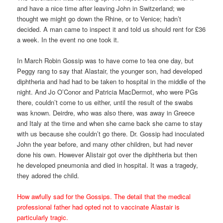
and have a nice time after leaving John in Switzerland; we
thought we might go down the Rhine, or to Venice; hadn’t
decided. A man came to inspect it and told us should rent for £36
a week. In the event no one took it.
In March Robin Gossip was to have come to tea one day, but
Peggy rang to say that Alastair, the younger son, had developed
diphtheria and had had to be taken to hospital in the middle of the
night. And Jo O’Conor and Patricia MacDermot, who were PGs
there, couldn’t come to us either, until the result of the swabs
was known. Deirdre, who was also there, was away in Greece
and Italy at the time and when she came back she came to stay
with us because she couldn’t go there. Dr. Gossip had inoculated
John the year before, and many other children, but had never
done his own. However Alistair got over the diphtheria but then
he developed pneumonia and died in hospital. It was a tragedy,
they adored the child.
How awfully sad for the Gossips. The detail that the medical
professional father had opted not to vaccinate Alastair is
particularly tragic.