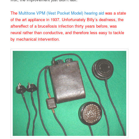
The
Multitone VPM (Vest Pocket Model) hearing aid
was a state
of the art appliance in 1937. Unfortunately Billy’s deafness, the
aftereffect of a brucellosis infection thirty years before, was
neural rather than conductive, and therefore less easy to tackle
by mechanical intervention.