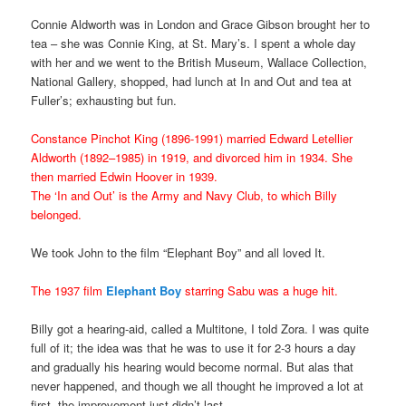
Connie Aldworth was in London and Grace Gibson brought her to
tea – she was Connie King, at St. Mary’s. I spent a whole day
with her and we went to the British Museum, Wallace Collection,
National Gallery, shopped, had lunch at In and Out and tea at
Fuller’s; exhausting but fun.
Constance Pinchot King (1896-1991) married Edward Letellier
Aldworth (1892–1985) in 1919, and divorced him in 1934. She
then married Edwin Hoover in 1939.
The ‘In and Out’ is the Army and Navy Club, to which Billy
belonged.
We took John to the film “Elephant Boy” and all loved It.
The 1937 film
Elephant Boy
starring Sabu was a huge hit.
Billy got a hearing-aid, called a Multitone, I told Zora. I was quite
full of it; the idea was that he was to use it for 2-3 hours a day
and gradually his hearing would become normal. But alas that
never happened, and though we all thought he improved a lot at
first, the improvement just didn’t last.