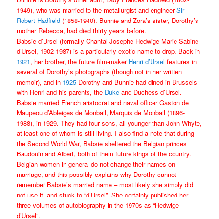
1949), who was married to the metallurgist and engineer
Sir
Robert Hadfield
(1858-1940). Bunnie and Zora’s sister, Dorothy’s
mother Rebecca, had died thirty years before.
Babsie d’Ursel (formally Chantal Josephe Hedwige Marie Sabine
d’Ursel, 1902-1987) is a particularly exotic name to drop. Back in
1921
, her brother, the future film-maker
Henri d’Ursel
features in
several of Dorothy’s photographs (though not in her written
memoir), and in
1925
Dorothy and Bunnie had dined in Brussels
with Henri and his parents, the
Duke
and Duchess d’Ursel.
Babsie married French aristocrat and naval officer Gaston de
Maupeou d’Ableiges de Monbail, Marquis de Monbail (1896-
1988), in 1929. They had four sons, all younger than John Whyte,
at least one of whom is still living. I also find a note that during
the Second World War, Babsie sheltered the Belgian princes
Baudouin and Albert, both of them future kings of the country.
Belgian women in general do not change their names on
marriage, and this possibly explains why Dorothy cannot
remember Babsie’s married name – most likely she simply did
not use it, and stuck to “d’Ursel”. She certainly published her
three volumes of autobiography in the 1970s as “Hedwige
d’Ursel”.