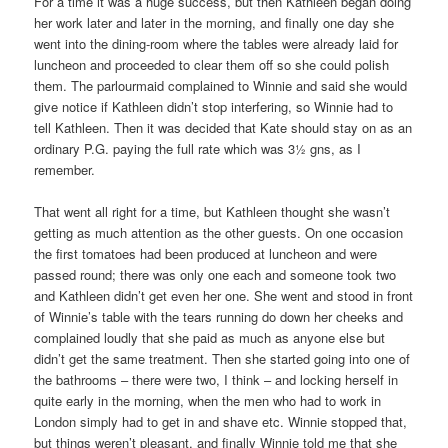
For a time it was a huge success, but then Kathleen began doing
her work later and later in the morning, and finally one day she
went into the dining-room where the tables were already laid for
luncheon and proceeded to clear them off so she could polish
them. The parlourmaid complained to Winnie and said she would
give notice if Kathleen didn’t stop interfering, so Winnie had to
tell Kathleen. Then it was decided that Kate should stay on as an
ordinary P.G. paying the full rate which was 3½ gns, as I
remember.
That went all right for a time, but Kathleen thought she wasn’t
getting as much attention as the other guests. On one occasion
the first tomatoes had been produced at luncheon and were
passed round; there was only one each and someone took two
and Kathleen didn’t get even her one. She went and stood in front
of Winnie’s table with the tears running do down her cheeks and
complained loudly that she paid as much as anyone else but
didn’t get the same treatment. Then she started going into one of
the bathrooms – there were two, I think – and locking herself in
quite early in the morning, when the men who had to work in
London simply had to get in and shave etc. Winnie stopped that,
but things weren’t pleasant, and finally Winnie told me that she