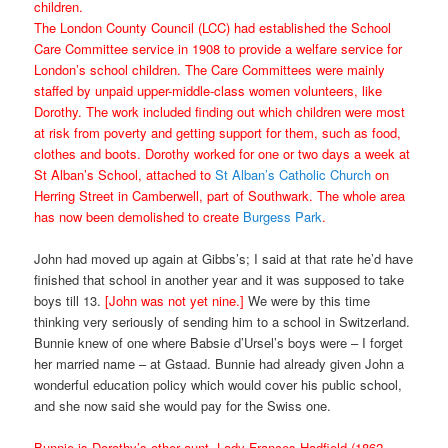
children.
The London County Council (LCC) had established the School
Care Committee service in 1908 to provide a welfare service for
London’s school children. The Care Committees were mainly
staffed by unpaid upper-middle-class women volunteers, like
Dorothy. The work included finding out which children were most
at risk from poverty and getting support for them, such as food,
clothes and boots. Dorothy worked for one or two days a week at
St Alban’s School, attached to
St Alban’s Catholic Church
on
Herring Street in Camberwell, part of Southwark. The whole area
has now been demolished to create
Burgess Park
.
John had moved up again at Gibbs’s; I said at that rate he’d have
finished that school in another year and it was supposed to take
boys till 13.
[John was not yet nine.]
We were by this time
thinking very seriously of sending him to a school in Switzerland.
Bunnie knew of one where Babsie d’Ursel’s boys were – I forget
her married name – at Gstaad. Bunnie had already given John a
wonderful education policy which would cover his public school,
and she now said she would pay for the Swiss one.
Bunnie is Dorothy’s other aunt, Lady Frances Hadfield (1862-