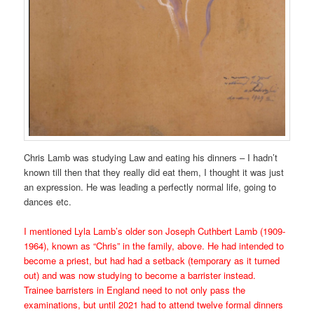
Chris Lamb was studying Law and eating his dinners – I hadn’t
known till then that they really did eat them, I thought it was just
an expression. He was leading a perfectly normal life, going to
dances etc.
I mentioned
Lyla Lamb’s older son
Joseph Cuthbert Lamb (1909-
1964), known as “Chris” in the family, above. He had intended to
become a priest, but had had a setback (temporary as it turned
out) and was now studying to become a barrister instead.
Trainee barristers in England need to not only pass the
examinations, but until 2021 had to attend twelve formal dinners