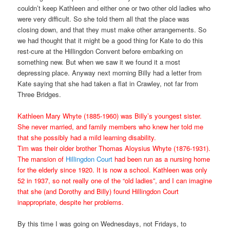
couldn’t keep Kathleen and either one or two other old ladies who
were very difficult. So she told them all that the place was
closing down, and that they must make other arrangements. So
we had thought that it might be a good thing for Kate to do this
rest-cure at the Hillingdon Convent before embarking on
something new. But when we saw it we found it a most
depressing place. Anyway next morning Billy had a letter from
Kate saying that she had taken a flat in Crawley, not far from
Three Bridges.
Kathleen Mary Whyte (1885-1960) was Billy’s youngest sister.
She never married, and family members who knew her told me
that she possibly had a mild learning disability.
Tim was their older brother Thomas Aloysius Whyte (1876-1931).
The mansion of
Hillingdon Court
had been run as a nursing home
for the elderly since 1920. It is now a school. Kathleen was only
52 in 1937, so not really one of the “old ladies”, and I can imagine
that she (and Dorothy and Billy) found Hillingdon Court
inappropriate, despite her problems.
By this time I was going on Wednesdays, not Fridays, to