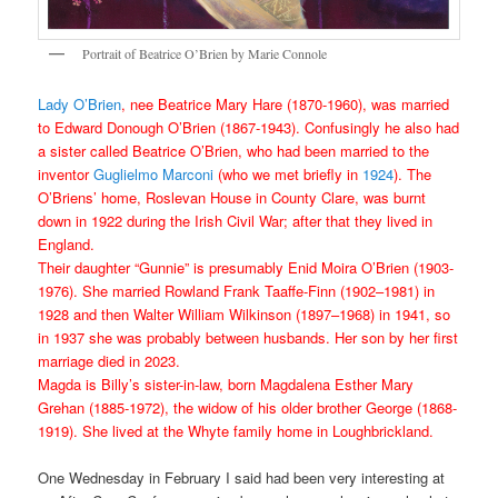
Portrait of Beatrice O’Brien by Marie Connole
Lady O’Brien
, nee Beatrice Mary Hare (1870-1960), was married
to Edward Donough O’Brien (1867-1943). Confusingly he also had
a sister called Beatrice O’Brien, who had been married to the
inventor
Guglielmo Marconi
(who we met briefly in
1924
). The
O’Briens’ home, Roslevan House in County Clare, was burnt
down in 1922 during the Irish Civil War; after that they lived in
England.
Their daughter “Gunnie” is presumably Enid Moira O’Brien (1903-
1976). She married Rowland Frank Taaffe-Finn (1902–1981) in
1928 and then Walter William Wilkinson (1897–1968) in 1941, so
in 1937 she was probably between husbands. Her son by her first
marriage died in 2023.
Magda is Billy’s sister-in-law, born Magdalena Esther Mary
Grehan (1885-1972), the widow of his older brother George (1868-
1919). She lived at the Whyte family home in Loughbrickland.
One Wednesday in February I said had been very interesting at