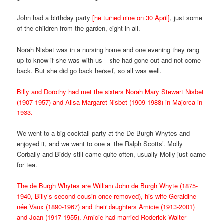
John had a birthday party
[he turned nine on 30 April]
, just some
of the children from the garden, eight in all.
Norah Nisbet was in a nursing home and one evening they rang
up to know if she was with us – she had gone out and not come
back. But she did go back herself, so all was well.
Billy and Dorothy had met the sisters Norah Mary Stewart Nisbet
(1907-1957) and Ailsa Margaret Nisbet (1909-1988) in Majorca in
1933.
We went to a big cocktail party at the De Burgh Whytes and
enjoyed it, and we went to one at the Ralph Scotts’. Molly
Corbally and Biddy still came quite often, usually Molly just came
for tea.
The de Burgh Whytes are William John de Burgh Whyte (1875-
1940, Billy’s second cousin once removed), his wife Geraldine
née Vaux (1890-1967) and their daughters Amicie (1913-2001)
and Joan (1917-1955). Amicie had married Roderick Walter