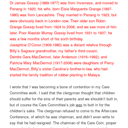
Dr James Gossip (1889-1977) was from Inverness, and moved to
Penang in 1920; his wife, born Elsie Marguerite Grange (1897-
1980) was from Lancashire. They married in Penang in 1923, but
were obviously back in London now. Their older son Robin
Grange Gossip lived from 1924 to 2008, and we see more of him
later. Poor Alastair Murray Gossip lived from 1931 to 1937; he
was a few months short of his sixth birthday.
Josephine O’Conor (1909-1980) was a distant relative through
Billy’s Segrave grandmother, my father’s third cousin.
Deirdre Gara MacDermot, later Anderson (1916–1992), and
Patricia Mary MacDermot (1917-2008) were daughters of Percy
MacDermot, Billy’s sister Caroline’s brother-in-law, who had
started the family tradition of rubber planting in Malaya.
I wrote that I was becoming a bone of contention in my Care
Committee work. I said that the clergyman thought that children
should suffer for the sins of their parents and we shouldn’t butt in,
but of course the Care Committee’s job
was
to butt in for the
children’s sake. The clergyman refused to come to the After-care
Conference, of which he was chairman, and didn’t even write to
say that he had resigned. The chairman of the Care Com. proper