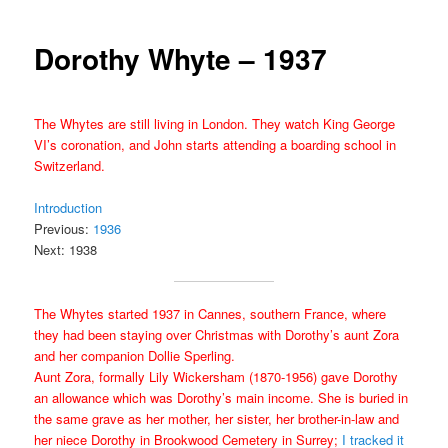
Dorothy Whyte – 1937
The Whytes are still living in London. They watch King George
VI’s coronation, and John starts attending a boarding school in
Switzerland.
Introduction
Previous:
1936
Next: 1938
The Whytes started 1937 in Cannes, southern France, where
they had been staying over Christmas with Dorothy’s aunt Zora
and her companion Dollie Sperling.
Aunt Zora, formally Lily Wickersham (1870-
1956) gave Dorothy
an allowance which was Dorothy’s main income. She is buried in
the same grave as her mother, her sister, her brother-in-law and
her niece Dorothy in Brookwood Cemetery in Surrey;
I tracked it