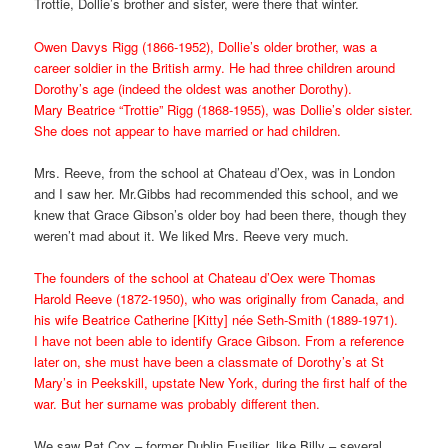
Trottie, Dollie’s brother and sister, were there that winter.
Owen Davys Rigg (1866-1952), Dollie’s older brother, was a
career soldier in the British army. He had three children around
Dorothy’s age (indeed the oldest was another Dorothy).
Mary Beatrice “Trottie” Rigg (1868-1955), was Dollie’s older sister.
She does not appear to have married or had children.
Mrs. Reeve, from the school at Chateau d’Oex, was in London
and I saw her. Mr.Gibbs had recommended this school, and we
knew that Grace Gibson’s older boy had been there, though they
weren’t mad about it. We liked Mrs. Reeve very much.
The founders of the school at Chateau d’Oex were Thomas
Harold Reeve (1872-1950), who was originally from Canada, and
his wife Beatrice Catherine [Kitty] née Seth-Smith (1889-1971).
I have not been able to identify Grace Gibson. From a reference
later on, she must have been a classmate of Dorothy’s at St
Mary’s in Peekskill, upstate New York, during the first half of the
war. But her surname was probably different then.
We saw Pat Cox – former Dublin Fusilier, like Billy – several