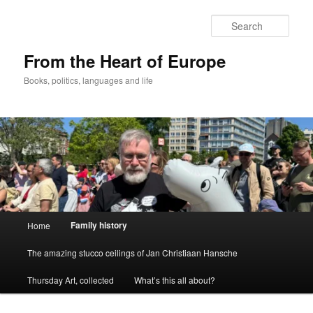
Skip
to
Sear
primary
content
From the Heart of Europe
Books, politics, languages and life
Main
Family history
Home
menu
The amazing stucco ceilings of Jan Christiaan Hansche
Thursday Art, collected
What’s this all about?