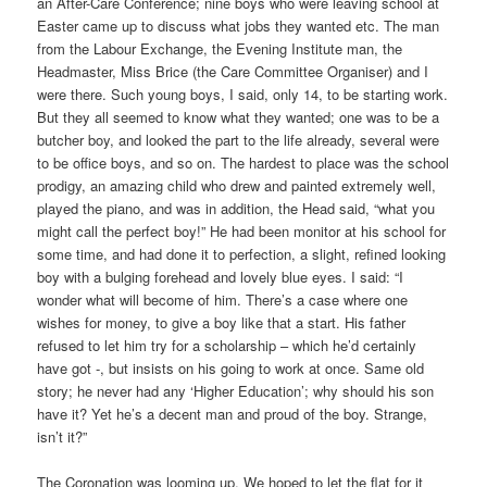
an After-Care Conference; nine boys who were leaving school at
Easter came up to discuss what jobs they wanted etc. The man
from the Labour Exchange, the Evening Institute man, the
Headmaster, Miss Brice (the Care Committee Organiser) and I
were there. Such young boys, I said, only 14, to be starting work.
But they all seemed to know what they wanted; one was to be a
butcher boy, and looked the part to the life already, several were
to be office boys, and so on. The hardest to place was the school
prodigy, an amazing child who drew and painted extremely well,
played the piano, and was in addition, the Head said, “what you
might call the perfect boy!” He had been monitor at his school for
some time, and had done it to perfection, a slight, refined looking
boy with a bulging forehead and lovely blue eyes. I said: “I
wonder what will become of him. There’s a case where one
wishes for money, to give a boy like that a start. His father
refused to let him try for a scholarship – which he’d certainly
have got -, but insists on his going to work at once. Same old
story; he never had any ‘Higher Education’; why should his son
have it? Yet he’s a decent man and proud of the boy. Strange,
isn’t it?”
The Coronation was looming up. We hoped to let the flat for it