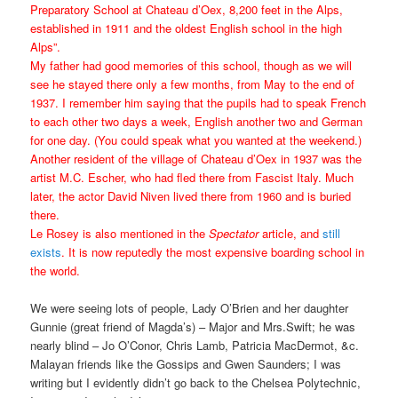
Preparatory School at Chateau d’Oex, 8,200 feet in the Alps,
established in 1911 and the oldest English school in the high
Alps”.
My father had good memories of this school, though as we will
see he stayed there only a few months, from May to the end of
1937. I remember him saying that the pupils had to speak French
to each other two days a week, English another two and German
for one day. (You could speak what you wanted at the weekend.)
Another resident of the village of Chateau d’Oex in 1937 was the
artist M.C. Escher, who had fled there from Fascist Italy. Much
later, the actor David Niven lived there from 1960 and is buried
there.
Le Rosey is also mentioned in the
Spectator
article, and
still
exists
. It is now reputedly the most expensive boarding school in
the world.
We were seeing lots of people, Lady O’Brien and her daughter
Gunnie (great friend of Magda’s) – Major and Mrs.Swift; he was
nearly blind – Jo O’Conor, Chris Lamb, Patricia MacDermot, &c.
Malayan friends like the Gossips and Gwen Saunders; I was
writing but I evidently didn’t go back to the Chelsea Polytechnic,