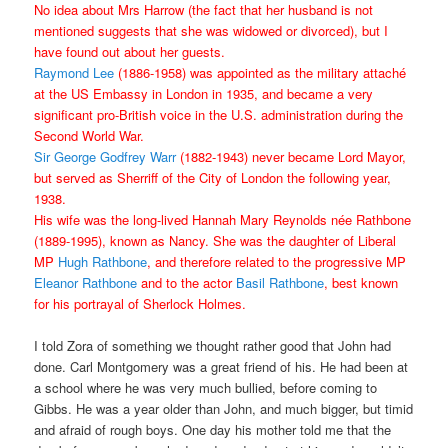
No idea about Mrs Harrow (the fact that her husband is not
mentioned suggests that she was widowed or divorced), but I
have found out about her guests.
Raymond Lee
(1886-1958) was appointed as the military attaché
at the US Embassy in London in 1935, and became a very
significant pro-British voice in the U.S. administration during the
Second World War.
Sir George Godfrey Warr
(1882-1943) never became Lord Mayor,
but served as Sherriff of the City of London the following year,
1938.
His wife was the long-lived Hannah Mary Reynolds née Rathbone
(1889-1995), known as Nancy. She was the daughter of Liberal
MP
Hugh Rathbone
, and therefore related to the progressive MP
Eleanor Rathbone
and to the actor
Basil Rathbone
, best known
for his portrayal of Sherlock Holmes.
I told Zora of something we thought rather good that John had
done. Carl Montgomery was a great friend of his. He had been at
a school where he was very much bullied, before coming to
Gibbs. He was a year older than John, and much bigger, but timid
and afraid of rough boys. One day his mother told me that the