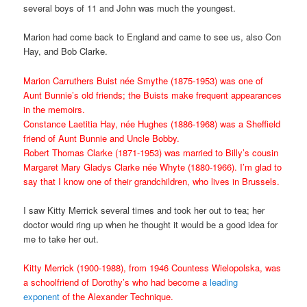
several boys of 11 and John was much the youngest.
Marion had come back to England and came to see us, also Con
Hay, and Bob Clarke.
Marion Carruthers Buist née Smythe (1875-1953) was one of
Aunt Bunnie’s old friends; the Buists make frequent appearances
in the memoirs.
Constance Laetitia Hay, née Hughes (1886-1968) was a Sheffield
friend of Aunt Bunnie and Uncle Bobby.
Robert Thomas Clarke (1871-1953) was married to Billy’s cousin
Margaret Mary Gladys Clarke née Whyte (1880-1966). I’m glad to
say that I know one of their grandchildren, who lives in Brussels.
I saw Kitty Merrick several times and took her out to tea; her
doctor would ring up when he thought it would be a good idea for
me to take her out.
Kitty Merrick (1900-1988), from 1946 Countess Wielopolska, was
a schoolfriend of Dorothy’s who had become a
leading
exponent
of the Alexander Technique.