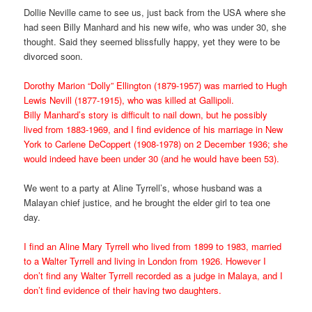
Dollie Neville came to see us, just back from the USA where she
had seen Billy Manhard and his new wife, who was under 30, she
thought. Said they seemed blissfully happy, yet they were to be
divorced soon.
Dorothy Marion “Dolly” Ellington (1879-1957) was married to Hugh
Lewis Nevill (1877-1915), who was killed at Gallipoli.
Billy Manhard’s story is difficult to nail down, but he possibly
lived from 1883-1969, and I find evidence of his marriage in New
York to Carlene DeCoppert (1908-1978) on 2 December 1936; she
would indeed have been under 30 (and he would have been 53).
We went to a party at Aline Tyrrell’s, whose husband was a
Malayan chief justice, and he brought the elder girl to tea one
day.
I find an Aline Mary Tyrrell who lived from 1899 to 1983, married
to a Walter Tyrrell and living in London from 1926. However I
don’t find any Walter Tyrrell recorded as a judge in Malaya, and I
don’t find evidence of their having two daughters.