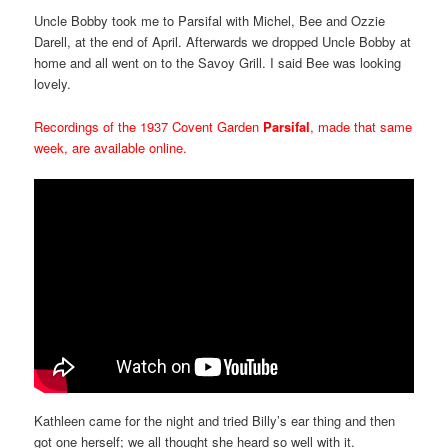
Uncle Bobby took me to Parsifal with Michel, Bee and Ozzie
Darell, at the end of April. Afterwards we dropped Uncle Bobby at
home and all went on to the Savoy Grill. I said Bee was looking
lovely.
Recordings of the 1937 Covent Garden
Parsifal
, made that same
week, are available online.
Kathleen came for the night and tried Billy’s ear thing and then
got one herself; we all thought she heard so well with it.