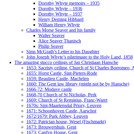
Dorothy Whyte memoirs – 1935
Dorothy Whyte – 1936
Dorothy Whyte – 1937
Henry Deming Hibbard
William Henry Whyte
Charles Morse Seaver and his family
Walter Seaver
Alice Seaver Thanisch
Philip Seaver
Sims McGrath’s Letter to his Daughter
John Joseph Whyte’s pilgrimage to the Holy Land, 1858
The amazing stucco ceilings of Jan Christiaan Hansche
1653: Sacristy ceiling, Church of St Charles Borromeo,
1655: Horst Castle, Sint-Pieters-Rode
1659: Beaulieu Castle, Machelen
1660: The Gent law library (might not be by Hansche)
1666-72: Modave castle
1668-70 Church of St Nicholas, Perk
1669: Church of St Remigius, Franc-Waret
1670s: Sint-Maartensdal Priory, Leuven
1671: Schoonhoven Castle, Aarschot
1672/1679: Park Abbey, Leuven
1672: Patrician house, Wesel (Fischmarkt)
1673: Brouwershuis, Gent
1673: Canfyn House, Gent