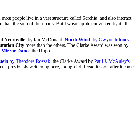
 most people live in a vast structure called Serehfa, and also interact
e than the sum of their parts. But I wasn't quite convinced by it all,
and
Necroville
, by Ian McDonald,
North Wind
, by Gwyneth Jones
tation City
more than the others. The Clarke Award was won by
d
Mirror Dance
the Hugo.
tein
by Theodore Roszak
, the Clarke Award by
Paul J. McAuley's
en't previously written up here, though I did read it soon after it came