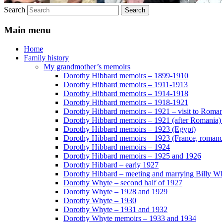
Search
Main menu
Home
Family history
My grandmother’s memoirs
Dorothy Hibbard memoirs – 1899-1910
Dorothy Hibbard memoirs – 1911-1913
Dorothy Hibbard memoirs – 1914-1918
Dorothy Hibbard memoirs – 1918-1921
Dorothy Hibbard memoirs – 1921 – visit to Roma
Dorothy Hibbard memoirs – 1921 (after Romania)
Dorothy Hibbard memoirs – 1923 (Egypt)
Dorothy Hibbard memoirs – 1923 (France, romance
Dorothy Hibbard memoirs – 1924
Dorothy Hibbard memoirs – 1925 and 1926
Dorothy Hibbard – early 1927
Dorothy Hibbard – meeting and marrying Billy W
Dorothy Whyte – second half of 1927
Dorothy Whyte – 1928 and 1929
Dorothy Whyte – 1930
Dorothy Whyte – 1931 and 1932
Dorothy Whyte memoirs – 1933 and 1934