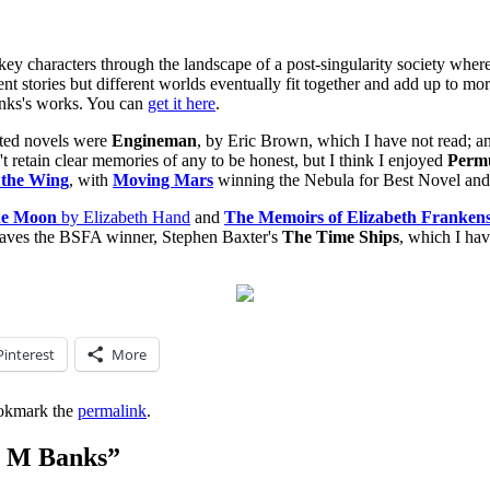
 key characters through the landscape of a post-singularity society where
ent stories but different worlds eventually fit together and add up to mor
 Banks's works. You can
get it here
.
ted novels were
Engineman
, by Eric Brown, which I have not read; 
't retain clear memories of any to be honest, but I think I enjoyed
Permu
 the Wing
, with
Moving Mars
winning the Nebula for Best Novel an
he Moon
by Elizabeth Hand
and
The Memoirs of Elizabeth Frankens
 leaves the BSFA winner, Stephen Baxter's
The Time Ships
, which I hav
Pinterest
More
okmark the
permalink
.
n M Banks
”