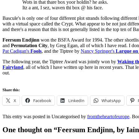
Wots in that thare box yoor holdin? he asks.
Itz a ant, I sez, waven thi box @ his face.
Bascule's is only one of four different plot strands following different
with a virtual space called the Crypt. What appear to be not just differ
and there's a reason that this is not generally listed in the top ten of
Feersum Endjinn
won the BSFA Award for 1994. The other shortlis
and
Permutation City
, by Greg Egan, all of which I have read. I don
Pat Cadigan's
Fools
, and the Tiptree by
Nancy Springer's
Larque on
The following year, the Tiptree Award was jointly won by
Waking t
Fairyland
, all of which I have written up here in recent years. That
out.
Share this:
X
Facebook
LinkedIn
WhatsApp
This entry was posted in Uncategorised by
fromtheheartofeurope
. Bo
One thought on “
Feersum Endjinn, by Iai