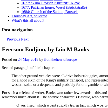
1677: “Zum Grossen Kurfürst”, Kleve
1677: Patrician house, Wesel (Brückstraße)
1684: Church of the Sablon, Brussels
Thursday Art, collected
What’s this all about?
Post navigation
←
Previous
Next
→
Feersum Endjinn, by Iain M Banks
Posted on
24 May 2019
by
fromtheheartofeurope
Second paragraph of third chapter:
The other ground vehicles were all-drive holster-buggies, arm
for a good sixth of the King’s military transport, and represente
western solar, or a desperate and probably forlorn gamble to wi
For such a celebrated writer, Banks won rather few awards – this and
remember much about it. The notable character is Bascule, who narrat
O yes, I sed, which woznt stricktly tru, in fact which woz pret