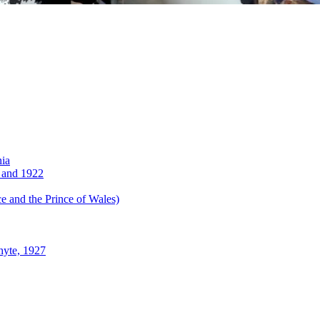
nia
 and 1922
 and the Prince of Wales)
hyte, 1927