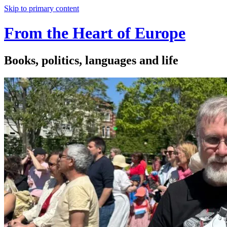
Skip to primary content
From the Heart of Europe
Books, politics, languages and life