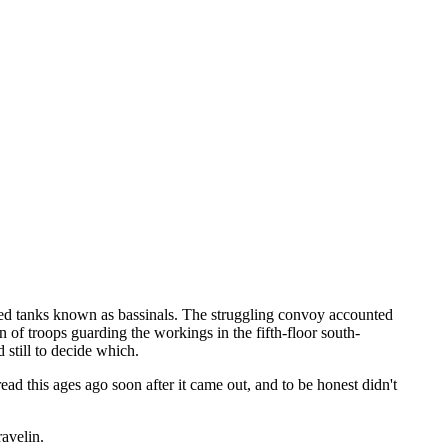
ted tanks known as bassinals. The struggling convoy accounted
n of troops guarding the workings in the fifth-floor south-
still to decide which.
ad this ages ago soon after it came out, and to be honest didn't
ravelin.