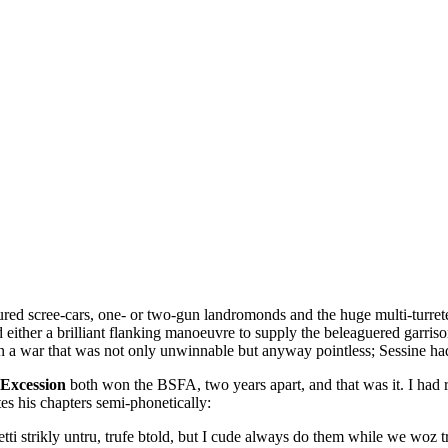
oured scree-cars, one- or two-gun landromonds and the huge multi-turre
d either a brilliant flanking manoeuvre to supply the beleaguered garriso
n a war that was not only unwinnable but anyway pointless; Sessine had 
Excession
both won the BSFA, two years apart, and that was it. I had re
es his chapters semi-phonetically:
ti strikly untru, trufe btold, but I cude always do them while we woz t