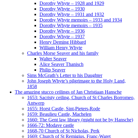
Dorothy Whyte – 1928 and 1929
Dorothy Whyte – 1930
Dorothy Whyte – 1931 and 1932
Dorothy Whyte memoirs – 1933 and 1934
Dorothy Whyte memoirs – 1935
Dorothy Whyte – 1936
Dorothy Whyte – 1937
Henry Deming Hibbard
William Henry Whyte
Charles Morse Seaver and his family
Walter Seaver
Alice Seaver Thanisch
Philip Seaver
Sims McGrath’s Letter to his Daughter
John Joseph Whyte’s pilgrimage to the Holy Land,
1858
The amazing stucco ceilings of Jan Christiaan Hansche
1653: Sacristy ceiling, Church of St Charles Borromeo,
Antwerp
1655: Horst Castle, Sint-Pieters-Rode
1659: Beaulieu Castle, Machelen
1660: The Gent law library (might not be by Hansche)
1666-72: Modave castle
1668-70 Church of St Nicholas, Perk
1669: Church of St Remigius, Franc-Waret