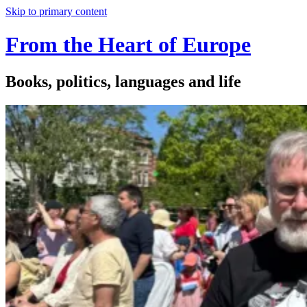
Skip to primary content
From the Heart of Europe
Books, politics, languages and life