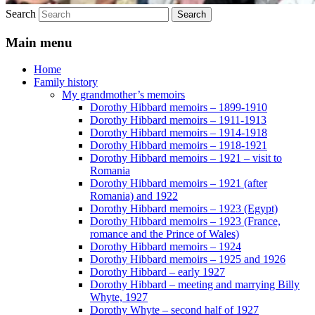
Search
Main menu
Home
Family history
My grandmother’s memoirs
Dorothy Hibbard memoirs – 1899-1910
Dorothy Hibbard memoirs – 1911-1913
Dorothy Hibbard memoirs – 1914-1918
Dorothy Hibbard memoirs – 1918-1921
Dorothy Hibbard memoirs – 1921 – visit to
Romania
Dorothy Hibbard memoirs – 1921 (after
Romania) and 1922
Dorothy Hibbard memoirs – 1923 (Egypt)
Dorothy Hibbard memoirs – 1923 (France,
romance and the Prince of Wales)
Dorothy Hibbard memoirs – 1924
Dorothy Hibbard memoirs – 1925 and 1926
Dorothy Hibbard – early 1927
Dorothy Hibbard – meeting and marrying Billy
Whyte, 1927
Dorothy Whyte – second half of 1927