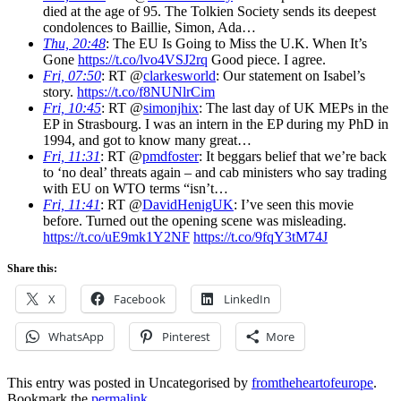
died at the age of 95. The Tolkien Society sends its deepest
condolences to Baillie, Simon, Ada…
Thu, 20:48
: The EU Is Going to Miss the U.K. When It’s
Gone
https://t.co/lvo4VSJ2rq
Good piece. I agree.
Fri, 07:50
: RT @
clarkesworld
: Our statement on Isabel’s
story.
https://t.co/f8NUNlrCim
Fri, 10:45
: RT @
simonjhix
: The last day of UK MEPs in the
EP in Strasbourg. I was an intern in the EP during my PhD in
1994, and got to know many great…
Fri, 11:31
: RT @
pmdfoster
: It beggars belief that we’re back
to ‘no deal’ threats again – and cab ministers who say trading
with EU on WTO terms “isn’t…
Fri, 11:41
: RT @
DavidHenigUK
: I’ve seen this movie
before. Turned out the opening scene was misleading.
https://t.co/uE9mk1Y2NF
https://t.co/9fqY3tM74J
Share this:
X
Facebook
LinkedIn
WhatsApp
Pinterest
More
This entry was posted in Uncategorised by
fromtheheartofeurope
.
Bookmark the
permalink
.