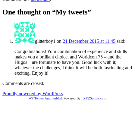
One thought on “
My tweets
”
glitterboy1
on
21 December 2015 at 11:45
said:
Congratulations! Your combination of experience and skills
makes you a brilliant choice, and Worldcon 75 – and the
Hugos – are fortunate to have you. Good luck with it;
whatever the challenges, I think it will be both fascinating and
exciting. Enjoy it!
Comments are closed.
Proudly powered by WordPress
WP Twitter Auto Publish
Powered By :
XYZScripts.com