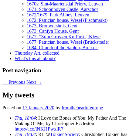
1670s: Sint-Maartensdal Priory, Leuven
1671: Schoonhoven Castle, Aarschot
1672/1679: Park Abbey, Leuven
1672: Patrician house, Wesel (Fischmarkt)
1673: Brouwershuis, Gent
1673: Canfyn House, Gent
1677: “Zum Grossen Kurfürst”, Kleve
1677: Patrician house, Wesel (Brückstraße)
1684: Church of the Sablon, Brussels
Thursday Art, collected
What’s this all about?
Post navigation
←
Previous
Next
→
My tweets
Posted on
17 January 2020
by
fromtheheartofeurope
Thu, 18:04
: I Love the Bones of You: My Father And The
Making Of Me, by Christopher Eccleston
https://t.co/lNKHPwxiR7
Thu, 19:04
: RT @
TolkienSociety
: Christopher Tolkien has