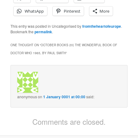
WhatsApp
Pinterest
More
This entry was posted in Uncategorised by
fromtheheartofeurope
.
Bookmark the
permalink
.
ONE THOUGHT ON “
OCTOBER BOOKS 20) THE WONDERFUL BOOK OF
DOCTOR WHO 1965, BY PAUL SMITH
”
anonymous
on
1 January 0001 at 00:00
said:
Comments are closed.