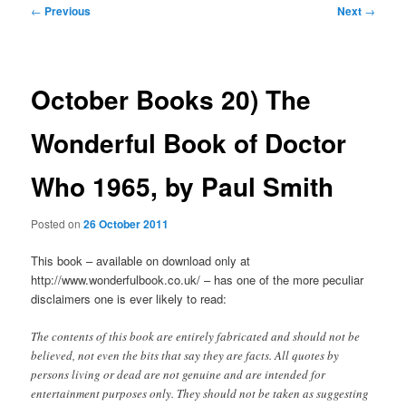
Post
←
Previous
Next
→
navigation
October Books 20) The
Wonderful Book of Doctor
Who 1965, by Paul Smith
Posted on
26 October 2011
This book – available on download only at
http://www.wonderfulbook.co.uk/ – has one of the more peculiar
disclaimers one is ever likely to read:
The contents of this book are entirely fabricated and should not be
believed, not even the bits that say they are facts. All quotes by
persons living or dead are not genuine and are intended for
entertainment purposes only. They should not be taken as suggesting