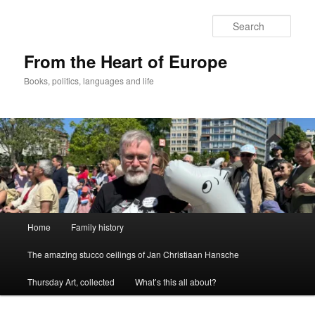
Skip
to
Sear
primary
content
From the Heart of Europe
Books, politics, languages and life
Main
Home
Family history
menu
The amazing stucco ceilings of Jan Christiaan Hansche
Thursday Art, collected
What’s this all about?