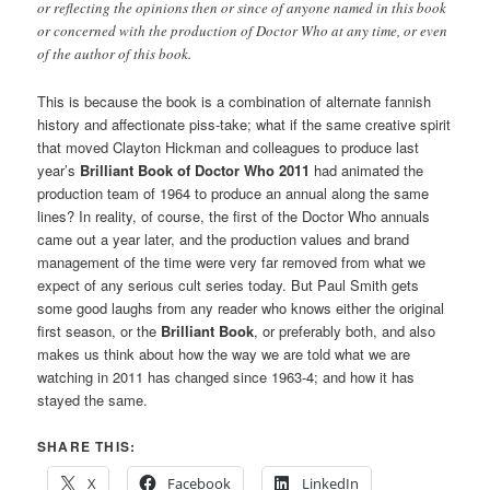
or reflecting the opinions then or since of anyone named in this book
or concerned with the production of Doctor Who at any time, or even
of the author of this book.
This is because the book is a combination of alternate fannish
history and affectionate piss-take; what if the same creative spirit
that moved Clayton Hickman and colleagues to produce last
year’s
Brilliant Book of Doctor Who 2011
had animated the
production team of 1964 to produce an annual along the same
lines? In reality, of course, the first of the Doctor Who annuals
came out a year later, and the production values and brand
management of the time were very far removed from what we
expect of any serious cult series today. But Paul Smith gets
some good laughs from any reader who knows either the original
first season, or the
Brilliant Book
, or preferably both, and also
makes us think about how the way we are told what we are
watching in 2011 has changed since 1963-4; and how it has
stayed the same.
SHARE THIS:
X
Facebook
LinkedIn