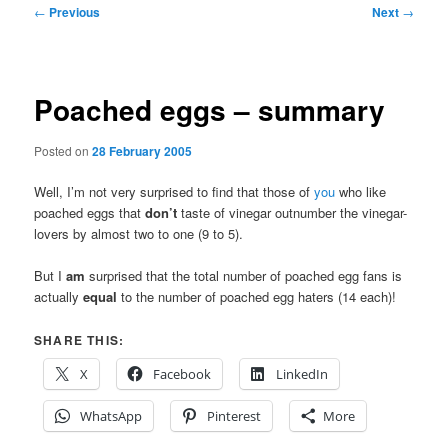
Post
←
Previous
Next
→
navigation
Poached eggs – summary
Posted on
28 February 2005
Well, I’m not very surprised to find that those of
you
who like
poached eggs that
don’t
taste of vinegar outnumber the vinegar-
lovers by almost two to one (9 to 5).
But I
am
surprised that the total number of poached egg fans is
actually
equal
to the number of poached egg haters (14 each)!
SHARE THIS:
X
Facebook
LinkedIn
WhatsApp
Pinterest
More