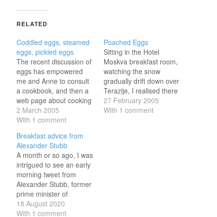
RELATED
Coddled eggs, steamed
Poached Eggs
eggs, pickled eggs
Sitting in the Hotel
The recent discussion of
Moskva breakfast room,
eggs has empowered
watching the snow
me and Anne to consult
gradually drift down over
a cookbook, and then a
Terazije, I realised there
web page about cooking
was an unfamiliar taste
27 February 2005
eggs. The results have
2 March 2005
about my poached eggs
With 1 comment
been informative:
With 1 comment
- vinegar. And then I
Poached eggs, as I use
thought, maybe I'm the
Breakfast advice from
the term, are eggs
one that's weird here;
Alexander Stubb
cooked in water (or in a
maybe the rest of the
A month or so ago, I was
special egg poacher)
world actually does cook
intrigued to see an early
without a shell. I call…
their poached…
morning tweet from
Alexander Stubb, former
prime minister of
Finland. My world
18 August 2020
famous
With 1 comment