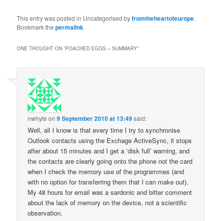
#bananapancakes are
back: 2-3 eggs, a
This entry was posted in Uncategorised by
fromtheheartofeurope
.
mashed banana and 1/2
Bookmark the
permalink
.
cup of oats. Today’s
toppings: Turkish
ONE THOUGHT ON “
POACHED EGGS – SUMMARY
”
yougurth, cashews,
blueberries and honey.
Beat that.
pic.twitter.com/eK9yWtQOk0
— Alexander…
nwhyte
on
9 September 2010 at 13:49
said:
Well, all I know is that every time I try to synchronise
Outlook contacts using the Exchage ActiveSync, it stops
after about 15 minutes and I get a ‘disk full’ warning, and
the contacts are clearly going onto the phone not the card
when I check the memory use of the programmes (and
with no option for transferring them that I can make out).
My 48 hours for email was a sardonic and bitter comment
about the lack of memory on the device, not a scientific
observation.