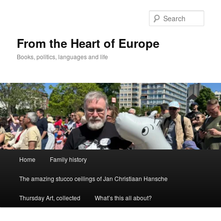
Skip
to
Sear
primary
content
From the Heart of Europe
Books, politics, languages and life
Main
Home
Family history
menu
The amazing stucco ceilings of Jan Christiaan Hansche
Thursday Art, collected
What’s this all about?