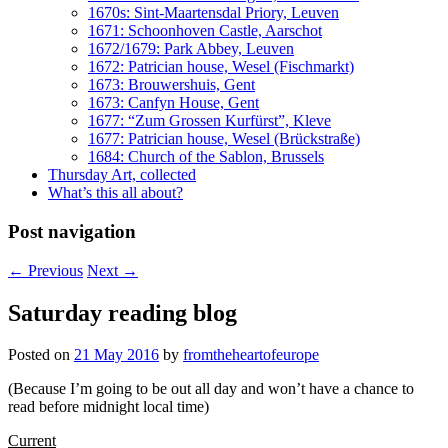
1670s: Sint-Maartensdal Priory, Leuven
1671: Schoonhoven Castle, Aarschot
1672/1679: Park Abbey, Leuven
1672: Patrician house, Wesel (Fischmarkt)
1673: Brouwershuis, Gent
1673: Canfyn House, Gent
1677: “Zum Grossen Kurfürst”, Kleve
1677: Patrician house, Wesel (Brückstraße)
1684: Church of the Sablon, Brussels
Thursday Art, collected
What’s this all about?
Post navigation
←
Previous
Next
→
Saturday reading blog
Posted on
21 May 2016
by
fromtheheartofeurope
(Because I’m going to be out all day and won’t have a chance to
read before midnight local time)
Current