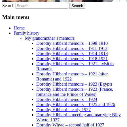
Search
Main menu
Home
Family history
My grandmother’s memoirs
Dorothy Hibbard memoirs – 1899-1910
Dorothy Hibbard memoirs – 1911-1913
Dorothy Hibbard memoirs – 1914-1918
Dorothy Hibbard memoirs – 1918-1921
Dorothy Hibbard memoirs – 1921 – visit to
Romania
Dorothy Hibbard memoirs – 1921 (after
Romania) and 1922
Dorothy Hibbard memoirs – 1923 (Egypt)
Dorothy Hibbard memoirs – 1923 (France,
romance and the Prince of Wales)
Dorothy Hibbard memoirs – 1924
Dorothy Hibbard memoirs – 1925 and 1926
Dorothy Hibbard – early 1927
Dorothy Hibbard – meeting and marrying Billy
Whyte, 1927
Dorothy Whyte – second half of 1927