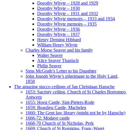
Dorothy Whyte – 1928 and 1929
Dorothy Whyte – 1930
Dorothy Whyte – 1931 and 1932
Dorothy Whyte memoirs – 1933 and 1934
Dorothy Whyte memoirs – 1935
Dorothy Whyte – 1936
Dorothy Whyte – 1937
Henry Deming Hibbard
William Henry Whyte
Charles Morse Seaver and his family
Walter Seaver
Alice Seaver Thanisch
Philip Seaver
Sims McGrath’s Letter to his Daughter
John Joseph Whyte’s pilgrimage to the Holy Land,
1858
The amazing stucco ceilings of Jan Christiaan Hansche
1653: Sacristy ceiling, Church of St Charles Borromeo,
Antwerp
1655: Horst Castle, Sint-Pieters-Rode
1659: Beaulieu Castle, Machelen
1660: The Gent law library (might not be by Hansche)
1666-72: Modave castle
1668-70 Church of St Nicholas, Perk
1669: Church of St Remigius, Franc-Waret