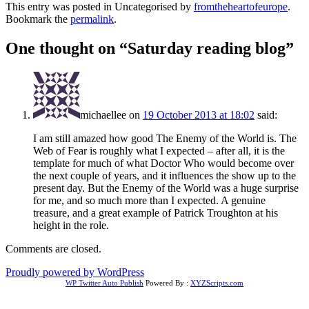
This entry was posted in Uncategorised by
fromtheheartofeurope
.
Bookmark the
permalink
.
One thought on “
Saturday reading blog
”
michaellee
on
19 October 2013 at 18:02
said:
I am still amazed how good The Enemy of the World is. The
Web of Fear is roughly what I expected – after all, it is the
template for much of what Doctor Who would become over
the next couple of years, and it influences the show up to the
present day. But the Enemy of the World was a huge surprise
for me, and so much more than I expected. A genuine
treasure, and a great example of Patrick Troughton at his
height in the role.
Comments are closed.
Proudly powered by WordPress
WP Twitter Auto Publish
Powered By :
XYZScripts.com