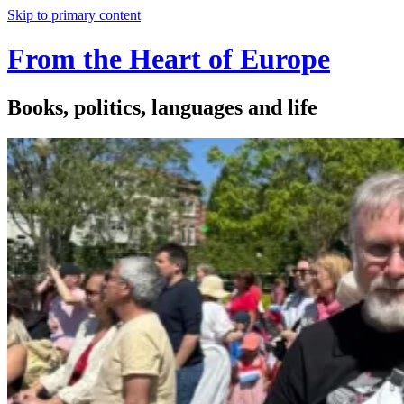
Skip to primary content
From the Heart of Europe
Books, politics, languages and life