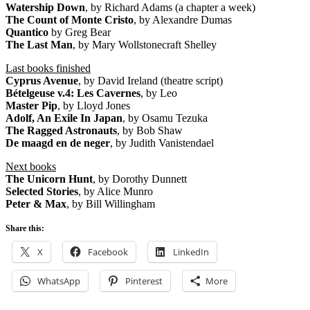
Watership Down
, by Richard Adams (a chapter a week)
The Count of Monte Cristo
, by Alexandre Dumas
Quantico
by Greg Bear
The Last Man
, by Mary Wollstonecraft Shelley
Last books finished
Cyprus Avenue
, by David Ireland (theatre script)
Bételgeuse v.4: Les Cavernes
, by Leo
Master Pip
, by Lloyd Jones
Adolf, An Exile In Japan
, by Osamu Tezuka
The Ragged Astronauts
, by Bob Shaw
De maagd en de neger
, by Judith Vanistendael
Next books
The Unicorn Hunt
, by Dorothy Dunnett
Selected Stories
, by Alice Munro
Peter & Max
, by Bill Willingham
Share this:
X
Facebook
LinkedIn
WhatsApp
Pinterest
More