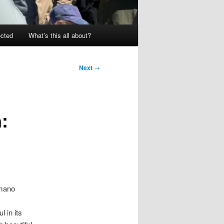
ected
What’s this all about?
Next
→
:
Amano
l in its