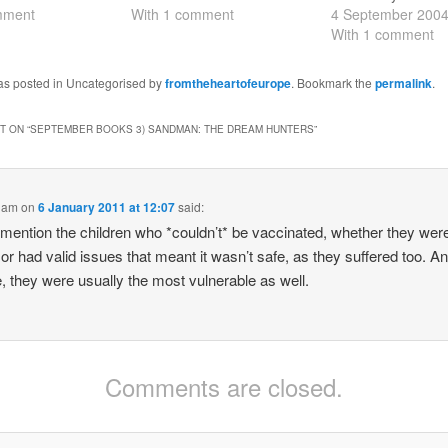
th - my notes are
mment
on Georgia on the first of
With 1 comment
seven Endless sibl
4 September 200
 Most interesting
the month (actually most of
couple of them - D
With 1 comment
 to be asked to
it had been writen before
and Destiny - rea
a meeting…
the revolution on 25
pretty pointless, an
was posted in Uncategorised by
fromtheheartofeurope
. Bookmark the
permalink
.
November, but obviously…
think much of the
story either. I…
 ON “
SEPTEMBER BOOKS 3) SANDMAN: THE DREAM HUNTERS
”
liam
on
6 January 2011 at 12:07
said:
 mention the children who *couldn’t* be vaccinated, whether they wer
or had valid issues that meant it wasn’t safe, as they suffered too. An
, they were usually the most vulnerable as well.
Comments are closed.