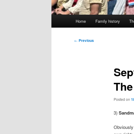
Main
Home
Family history
Th
menu
Post
←
Previous
navigation
Sep
The
Posted on
1
3)
Sandma
Obviously a