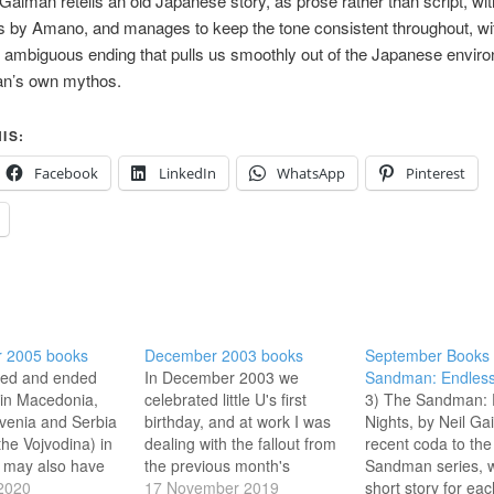
 Gaiman retells an old Japanese story, as prose rather than script, wit
ons by Amano, and manages to keep the tone consistent throughout, wi
ambiguous ending that pulls us smoothly out of the Japanese envir
an’s own mythos.
IS:
Facebook
LinkedIn
WhatsApp
Pinterest
 2005 books
December 2003 books
September Books 
rted and ended
In December 2003 we
Sandman: Endless
 in Macedonia,
celebrated little U's first
3) The Sandman: 
lovenia and Serbia
birthday, and at work I was
Nights, by Neil Ga
the Vojvodina) in
dealing with the fallout from
recent coda to the
 may also have
the previous month's
Sandman series, w
sovo at the start
2020
events, rushing out a report
17 November 2019
short story for eac