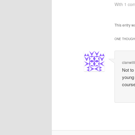
of the mon
With 1 co
not clear).
for me was
speak at 
This entry 
ONE THOUGHT
clanwil
Not to
young 
course