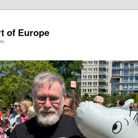
t of Europe
ife