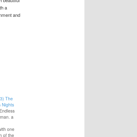
h beautiful
th a
onment and
3) The
 Nights
Endless
iman. a
ith one
h of the