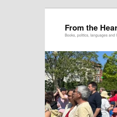
Skip
to
primary
From the Hear
content
Books, politics, languages and l