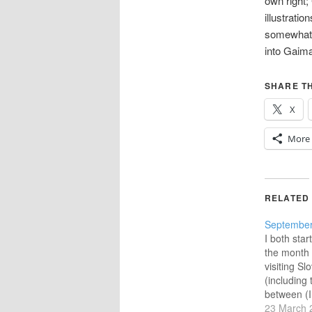
own right;
illustrati
somewhat 
into Gaim
SHARE TH
X
More
RELATED
September
I both sta
the month
visiting S
(including 
between (I
taken in Ko
23 March 