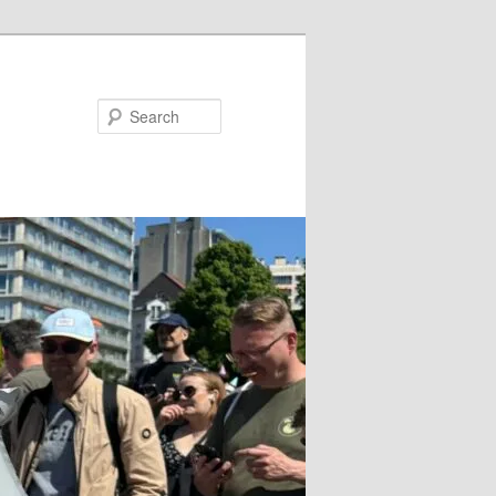
Search