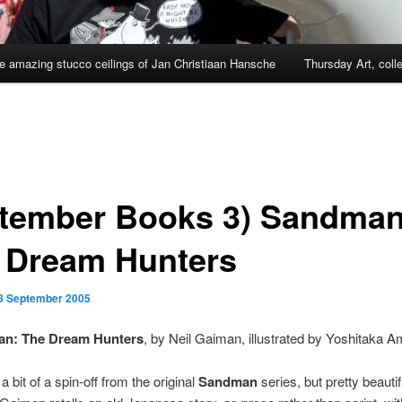
e amazing stucco ceilings of Jan Christiaan Hansche
Thursday Art, coll
tember Books 3) Sandman
 Dream Hunters
8 September 2005
n: The Dream Hunters
, by Neil Gaiman, illustrated by Yoshitaka 
 bit of a spin-off from the original
Sandman
series, but pretty beautifu