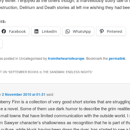
y either. I enjoyed all the others though; a marvellously sultry tale of
struction, Delirium and Death stories all left me wishing they had bee
IS:
Facebook
LinkedIn
WhatsApp
Pinterest
was posted in Uncategorised by
fromtheheartofeurope
. Bookmark the
permalink
.
 ON “
SEPTEMBER BOOKS 3) THE SANDMAN: ENDLESS NIGHTS
”
n
2 November 2010 at 01:31
said:
berry Finn is a collection of very good short stories that are strugglin
 a novel. Some of them use dark humor to describe the grim realitie
n small towns that have limited communication with the outside world. I
m Sawyer character’s shallowness as recognition that he is part of th
d culture, while Huck having been down the river, has started to see a 