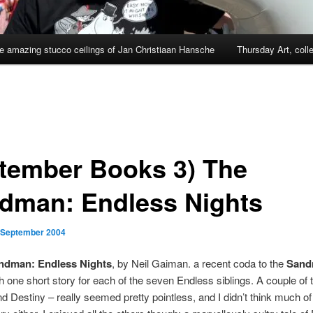
e amazing stucco ceilings of Jan Christiaan Hansche
Thursday Art, coll
tember Books 3) The
dman: Endless Nights
 September 2004
ndman: Endless Nights
, by Neil Gaiman. a recent coda to the
Sand
th one short story for each of the seven Endless siblings. A couple of
d Destiny – really seemed pretty pointless, and I didn’t think much of