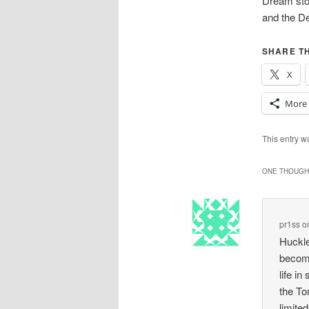
Dream stor
and the De
SHARE TH
X
More
This entry 
ONE THOUGHT
pr1ss
o
Huckle
become
life i
the To
limite