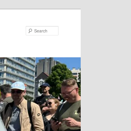
Search