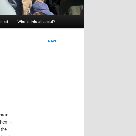
ected
What’s this all about?
Next
→
man
 them –
 the