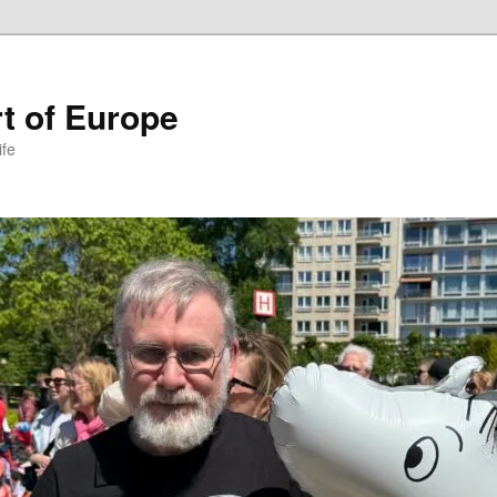
t of Europe
ife