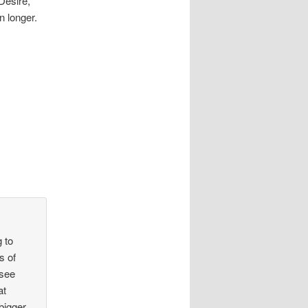
 Desire,
n longer.
g to
s of
 see
at
bigger