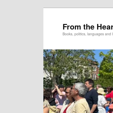
Skip
to
primary
From the Hear
content
Books, politics, languages and l