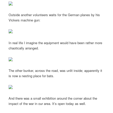
Outside another volunteers waits for the German planes by his
Vickers machine gun:
In real life I imagine the equipment would have been rather more
chaotically arranged.
The other bunker, across the road, was unlit inside; apparently it
is now a nesting place for bats.
And there was a small exhibition around the corner about the
impact of the war in our area. It’s open today as well.