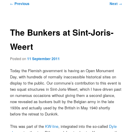
Post
←
Previous
Next
→
navigation
The Bunkers at Sint-Joris-
Weert
Posted on
11 September 2011
Today the Flemish government is having an Open Monument
Day, with hundreds of normally inaccessible historical sites on
display to the public. Our commune’s contribution to this event is
two squat structures in Sint-Joris-Weert, which I have driven past
on numerous occasions without giving them a second glance,
now revealed as bunkers built by the Belgian army in the late
1930s and actually used by the British in May 1940 shortly
before the retreat to Dunkirk.
This was part of the
KW-line
, integrated into the so-called
Dyle