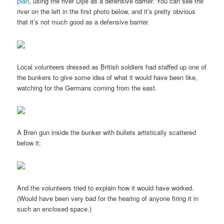
plan
, using the river Dijle as a defensive barrier. You can see the
river on the left in the first photo below, and it’s pretty obvious
that it’s not much good as a defensive barrier.
Local volunteers dressed as British soldiers had staffed up one of
the bunkers to give some idea of what it would have been like,
watching for the Germans coming from the east.
A Bren gun inside the bunker with bullets artistically scattered
below it:
And the volunteers tried to explain how it would have worked.
(Would have been very bad for the hearing of anyone firing it in
such an enclosed space.)