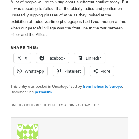
A lot of people will be thinking about a different conflict today. But
it was sobering to reflect that the elderly ladies and gentlemen
unsteadily sipping glasses of wine as they looked at the
exhibition of faded wartime photographs had lived through a time
when our peaceful village was the front line in the war between
Hitler and the Allies.
SHARE THIS:
X
Facebook
LinkedIn
WhatsApp
Pinterest
More
This entry was posted in Uncategorised by
fromtheheartofeurope
.
Bookmark the
permalink
.
ONE THOUGHT ON “
THE BUNKERS AT SINT-JORIS-WEERT
”