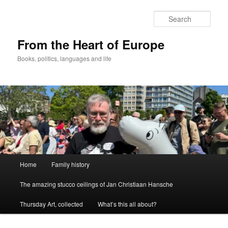
Skip
to
Sear
primary
content
From the Heart of Europe
Books, politics, languages and life
Main
Home
Family history
menu
The amazing stucco ceilings of Jan Christiaan Hansche
Thursday Art, collected
What’s this all about?