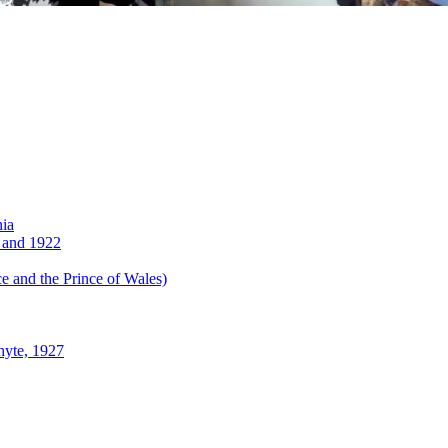
nia
 and 1922
 and the Prince of Wales)
hyte, 1927