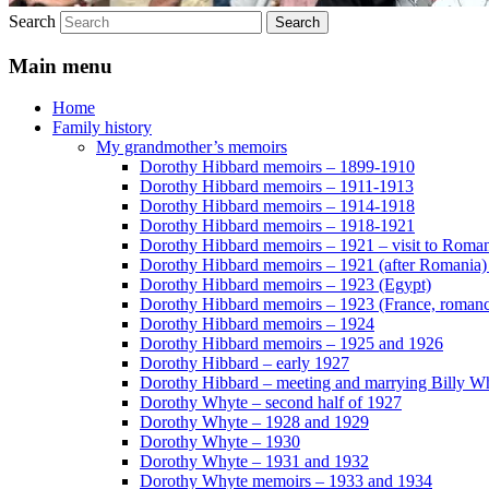
Search
Main menu
Home
Family history
My grandmother’s memoirs
Dorothy Hibbard memoirs – 1899-1910
Dorothy Hibbard memoirs – 1911-1913
Dorothy Hibbard memoirs – 1914-1918
Dorothy Hibbard memoirs – 1918-1921
Dorothy Hibbard memoirs – 1921 – visit to Roma
Dorothy Hibbard memoirs – 1921 (after Romania)
Dorothy Hibbard memoirs – 1923 (Egypt)
Dorothy Hibbard memoirs – 1923 (France, romance
Dorothy Hibbard memoirs – 1924
Dorothy Hibbard memoirs – 1925 and 1926
Dorothy Hibbard – early 1927
Dorothy Hibbard – meeting and marrying Billy W
Dorothy Whyte – second half of 1927
Dorothy Whyte – 1928 and 1929
Dorothy Whyte – 1930
Dorothy Whyte – 1931 and 1932
Dorothy Whyte memoirs – 1933 and 1934