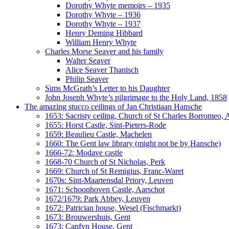
Dorothy Whyte memoirs – 1935
Dorothy Whyte – 1936
Dorothy Whyte – 1937
Henry Deming Hibbard
William Henry Whyte
Charles Morse Seaver and his family
Walter Seaver
Alice Seaver Thanisch
Philip Seaver
Sims McGrath’s Letter to his Daughter
John Joseph Whyte’s pilgrimage to the Holy Land, 1858
The amazing stucco ceilings of Jan Christiaan Hansche
1653: Sacristy ceiling, Church of St Charles Borromeo,
1655: Horst Castle, Sint-Pieters-Rode
1659: Beaulieu Castle, Machelen
1660: The Gent law library (might not be by Hansche)
1666-72: Modave castle
1668-70 Church of St Nicholas, Perk
1669: Church of St Remigius, Franc-Waret
1670s: Sint-Maartensdal Priory, Leuven
1671: Schoonhoven Castle, Aarschot
1672/1679: Park Abbey, Leuven
1672: Patrician house, Wesel (Fischmarkt)
1673: Brouwershuis, Gent
1673: Canfyn House, Gent