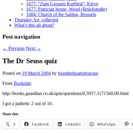
1677: “Zum Grossen Kurfürst”, Kleve
1677: Patrician house, Wesel (Brückstraße)
1684: Church of the Sablon, Brussels
Thursday Art, collected
What’s this all about?
Post navigation
←
Previous
Next
→
The Dr Seuss quiz
Posted on
19 March 2004
by
fromtheheartofeurope
From
Bookslut
:
http://books.guardian.co.uk/quiz/questions/0,5957,1171560,00.html
I got a pathetic 2 out of 10.
Share this:
X
Facebook
LinkedIn
WhatsApp