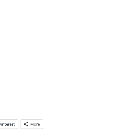
Pinterest
More