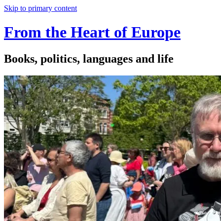
Skip to primary content
From the Heart of Europe
Books, politics, languages and life