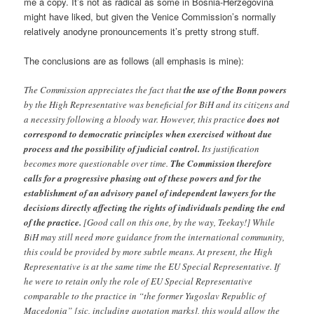
me a copy. It’s not as radical as some in Bosnia-Herzegovina
might have liked, but given the Venice Commission’s normally
relatively anodyne pronouncements it’s pretty strong stuff.
The conclusions are as follows (all emphasis is mine):
The Commission appreciates the fact that
the use of the Bonn powers
by the High Representative was beneficial for BiH and its citizens and
a necessity following a bloody war. However, this practice
does not
correspond to democratic principles when exercised without due
process and the possibility of judicial control.
Its justification
becomes more questionable over time.
The Commission therefore
calls for a progressive phasing out of these powers and for the
establishment of an advisory panel of independent lawyers for the
decisions directly affecting the rights of individuals pending the end
of the practice.
[Good call on this one, by the way, Teekay!] While
BiH may still need more guidance from the international community,
this could be provided by more subtle means. At present, the High
Representative is at the same time the EU Special Representative. If
he were to retain only the role of EU Special Representative
comparable to the practice in “the former Yugoslav Republic of
Macedonia” [sic, including quotation marks], this would allow the