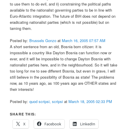
to use them to do evil, and ii) constraining the political paths
available to the nationalist governing parties to be in line with
Euro-Atlantic integration. The future of BiH does not depend on
eradicating nationalist parties (which is not possible) but on
taming them.
Posted by:
Brussels Gonzo
at
March 16, 2005 07:57 AM
A short sentence from an old, Bosnia born citizen: it is
impossible a country like Dayton Bosnia can function now or
ever, and it will be impossible to change Dayton Bosnia with
nationalist parties here, and in the neighbourhood. So it will take
too long for me to see different Bosnia, but even in grave, I will
still believe in the possibility of Bosnia as state! The problems
now, as 10 years ago, as 100 years ago are OTHER states and
their interests!
Posted by:
quod scripsi, scripsi
at
March 18, 2005 02:33 PM
SHARE THIS:
X
Facebook
LinkedIn