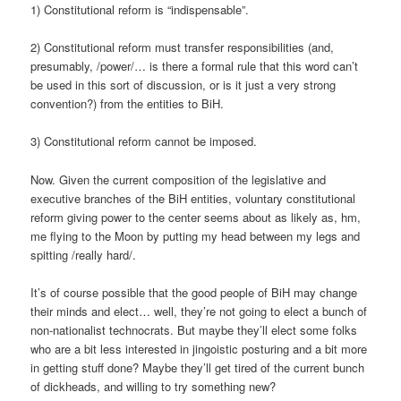
1) Constitutional reform is “indispensable”.
2) Constitutional reform must transfer responsibilities (and,
presumably, /power/… is there a formal rule that this word can’t
be used in this sort of discussion, or is it just a very strong
convention?) from the entities to BiH.
3) Constitutional reform cannot be imposed.
Now. Given the current composition of the legislative and
executive branches of the BiH entities, voluntary constitutional
reform giving power to the center seems about as likely as, hm,
me flying to the Moon by putting my head between my legs and
spitting /really hard/.
It’s of course possible that the good people of BiH may change
their minds and elect… well, they’re not going to elect a bunch of
non-nationalist technocrats. But maybe they’ll elect some folks
who are a bit less interested in jingoistic posturing and a bit more
in getting stuff done? Maybe they’ll get tired of the current bunch
of dickheads, and willing to try something new?