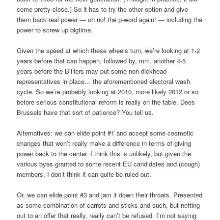
come pretty close.) So it has to try the other option and give
them back real power — oh no! the p-word again! — including the
power to screw up bigtime.
Given the speed at which these wheels turn, we’re looking at 1-2
years before that can happen, followed by, mm, another 4-5
years before the BiHers may put some non-dickhead
representatives in place… the aforementioned electoral wash
cycle. So we’re probably looking at 2010, more likely 2012 or so
before serious constitutional reform is really on the table. Does
Brussels have that sort of patience? You tell us.
Alternatives: we can elide point #1 and accept some cosmetic
changes that won’t really make a difference in terms of giving
power back to the center. I think this is unlikely, but given the
various byes granted to some recent EU candidates and (cough)
members, I don’t think it can quite be ruled out.
Or, we can elide point #3 and jam it down their throats. Presented
as some combination of carrots and sticks and such, but netting
out to an offer that really, really can’t be refused. I’m not saying