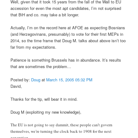
Well, given that it took 15 years from the fall of the Wall to EU
accession for even the most apt candidates, I’m not surprised
that BiH and co. may take a bit longer.
Actually, I’m on the record here at AFOE as expecting Bosnians
(and Herzegovinans, presumably) to vote for their first MEPs in
2014, so the time frame that Doug M. talks about above isn’t too
far from my expectations.
Patience is something Brussels has in abundance. It’s results
that are sometimes the problem…
Posted by:
Doug
at
March 15, 2005 05:32 PM
David,
Thanks for the tip, will bear it in mind.
Doug M (exploiting my new knowledge),
The EU is not going to say dammit, these people can’t govern
themselves, we’re turning the clock back to 1908 for the next
generation.