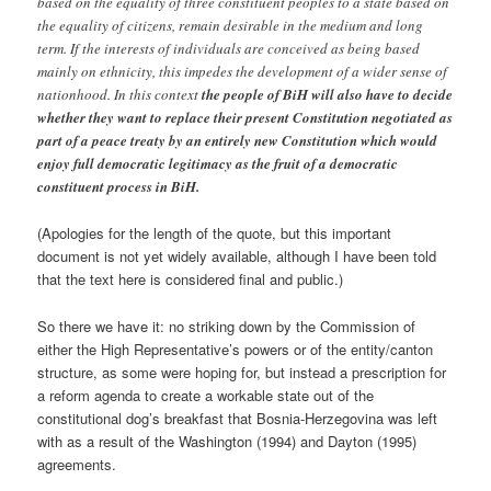
based on the equality of three constituent peoples to a state based on
the equality of citizens, remain desirable in the medium and long
term. If the interests of individuals are conceived as being based
mainly on ethnicity, this impedes the development of a wider sense of
nationhood. In this context
the people of BiH will also have to decide
whether they want to replace their present Constitution negotiated as
part of a peace treaty by an entirely new Constitution which would
enjoy full democratic legitimacy as the fruit of a democratic
constituent process in BiH.
(Apologies for the length of the quote, but this important
document is not yet widely available, although I have been told
that the text here is considered final and public.)
So there we have it: no striking down by the Commission of
either the High Representative’s powers or of the entity/canton
structure, as some were hoping for, but instead a prescription for
a reform agenda to create a workable state out of the
constitutional dog’s breakfast that Bosnia-Herzegovina was left
with as a result of the Washington (1994) and Dayton (1995)
agreements.