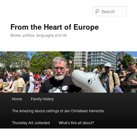
Skip
to
Sear
primary
content
From the Heart of Europe
Books, politics, languages and life
Main
Home
Family history
menu
The amazing stucco ceilings of Jan Christiaan Hansche
Thursday Art, collected
What’s this all about?