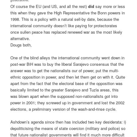
Of course the EU (and US, and all the rest)
did
say more or less
this when they gave the High Representative the Bonn powers in
1998. This is a policy with a natural sell-by date, because the
international community doesn’t like paying for protectorates
once sullen peace has replaced renewed war as the most likely
alternative.
Dougs both,
One of the blind alleys the international community went down in
post-war BiH was to buy the liberal Sarajevo consensus that the
answer was to get the nationalists our of power, put the multi-
ethnic opposition in power, and then let them get on with it. Quite
apart from the fact that the electoral base of the opposition was
basically limited to the greater Sarajevo and Tuzla areas, this
was blown apart when the supposed non-nationalists got into
power in 2001; they screwed up in government and lost the 2002
elections, a preliminary version of the wash-and-rinse cycle.
Ashdown’s agenda since then has included two key desiderata: i)
depoliticising the means of state coercion (military and police) so
that future nationalist governments will find it much more difficult