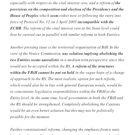
especially with respect to the vital interest veto, and a reform of
the
provisions on the composition and election of the Presidency and the
House of Peoples
which
seem
either now or following the entry into
force of Protocol No. 12 on 1 April 2005
incompatible with the
ECHR
. The reform of the vital interest veto at the State level could
best be carried out in parallel with similar reforms in both Entities.
Another pressing issue is the territorial organisation of BiH. In the
view of the Venice Commission,
any solution implying abolishing the
two Entities seems unrealistic
in a medium term perspective since this
would not be accepted within the RS.
A reform of the structures
within the FBiH cannot be put on hold
in the vague hope of a change
of approach in the RS. The most realistic option for such reform,
which would also be in line with general European trends, would be
to concentrate legislative responsibilities within the FBiH at the
Entity level. At the same time, local government in both the FBiH and
the RS should be strengthened. Completely abolishing the Cantons
would be an even better solution but this may not be politically
possible for the moment.
Further constitutional reforms, changing the emphasis from a state