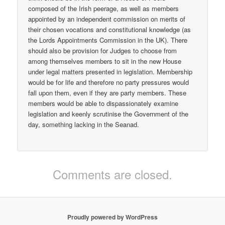
composed of the Irish peerage, as well as members
appointed by an independent commission on merits of
their chosen vocations and constitutional knowledge (as
the Lords Appointments Commission in the UK). There
should also be provision for Judges to choose from
among themselves members to sit in the new House
under legal matters presented in legislation. Membership
would be for life and therefore no party pressures would
fall upon them, even if they are party members. These
members would be able to dispassionately examine
legislation and keenly scrutinise the Government of the
day, something lacking in the Seanad.
Comments are closed.
Proudly powered by WordPress