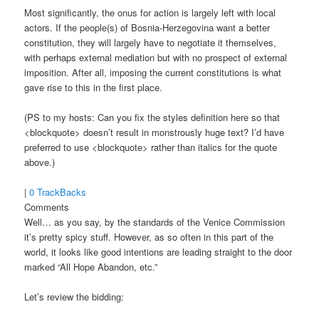
Most significantly, the onus for action is largely left with local
actors. If the people(s) of Bosnia-Herzegovina want a better
constitution, they will largely have to negotiate it themselves,
with perhaps external mediation but with no prospect of external
imposition. After all, imposing the current constitutions is what
gave rise to this in the first place.
(PS to my hosts: Can you fix the styles definition here so that
<blockquote> doesn’t result in monstrously huge text? I’d have
preferred to use <blockquote> rather than italics for the quote
above.)
|
0 TrackBacks
Comments
Well… as you say, by the standards of the Venice Commission
it’s pretty spicy stuff. However, as so often in this part of the
world, it looks like good intentions are leading straight to the door
marked “All Hope Abandon, etc.”
Let’s review the bidding: