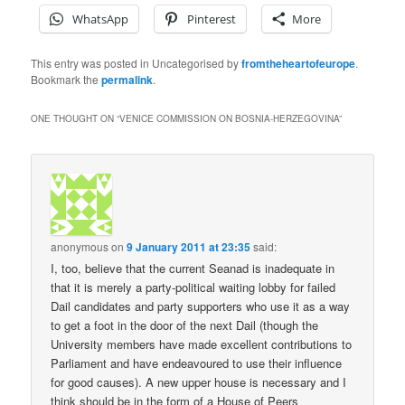
WhatsApp
Pinterest
More
This entry was posted in Uncategorised by
fromtheheartofeurope
.
Bookmark the
permalink
.
ONE THOUGHT ON “
VENICE COMMISSION ON BOSNIA-HERZEGOVINA
”
anonymous
on
9 January 2011 at 23:35
said:
I, too, believe that the current Seanad is inadequate in
that it is merely a party-political waiting lobby for failed
Dail candidates and party supporters who use it as a way
to get a foot in the door of the next Dail (though the
University members have made excellent contributions to
Parliament and have endeavoured to use their influence
for good causes). A new upper house is necessary and I
think should be in the form of a House of Peers