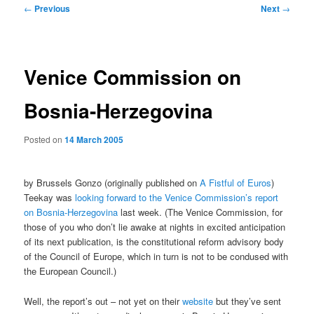
Post
←
Previous
Next
→
navigation
Venice Commission on
Bosnia-Herzegovina
Posted on
14 March 2005
by Brussels Gonzo (originally published on
A Fistful of Euros
)
Teekay was
looking forward to the Venice Commission’s report
on Bosnia-Herzegovina
last week. (The Venice Commission, for
those of you who don’t lie awake at nights in excited anticipation
of its next publication, is the constitutional reform advisory body
of the Council of Europe, which in turn is not to be condused with
the European Council.)
Well, the report’s out – not yet on their
website
but they’ve sent