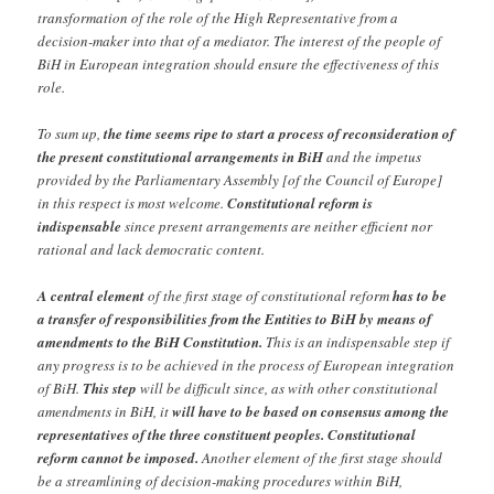
transformation of the role of the High Representative from a
decision-maker into that of a mediator. The interest of the people of
BiH in European integration should ensure the effectiveness of this
role.
To sum up,
the time seems ripe to start a process of reconsideration of
the present constitutional arrangements in BiH
and the impetus
provided by the Parliamentary Assembly [of the Council of Europe]
in this respect is most welcome.
Constitutional reform is
indispensable
since present arrangements are neither efficient nor
rational and lack democratic content.
A central element
of the first stage of constitutional reform
has to be
a transfer of responsibilities from the Entities to BiH by means of
amendments to the BiH Constitution.
This is an indispensable step if
any progress is to be achieved in the process of European integration
of BiH.
This step
will be difficult since, as with other constitutional
amendments in BiH, it
will have to be based on consensus among the
representatives of the three constituent peoples. Constitutional
reform cannot be imposed.
Another element of the first stage should
be a streamlining of decision-making procedures within BiH,