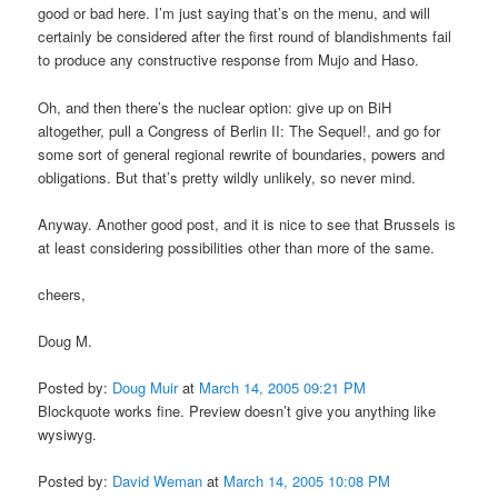
good or bad here. I’m just saying that’s on the menu, and will
certainly be considered after the first round of blandishments fail
to produce any constructive response from Mujo and Haso.
Oh, and then there’s the nuclear option: give up on BiH
altogether, pull a Congress of Berlin II: The Sequel!, and go for
some sort of general regional rewrite of boundaries, powers and
obligations. But that’s pretty wildly unlikely, so never mind.
Anyway. Another good post, and it is nice to see that Brussels is
at least considering possibilities other than more of the same.
cheers,
Doug M.
Posted by:
Doug Muir
at
March 14, 2005 09:21 PM
Blockquote works fine. Preview doesn’t give you anything like
wysiwyg.
Posted by:
David Weman
at
March 14, 2005 10:08 PM