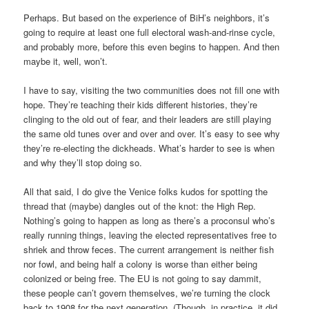
Perhaps. But based on the experience of BiH’s neighbors, it’s
going to require at least one full electoral wash-and-rinse cycle,
and probably more, before this even begins to happen. And then
maybe it, well, won’t.
I have to say, visiting the two communities does not fill one with
hope. They’re teaching their kids different histories, they’re
clinging to the old out of fear, and their leaders are still playing
the same old tunes over and over and over. It’s easy to see why
they’re re-electing the dickheads. What’s harder to see is when
and why they’ll stop doing so.
All that said, I do give the Venice folks kudos for spotting the
thread that (maybe) dangles out of the knot: the High Rep.
Nothing’s going to happen as long as there’s a proconsul who’s
really running things, leaving the elected representatives free to
shriek and throw feces. The current arrangement is neither fish
nor fowl, and being half a colony is worse than either being
colonized or being free. The EU is not going to say dammit,
these people can’t govern themselves, we’re turning the clock
back to 1908 for the next generation. (Though, in practice, it did